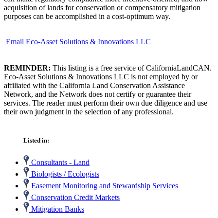
acquisition of lands for conservation or compensatory mitigation
purposes can be accomplished in a cost-optimum way.
Email Eco-Asset Solutions & Innovations LLC
REMINDER:
This listing is a free service of CaliforniaLandCAN.
Eco-Asset Solutions & Innovations LLC is not employed by or
affiliated with the California Land Conservation Assistance
Network, and the Network does not certify or guarantee their
services. The reader must perform their own due diligence and use
their own judgment in the selection of any professional.
Listed in:
Consultants - Land
Biologists / Ecologists
Easement Monitoring and Stewardship Services
Conservation Credit Markets
Mitigation Banks