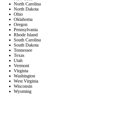
North Carolina
North Dakota
Ohio
Oklahoma
Oregon
Pennsylvania
Rhode Island
South Carolina
South Dakota
Tennessee
Texas
Utah
Vermont
Virginia
Washington
West Virginia
Wisconsin
Wyoming