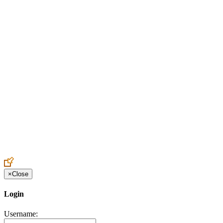
Create an Account to make additions or corrections to your profile.
×
Close
Login
Username: