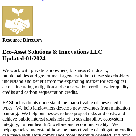
Resource Directory
Eco-Asset Solutions & Innovations LLC
Updated:01/2024
We work with private landowners, business & industry,
municipalities and government agencies to help these stakeholders
understand and benefit from the expanding market for ecological
assets, including mitigation and conservation credits, water quality
credits and carbon sequestration credits.
EASI helps clients understand the market value of these credit
types. We help landowners develop new revenues from mitigation
banking. We help businesses reduce project risks and costs, and
achieve public interest goals related to sustainability, ecosystem
integrity, human health & welfare and economic vitality. We
help agencies understand how the market value of mitigation credits
can make regulatory compliance more incentive-oriented, and how