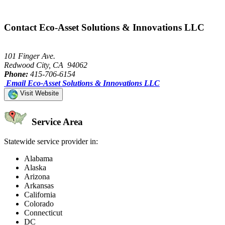
Contact Eco-Asset Solutions & Innovations LLC
101 Finger Ave.
Redwood City, CA 94062
Phone:
415-706-6154
Email Eco-Asset Solutions & Innovations LLC
Visit Website
Service Area
Statewide service provider in:
Alabama
Alaska
Arizona
Arkansas
California
Colorado
Connecticut
DC