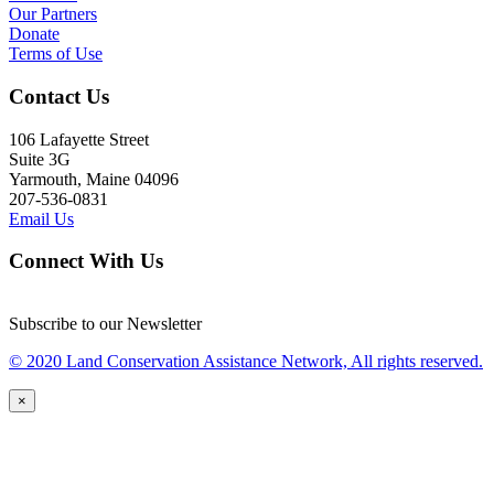
Our Partners
Donate
Terms of Use
Contact Us
106 Lafayette Street
Suite 3G
Yarmouth, Maine 04096
207-536-0831
Email Us
Connect With Us
Subscribe to our Newsletter
© 2020 Land Conservation Assistance Network, All rights reserved.
×