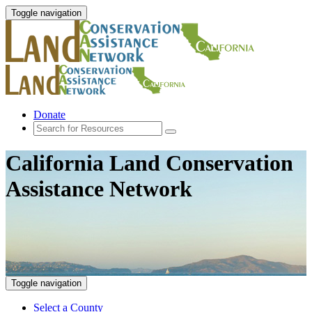
Toggle navigation
Donate
California Land Conservation
Assistance Network
Toggle navigation
Select a County