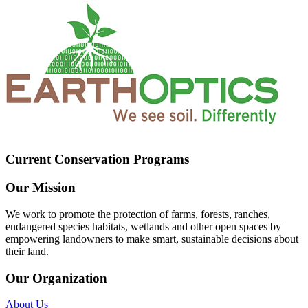
Current Conservation Programs
Our Mission
We work to promote the protection of farms, forests, ranches,
endangered species habitats, wetlands and other open spaces by
empowering landowners to make smart, sustainable decisions about
their land.
Our Organization
About Us