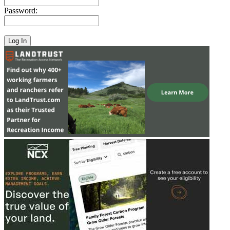
Password: