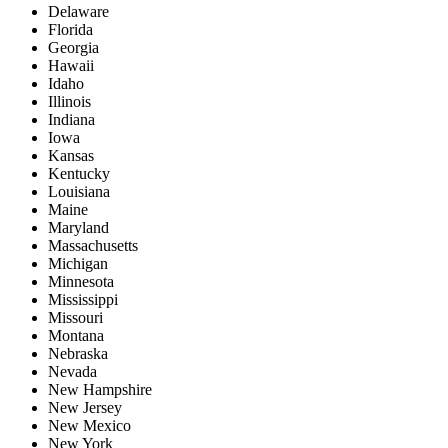
Delaware
Florida
Georgia
Hawaii
Idaho
Illinois
Indiana
Iowa
Kansas
Kentucky
Louisiana
Maine
Maryland
Massachusetts
Michigan
Minnesota
Mississippi
Missouri
Montana
Nebraska
Nevada
New Hampshire
New Jersey
New Mexico
New York