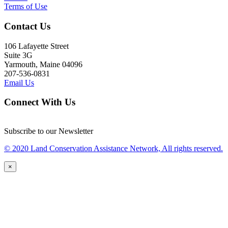
Terms of Use
Contact Us
106 Lafayette Street
Suite 3G
Yarmouth, Maine 04096
207-536-0831
Email Us
Connect With Us
Subscribe to our Newsletter
© 2020 Land Conservation Assistance Network, All rights reserved.
×