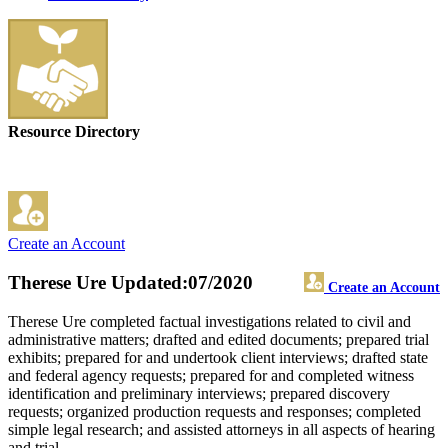
Resource Directory
Create an Account
Therese Ure
Updated:07/2020
Create an Account
Therese Ure completed factual investigations related to civil and
administrative matters; drafted and edited documents; prepared trial
exhibits; prepared for and undertook client interviews; drafted state
and federal agency requests; prepared for and completed witness
identification and preliminary interviews; prepared discovery
requests; organized production requests and responses; completed
simple legal research; and assisted attorneys in all aspects of hearing
and trial.