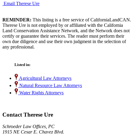
Email Therese Ure
REMINDER:
This listing is a free service of CaliforniaLandCAN.
Therese Ure is not employed by or affiliated with the California
Land Conservation Assistance Network, and the Network does not
certify or guarantee their services. The reader must perform their
own due diligence and use their own judgment in the selection of
any professional.
Listed in:
Agricultural Law Attorneys
Natural Resource Law Attorneys
Water Rights Attorneys
Contact Therese Ure
Schroeder Law Offices, PC
1915 NE Cesar E. Chavez Blvd.