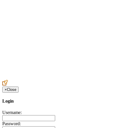
Create an Account to make additions or corrections to your profile.
×
Close
Login
Username:
Password: