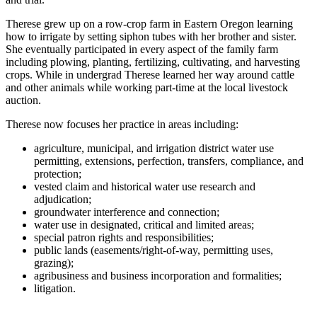
Therese grew up on a row-crop farm in Eastern Oregon learning
how to irrigate by setting siphon tubes with her brother and sister.
She eventually participated in every aspect of the family farm
including plowing, planting, fertilizing, cultivating, and harvesting
crops. While in undergrad Therese learned her way around cattle
and other animals while working part-time at the local livestock
auction.
Therese now focuses her practice in areas including:
agriculture, municipal, and irrigation district water use
permitting, extensions, perfection, transfers, compliance, and
protection;
vested claim and historical water use research and
adjudication;
groundwater interference and connection;
water use in designated, critical and limited areas;
special patron rights and responsibilities;
public lands (easements/right-of-way, permitting uses,
grazing);
agribusiness and business incorporation and formalities;
litigation.