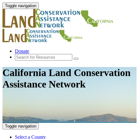
Toggle navigation
Donate
California Land Conservation
Assistance Network
Toggle navigation
Select a County