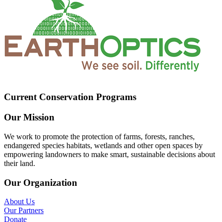
Current Conservation Programs
Our Mission
We work to promote the protection of farms, forests, ranches,
endangered species habitats, wetlands and other open spaces by
empowering landowners to make smart, sustainable decisions about
their land.
Our Organization
About Us
Our Partners
Donate