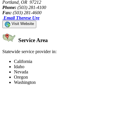
Portland, OR 97212
Phone:
(503) 281-4100
Fax:
(503) 281-4600
Email Therese Ure
Visit Website
Service Area
Statewide service provider in:
California
Idaho
Nevada
Oregon
Washington