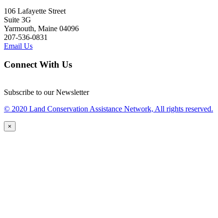
106 Lafayette Street
Suite 3G
Yarmouth, Maine 04096
207-536-0831
Email Us
Connect With Us
Subscribe to our Newsletter
© 2020 Land Conservation Assistance Network, All rights reserved.
×