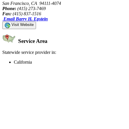
San Francisco, CA 94111-4074
Phone:
(415) 273-7469
Fax:
(415) 837-1516
Email Barry H. Epstein
Visit Website
Service Area
Statewide service provider in:
California