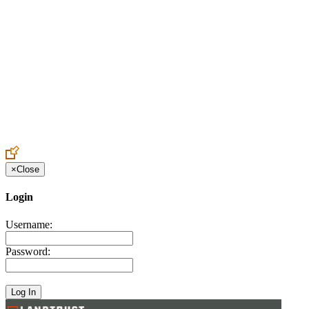
Create an Account to make additions or corrections to your profile.
×
Close
Login
Username:
Password: