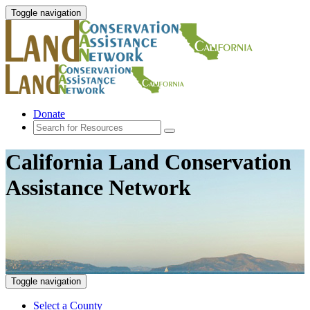
Toggle navigation
Donate
California Land Conservation
Assistance Network
Toggle navigation
Select a County