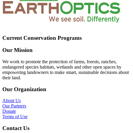
Current Conservation Programs
Our Mission
We work to promote the protection of farms, forests, ranches,
endangered species habitats, wetlands and other open spaces by
empowering landowners to make smart, sustainable decisions about
their land.
Our Organization
About Us
Our Partners
Donate
Terms of Use
Contact Us