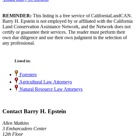
REMINDER:
This listing is a free service of CaliforniaLandCAN.
Barry H. Epstein is not employed by or affiliated with the California
Land Conservation Assistance Network, and the Network does not
certify or guarantee their services. The reader must perform their
own due diligence and use their own judgment in the selection of
any professional.
Listed in:
Foresters
Agricultural Law Attorneys
Natural Resource Law Attorneys
Contact Barry H. Epstein
Allen Matkins
3 Embarcadero Center
12th Floor