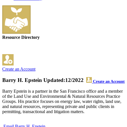
Resource Directory
Create an Account
Barry H. Epstein
Updated:12/2022
Create an Account
Barry Epstein is a partner in the San Francisco office and a member
of the Land Use and Environmental & Natural Resources Practice
Groups. His practice focuses on energy law, water rights, land use,
and natural resources, representing private and public clients in
permitting, transactional and litigation matters.
Email Barry H. Epstein