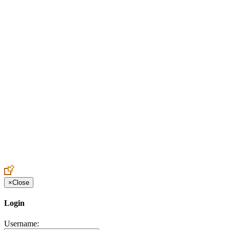
Create an Account to make additions or corrections to your profile.
×
Close
Login
Username: