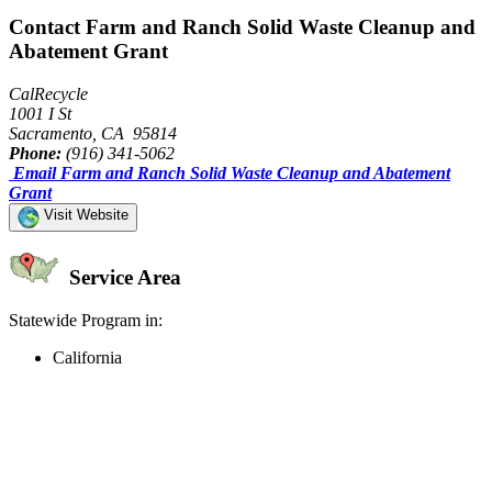
Contact Farm and Ranch Solid Waste Cleanup and
Abatement Grant
CalRecycle
1001 I St
Sacramento, CA 95814
Phone:
(916) 341-5062
Email Farm and Ranch Solid Waste Cleanup and Abatement
Grant
Visit Website
Service Area
Statewide Program in:
California