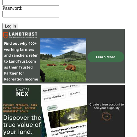
Password: