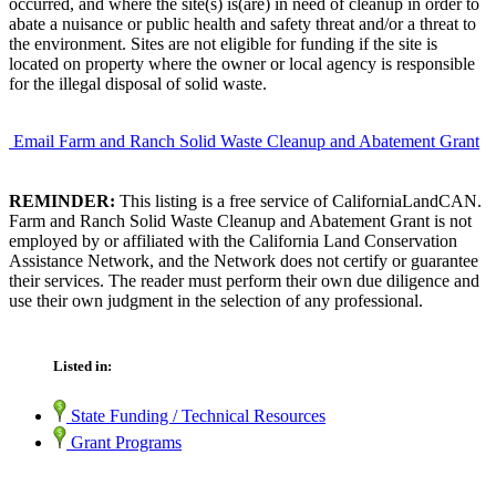
occurred, and where the site(s) is(are) in need of cleanup in order to
abate a nuisance or public health and safety threat and/or a threat to
the environment. Sites are not eligible for funding if the site is
located on property where the owner or local agency is responsible
for the illegal disposal of solid waste.
Email Farm and Ranch Solid Waste Cleanup and Abatement Grant
REMINDER:
This listing is a free service of CaliforniaLandCAN.
Farm and Ranch Solid Waste Cleanup and Abatement Grant is not
employed by or affiliated with the California Land Conservation
Assistance Network, and the Network does not certify or guarantee
their services. The reader must perform their own due diligence and
use their own judgment in the selection of any professional.
Listed in:
State Funding / Technical Resources
Grant Programs