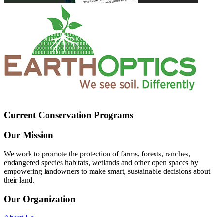
Current Conservation Programs
Our Mission
We work to promote the protection of farms, forests, ranches,
endangered species habitats, wetlands and other open spaces by
empowering landowners to make smart, sustainable decisions about
their land.
Our Organization