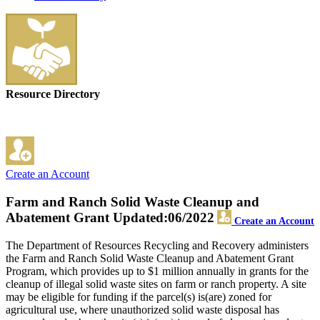
Resource Directory
Create an Account
Farm and Ranch Solid Waste Cleanup and
Abatement Grant
Updated:06/2022
Create an Account
The Department of Resources Recycling and Recovery administers
the Farm and Ranch Solid Waste Cleanup and Abatement Grant
Program, which provides up to $1 million annually in grants for the
cleanup of illegal solid waste sites on farm or ranch property. A site
may be eligible for funding if the parcel(s) is(are) zoned for
agricultural use, where unauthorized solid waste disposal has