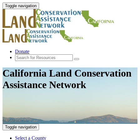
Toggle navigation
Donate
California Land Conservation
Assistance Network
Toggle navigation
Select a County