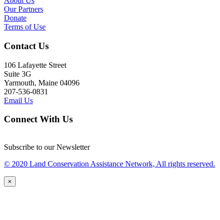
About Us
Our Partners
Donate
Terms of Use
Contact Us
106 Lafayette Street
Suite 3G
Yarmouth, Maine 04096
207-536-0831
Email Us
Connect With Us
Subscribe to our Newsletter
© 2020 Land Conservation Assistance Network, All rights reserved.
×