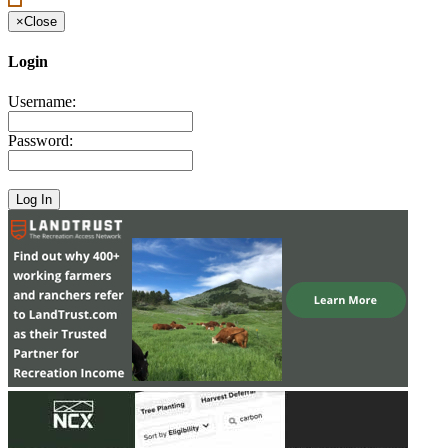
×
Close
Login
Username:
Password: