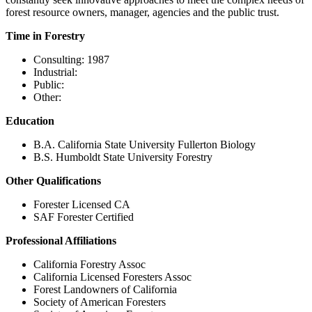
forest resource owners, manager, agencies and the public trust.
Time in Forestry
Consulting: 1987
Industrial:
Public:
Other:
Education
B.A. California State University Fullerton Biology
B.S. Humboldt State University Forestry
Other Qualifications
Forester Licensed CA
SAF Forester Certified
Professional Affiliations
California Forestry Assoc
California Licensed Foresters Assoc
Forest Landowners of California
Society of American Foresters