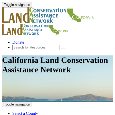
Toggle navigation
Donate
California Land Conservation
Assistance Network
Toggle navigation
Select a County