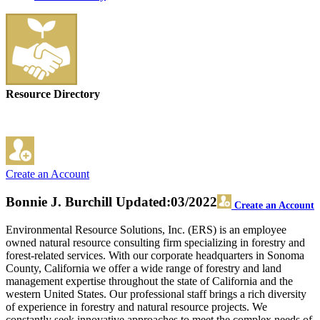
Resource Directory
Create an Account
Bonnie J. Burchill
Updated:03/2022
Create an Account
Environmental Resource Solutions, Inc. (ERS) is an employee
owned natural resource consulting firm specializing in forestry and
forest-related services. With our corporate headquarters in Sonoma
County, California we offer a wide range of forestry and land
management expertise throughout the state of California and the
western United States. Our professional staff brings a rich diversity
of experience in forestry and natural resource projects. We
constantly seek innovative approaches to meet the complex needs of