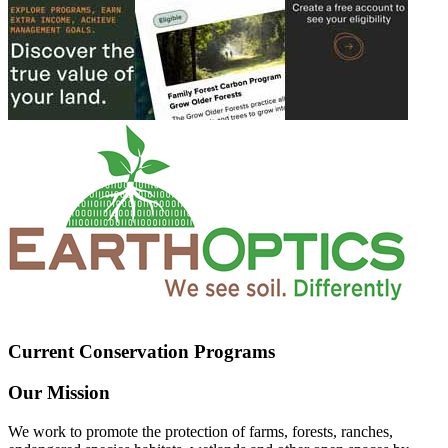
Current Conservation Programs
Our Mission
We work to promote the protection of farms, forests, ranches,