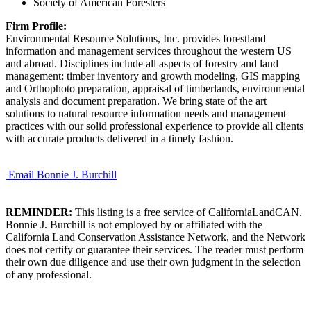
Society of American Foresters
Firm Profile:
Environmental Resource Solutions, Inc. provides forestland
information and management services throughout the western US
and abroad. Disciplines include all aspects of forestry and land
management: timber inventory and growth modeling, GIS mapping
and Orthophoto preparation, appraisal of timberlands, environmental
analysis and document preparation. We bring state of the art
solutions to natural resource information needs and management
practices with our solid professional experience to provide all clients
with accurate products delivered in a timely fashion.
Email Bonnie J. Burchill
REMINDER:
This listing is a free service of CaliforniaLandCAN.
Bonnie J. Burchill is not employed by or affiliated with the
California Land Conservation Assistance Network, and the Network
does not certify or guarantee their services. The reader must perform
their own due diligence and use their own judgment in the selection
of any professional.