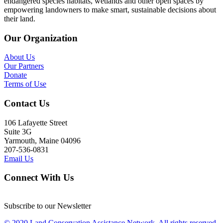
endangered species habitats, wetlands and other open spaces by
empowering landowners to make smart, sustainable decisions about
their land.
Our Organization
About Us
Our Partners
Donate
Terms of Use
Contact Us
106 Lafayette Street
Suite 3G
Yarmouth, Maine 04096
207-536-0831
Email Us
Connect With Us
Subscribe to our Newsletter
© 2020 Land Conservation Assistance Network, All rights reserved.