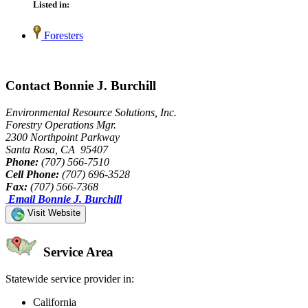
Listed in:
Foresters
Contact Bonnie J. Burchill
Environmental Resource Solutions, Inc.
Forestry Operations Mgr.
2300 Northpoint Parkway
Santa Rosa, CA 95407
Phone:
(707) 566-7510
Cell Phone:
(707) 696-3528
Fax:
(707) 566-7368
Email Bonnie J. Burchill
Visit Website
Service Area
Statewide service provider in:
California