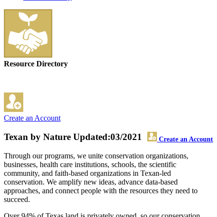
Resource Directory
Create an Account
Texan by Nature
Updated:03/2021
Create an Account
Through our programs, we unite conservation organizations,
businesses, health care institutions, schools, the scientific
community, and faith-based organizations in Texan-led
conservation. We amplify new ideas, advance data-based
approaches, and connect people with the resources they need to
succeed.
Over 94% of Texas land is privately owned, so our conservation