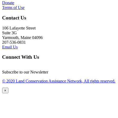
Donate
Terms of Use
Contact Us
106 Lafayette Street
Suite 3G
Yarmouth, Maine 04096
207-536-0831
Email Us
Connect With Us
Subscribe to our Newsletter
© 2020 Land Conservation Assistance Network, All rights reserved.
×