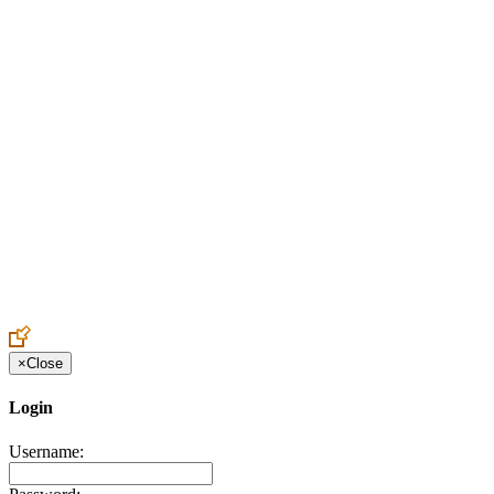
Create an Account to make additions or corrections to your profile.
×
Close
Login
Username: