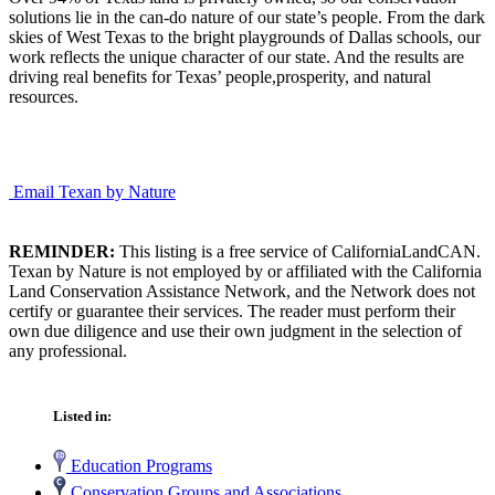
solutions lie in the can-do nature of our state’s people. From the dark
skies of West Texas to the bright playgrounds of Dallas schools, our
work reflects the unique character of our state. And the results are
driving real benefits for Texas’ people,prosperity, and natural
resources.
Email Texan by Nature
REMINDER:
This listing is a free service of CaliforniaLandCAN.
Texan by Nature is not employed by or affiliated with the California
Land Conservation Assistance Network, and the Network does not
certify or guarantee their services. The reader must perform their
own due diligence and use their own judgment in the selection of
any professional.
Listed in:
Education Programs
Conservation Groups and Associations