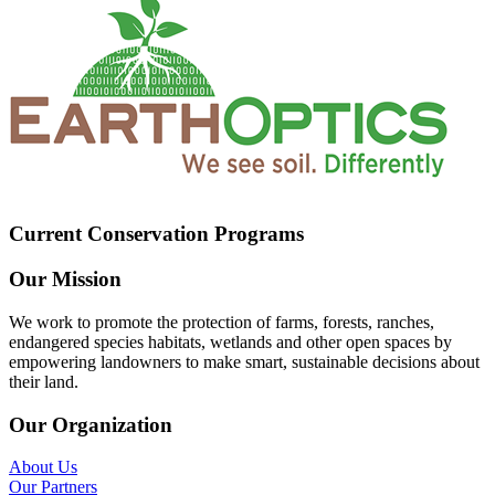
Current Conservation Programs
Our Mission
We work to promote the protection of farms, forests, ranches,
endangered species habitats, wetlands and other open spaces by
empowering landowners to make smart, sustainable decisions about
their land.
Our Organization
About Us
Our Partners