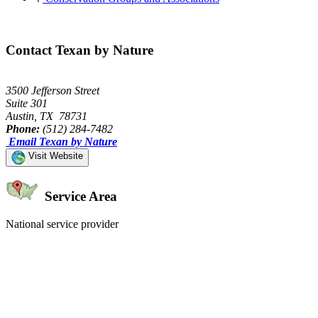
Contact Texan by Nature
3500 Jefferson Street
Suite 301
Austin, TX 78731
Phone:
(512) 284-7482
Email Texan by Nature
Visit Website
Service Area
National service provider