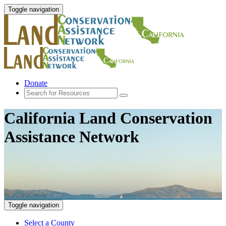
Toggle navigation
Donate
California Land Conservation
Assistance Network
Toggle navigation
Select a County