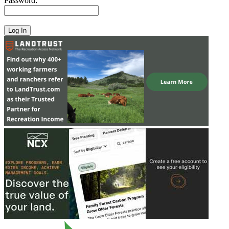
Password: