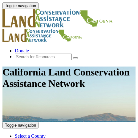
Toggle navigation
Donate
California Land Conservation
Assistance Network
Toggle navigation
Select a County