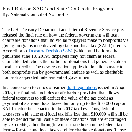
Final Rule on SALT and State Tax Credit Programs
By:
National Council of Nonprofits
The U.S. Treasury Department and Internal Revenue Service pre-
released the final rule on how the federal government will treat
charitable donations that individual taxpayers make to nonprofits via
giving programs incentivized by state and local tax (SALT) credits.
According to
Treasury Decision 9864
(which will be formally
published June 13, 2019), taxpayers may not claim as federal
charitable deductions the portion of donations that generate state or
local tax credits. The new restriction applies to donations made to
both nonprofits run by governmental entities as well as charitable
nonprofits operated independent of government.
In a concession to critics of earlier
draft regulations
issued in August
2018, the final rule includes a safe harbor provision that allows
federal taxpayers to still deduct the value of the tax credit as
payment of state and local taxes, but only up to the $10,000 cap on
SALT deductions enacted in the 2017 tax law. Thus, federal
taxpayers with state and local tax bills less than $10,000 will still be
able to deduct the full value of these donations that are encouraged
by tax credits, albeit through two separate lines on the federal tax
form – for state and local taxes and for charitable donations. Those