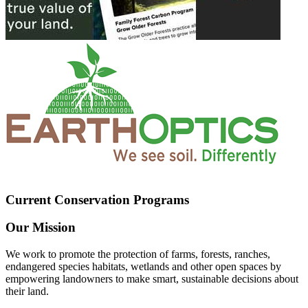
Current Conservation Programs
Our Mission
We work to promote the protection of farms, forests, ranches,
endangered species habitats, wetlands and other open spaces by
empowering landowners to make smart, sustainable decisions about
their land.