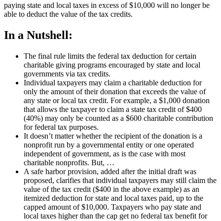
paying state and local taxes in excess of $10,000 will no longer be
able to deduct the value of the tax credits.
In a Nutshell:
The final rule limits the federal tax deduction for certain
charitable giving programs encouraged by state and local
governments via tax credits.
Individual taxpayers may claim a charitable deduction for
only the amount of their donation that exceeds the value of
any state or local tax credit. For example, a $1,000 donation
that allows the taxpayer to claim a state tax credit of $400
(40%) may only be counted as a $600 charitable contribution
for federal tax purposes.
It doesn’t matter whether the recipient of the donation is a
nonprofit run by a governmental entity or one operated
independent of government, as is the case with most
charitable nonprofits. But, …
A safe harbor provision, added after the initial draft was
proposed, clarifies that individual taxpayers may still claim the
value of the tax credit ($400 in the above example) as an
itemized deduction for state and local taxes paid, up to the
capped amount of $10,000. Taxpayers who pay state and
local taxes higher than the cap get no federal tax benefit for