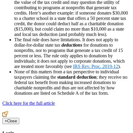
the value of the tax credit and may question the utility of
contributing to programs at nonprofits that generate tax
credits. Here’s another example: if someone donates $30,000
to a charter school in a state that offers a 50 percent state tax
credit, the donor could deduct half as a charitable donation
($15,000), but could claim no more than $10,000 as a state
and local tax deduction (and probably much less).
The final rule does have limitations. It does not apply to
dollar-for-dollar state tax
deductions
for donations to
nonprofits, nor to programs that generate a tax credit of 15
percent or less. The rule only applies to donations by
individuals; it does not apply to corporate donations, which
are treated more favorably (see
IRS Rev. Proc. 2019-12
).
None of this matters from a tax perspective to individual
taxpayers claiming the
standard deduction
; they receive no
federal tax benefit from making increased donations to
charitable nonprofits and thus are not affected by how
donations are listed on Schedule A of the tax form.
Click here for the full article
×
Close