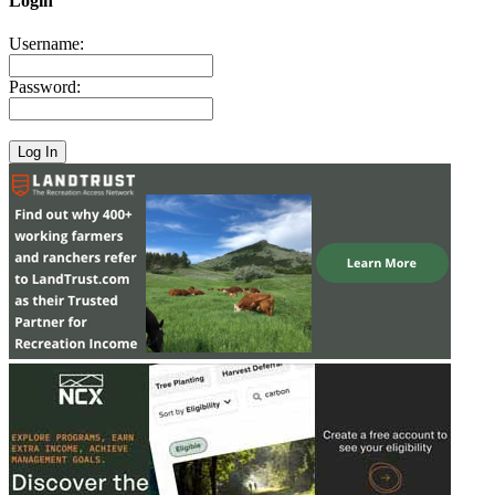
Login
Username:
Password: