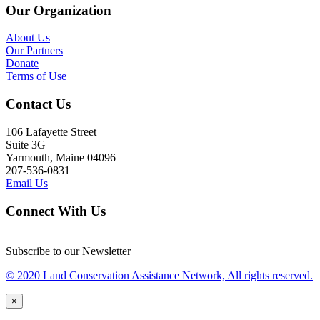
Our Organization
About Us
Our Partners
Donate
Terms of Use
Contact Us
106 Lafayette Street
Suite 3G
Yarmouth, Maine 04096
207-536-0831
Email Us
Connect With Us
Subscribe to our Newsletter
© 2020 Land Conservation Assistance Network, All rights reserved.
×