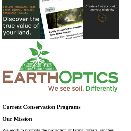
Current Conservation Programs
Our Mission
We work to promote the protection of farms, forests, ranches,