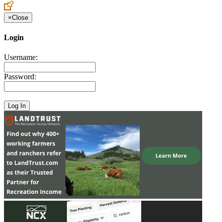
×
Close
Login
Username:
Password: