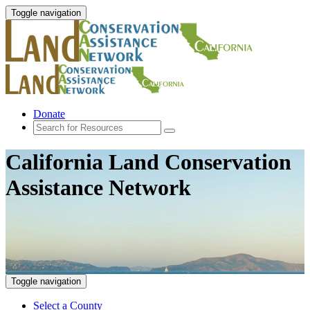
Toggle navigation
Donate
California Land Conservation
Assistance Network
Toggle navigation
Select a County