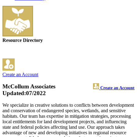
Resource Directory
Create an Account
McCollum Associates
Create an Account
Updated:07/2022
We specialize in creative solutions to conflicts between development
and conservation of endangered species, wetlands, and sensitive
habitats. Our team has expertise in mitigation strategies, processing
local entitlements for land development projects, and influencing
state and federal policies affecting land use. Our approach takes
advantage of new and developing initiatives in regional resource