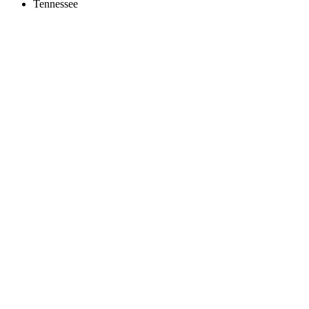
Tennessee
Create an Account to make additions or corrections to your profile.