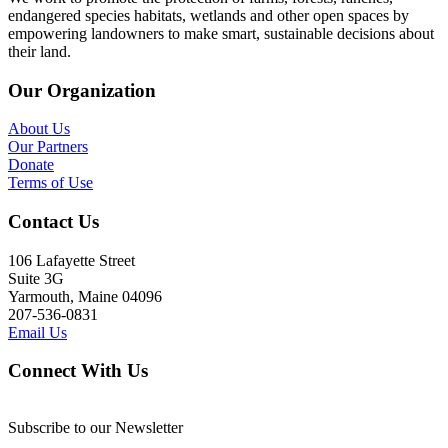
endangered species habitats, wetlands and other open spaces by
empowering landowners to make smart, sustainable decisions about
their land.
Our Organization
About Us
Our Partners
Donate
Terms of Use
Contact Us
106 Lafayette Street
Suite 3G
Yarmouth, Maine 04096
207-536-0831
Email Us
Connect With Us
Subscribe to our Newsletter