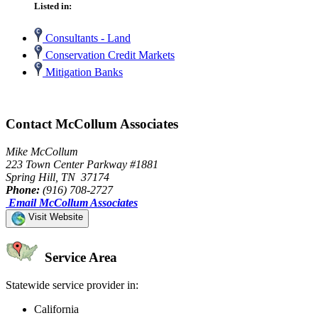
Listed in:
Consultants - Land
Conservation Credit Markets
Mitigation Banks
Contact McCollum Associates
Mike McCollum
223 Town Center Parkway #1881
Spring Hill, TN 37174
Phone:
(916) 708-2727
Email McCollum Associates
Visit Website
Service Area
Statewide service provider in:
California