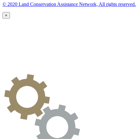
© 2020 Land Conservation Assistance Network, All rights reserved.
×