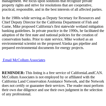
management. We focus upon solutions that recognize private
property rights and strive for resolutions that are cooperative,
practical, responsible, and in the best interests of all affected parties.
In the 1980s while serving as Deputy Secretary for Resources and
Chief Deputy Director for the California Department of Fish and
Game, Mike proposed California's first statewide wetland mitigation
banking guidelines. In private practice in the 1990s, he facilitated the
adoption of the first state and national policies for the creation of
conservation banks. Prior to state service, Mike worked as an
environmental scientist on the proposed Alaska gas pipeline and
prepared environmental documents for energy projects.
Email McCollum Associates
REMINDER:
This listing is a free service of CaliforniaLandCAN.
McCollum Associates is not employed by or affiliated with the
California Land Conservation Assistance Network, and the Network
does not certify or guarantee their services. The reader must perform
their own due diligence and use their own judgment in the selection
of any professional.