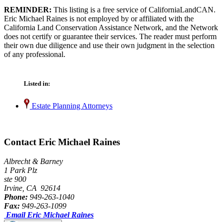
REMINDER:
This listing is a free service of CaliforniaLandCAN.
Eric Michael Raines is not employed by or affiliated with the
California Land Conservation Assistance Network, and the Network
does not certify or guarantee their services. The reader must perform
their own due diligence and use their own judgment in the selection
of any professional.
Listed in:
Estate Planning Attorneys
Contact Eric Michael Raines
Albrecht & Barney
1 Park Plz
ste 900
Irvine, CA 92614
Phone:
949-263-1040
Fax:
949-263-1099
Email Eric Michael Raines