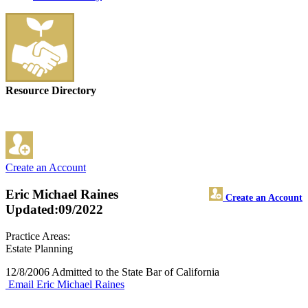
Resource Directory
Create an Account
Eric Michael Raines
Create an Account
Updated:09/2022
Practice Areas:
Estate Planning
12/8/2006 Admitted to the State Bar of California
Email Eric Michael Raines