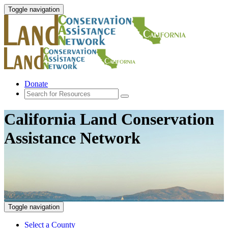
Toggle navigation
Donate
California Land Conservation
Assistance Network
Toggle navigation
Select a County