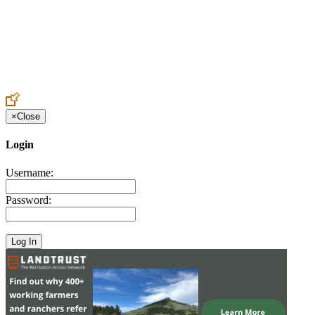
Create an Account to make additions or corrections to your profile.
×
Close
Login
Username:
Password: