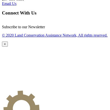
Email Us
Connect With Us
Subscribe to our Newsletter
© 2020 Land Conservation Assistance Network, All rights reserved.
×