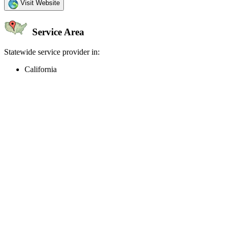
Visit Website
Service Area
Statewide service provider in:
California