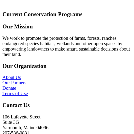
Current Conservation Programs
Our Mission
We work to promote the protection of farms, forests, ranches,
endangered species habitats, wetlands and other open spaces by
empowering landowners to make smart, sustainable decisions about
their land.
Our Organization
About Us
Our Partners
Donate
Terms of Use
Contact Us
106 Lafayette Street
Suite 3G
Yarmouth, Maine 04096
207-536-0831