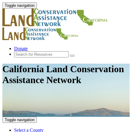
Toggle navigation
Donate
California Land Conservation
Assistance Network
Toggle navigation
Select a County