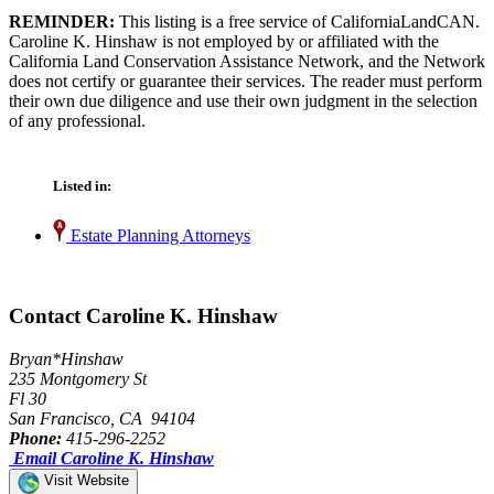
REMINDER:
This listing is a free service of CaliforniaLandCAN.
Caroline K. Hinshaw is not employed by or affiliated with the
California Land Conservation Assistance Network, and the Network
does not certify or guarantee their services. The reader must perform
their own due diligence and use their own judgment in the selection
of any professional.
Listed in:
Estate Planning Attorneys
Contact Caroline K. Hinshaw
Bryan*Hinshaw
235 Montgomery St
Fl 30
San Francisco, CA 94104
Phone:
415-296-2252
Email Caroline K. Hinshaw
Visit Website