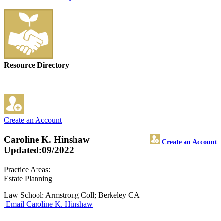
Resource Directory
Create an Account
Caroline K. Hinshaw
Create an Account
Updated:09/2022
Practice Areas:
Estate Planning
Law School: Armstrong Coll; Berkeley CA
Email Caroline K. Hinshaw