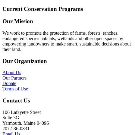
Current Conservation Programs
Our Mission
We work to promote the protection of farms, forests, ranches,
endangered species habitats, wetlands and other open spaces by
empowering landowners to make smart, sustainable decisions about
their land.
Our Organization
About Us
Our Partners
Donate
Terms of Use
Contact Us
106 Lafayette Street
Suite 3G
Yarmouth, Maine 04096
207-536-0831
Email Us