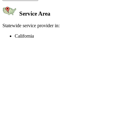
Service Area
Statewide service provider in:
California