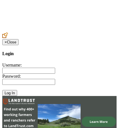
Create an Account to make additions or corrections to your profile.
×
Close
Login
Username:
Password: