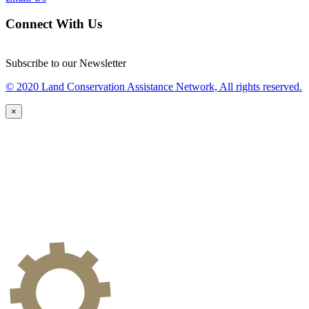
Connect With Us
Subscribe to our Newsletter
© 2020 Land Conservation Assistance Network, All rights reserved.
×