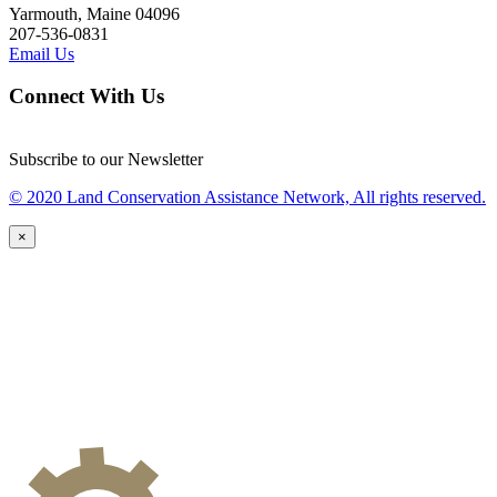
Yarmouth, Maine 04096
207-536-0831
Email Us
Connect With Us
Subscribe to our Newsletter
© 2020 Land Conservation Assistance Network, All rights reserved.
×