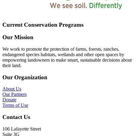
Current Conservation Programs
Our Mission
We work to promote the protection of farms, forests, ranches,
endangered species habitats, wetlands and other open spaces by
empowering landowners to make smart, sustainable decisions about
their land.
Our Organization
About Us
Our Partners
Donate
Terms of Use
Contact Us
106 Lafayette Street
Suite 3G