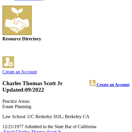
Resource Directory
Create an Account
Charles Thomas Scott Jr
Create an Account
Updated:09/2022
Practice Areas:
Estate Planning
Law School: UC Berkeley SOL; Berkeley CA
12/21/1977 Admitted to the State Bar of California
Email Charles Thomas Scott Jr