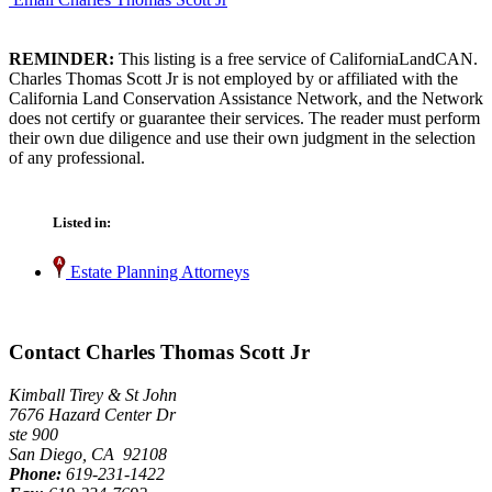
REMINDER:
This listing is a free service of CaliforniaLandCAN.
Charles Thomas Scott Jr is not employed by or affiliated with the
California Land Conservation Assistance Network, and the Network
does not certify or guarantee their services. The reader must perform
their own due diligence and use their own judgment in the selection
of any professional.
Listed in:
Estate Planning Attorneys
Contact Charles Thomas Scott Jr
Kimball Tirey & St John
7676 Hazard Center Dr
ste 900
San Diego, CA 92108
Phone:
619-231-1422