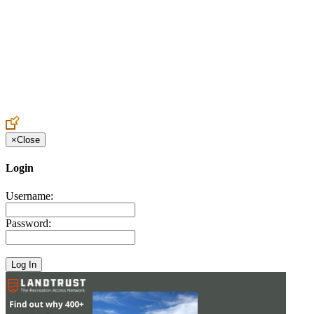
Create an Account to make additions or corrections to your profile.
×
Close
Login
Username:
Password: