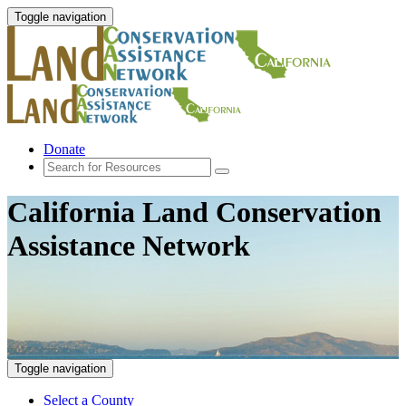
Toggle navigation
Donate
California Land Conservation
Assistance Network
Toggle navigation
Select a County