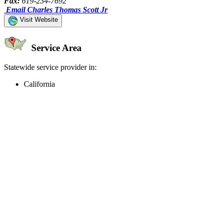
Fax:
619-234-7692
Email Charles Thomas Scott Jr
Visit Website
Service Area
Statewide service provider in:
California