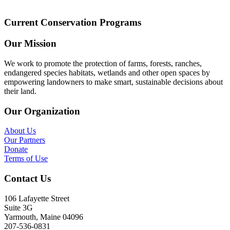
Current Conservation Programs
Our Mission
We work to promote the protection of farms, forests, ranches,
endangered species habitats, wetlands and other open spaces by
empowering landowners to make smart, sustainable decisions about
their land.
Our Organization
About Us
Our Partners
Donate
Terms of Use
Contact Us
106 Lafayette Street
Suite 3G
Yarmouth, Maine 04096
207-536-0831