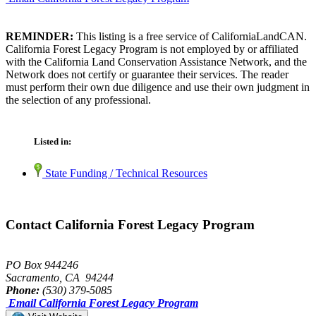
REMINDER:
This listing is a free service of CaliforniaLandCAN.
California Forest Legacy Program is not employed by or affiliated
with the California Land Conservation Assistance Network, and the
Network does not certify or guarantee their services. The reader
must perform their own due diligence and use their own judgment in
the selection of any professional.
Listed in:
State Funding / Technical Resources
Contact California Forest Legacy Program
PO Box 944246
Sacramento, CA 94244
Phone:
(530) 379-5085
Email California Forest Legacy Program