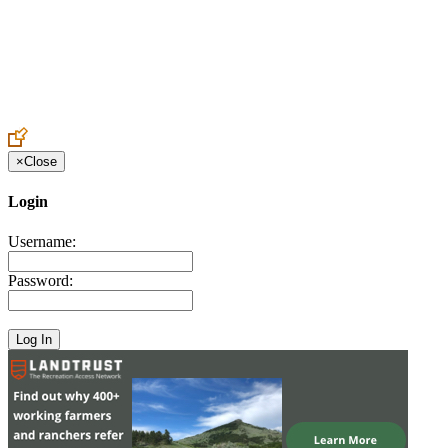
Create an Account to make additions or corrections to your profile.
×
Close
Login
Username:
Password: