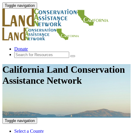
Toggle navigation
Donate
California Land Conservation
Assistance Network
Toggle navigation
Select a County