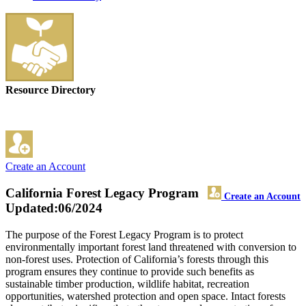
Resource Directory
Create an Account
California Forest Legacy Program
Create an Account
Updated:06/2024
The purpose of the Forest Legacy Program is to protect
environmentally important forest land threatened with conversion to
non-forest uses. Protection of California’s forests through this
program ensures they continue to provide such benefits as
sustainable timber production, wildlife habitat, recreation
opportunities, watershed protection and open space. Intact forests