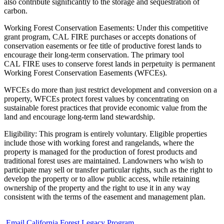
also contribute significantly to the storage and sequestration of
carbon.
Working Forest Conservation Easements: Under this competitive
grant program, CAL FIRE purchases or accepts donations of
conservation easements or fee title of productive forest lands to
encourage their long-term conservation. The primary tool
CAL FIRE uses to conserve forest lands in perpetuity is permanent
Working Forest Conservation Easements (WFCEs).
WFCEs do more than just restrict development and conversion on a
property, WFCEs protect forest values by concentrating on
sustainable forest practices that provide economic value from the
land and encourage long-term land stewardship.
Eligibility: This program is entirely voluntary. Eligible properties
include those with working forest and rangelands, where the
property is managed for the production of forest products and
traditional forest uses are maintained. Landowners who wish to
participate may sell or transfer particular rights, such as the right to
develop the property or to allow public access, while retaining
ownership of the property and the right to use it in any way
consistent with the terms of the easement and management plan.
Email California Forest Legacy Program