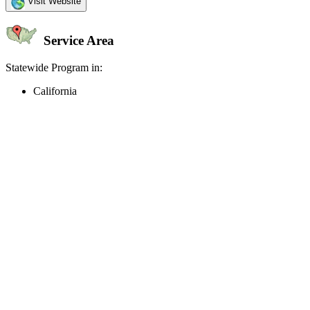
Visit Website
Service Area
Statewide Program in:
California