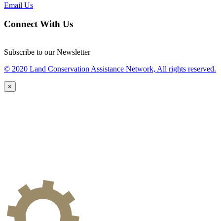
Email Us
Connect With Us
Subscribe to our Newsletter
© 2020 Land Conservation Assistance Network, All rights reserved.
×