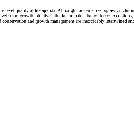
ate-level quality of life agenda. Although concerns over sprawl, includin
-level smart growth initiatives, the fact remains that with few exceptio
and conservation and growth management are inextricably intertwined and 