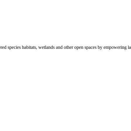
ered species habitats, wetlands and other open spaces by empowering la