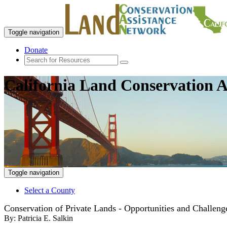
Toggle navigation
Donate
California Land Conservation A
Toggle navigation
Select a County
Conservation of Private Lands - Opportunities and Challenge
By:
Patricia E. Salkin