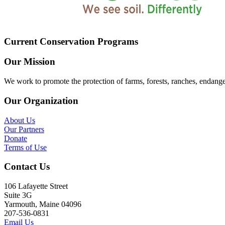
Current Conservation Programs
Our Mission
We work to promote the protection of farms, forests, ranches, endang
Our Organization
About Us
Our Partners
Donate
Terms of Use
Contact Us
106 Lafayette Street
Suite 3G
Yarmouth, Maine 04096
207-536-0831
Email Us