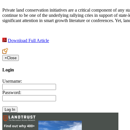
Private land conservation initiatives are a critical component of any st
continue to be one of the underlying rallying cries in support of state
significant attention in smart growth literature or conferences. Yet, l
Download Full Article
×
Close
Login
Username:
Password: