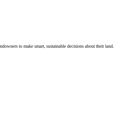
ndowners to make smart, sustainable decisions about their land.