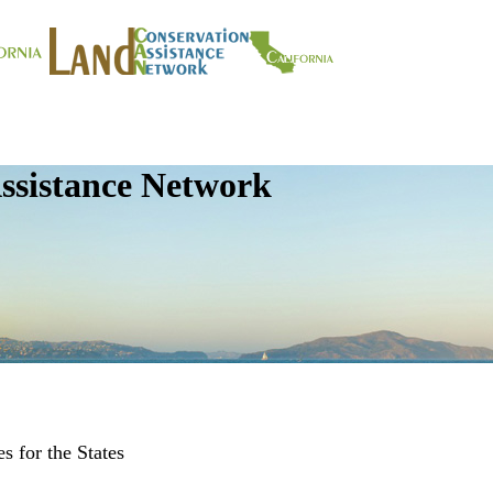
ssistance Network
s for the States