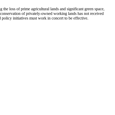
g the loss of prime agricultural lands and significant green space,
ns, conservation of privately-owned working lands has not received
policy initiatives must work in concert to be effective.