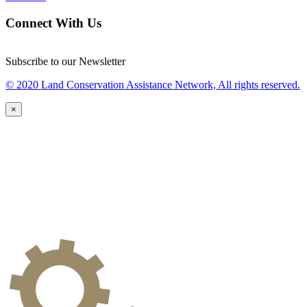
Connect With Us
Subscribe to our Newsletter
© 2020 Land Conservation Assistance Network, All rights reserved.
×