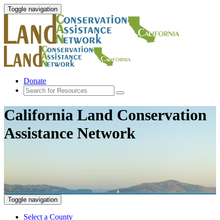
Toggle navigation
Donate
California Land Conservation
Assistance Network
Toggle navigation
Select a County