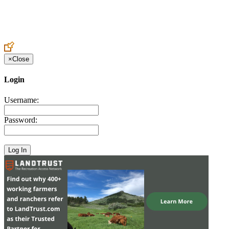
Create an Account to make additions or corrections to your profile.
×
Close
Login
Username:
Password: