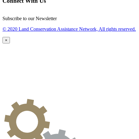
Connect With Us
Subscribe to our Newsletter
© 2020 Land Conservation Assistance Network, All rights reserved.
×