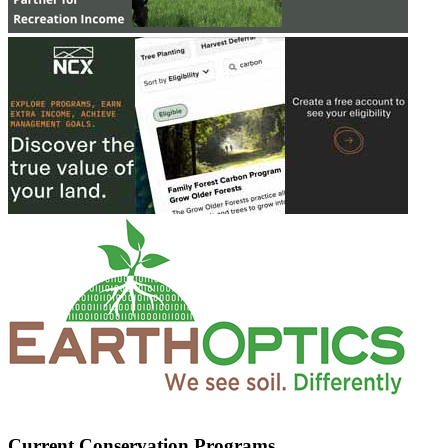
Current Conservation Programs