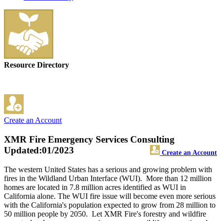
Resource Directory
Create an Account
XMR Fire Emergency Services Consulting
Updated:01/2023
Create an Account
The western United States has a serious and growing problem with
fires in the Wildland Urban Interface (WUI). More than 12 million
homes are located in 7.8 million acres identified as WUI in
California alone. The WUI fire issue will become even more serious
with the California's population expected to grow from 28 million to
50 million people by 2050. Let XMR Fire's forestry and wildfire