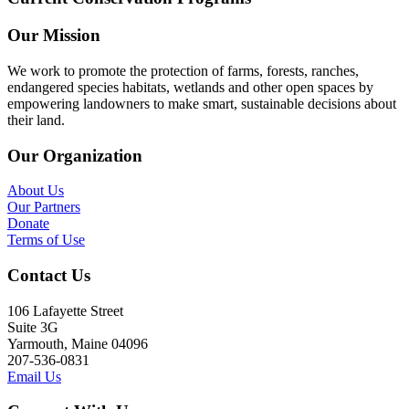
Our Mission
We work to promote the protection of farms, forests, ranches,
endangered species habitats, wetlands and other open spaces by
empowering landowners to make smart, sustainable decisions about
their land.
Our Organization
About Us
Our Partners
Donate
Terms of Use
Contact Us
106 Lafayette Street
Suite 3G
Yarmouth, Maine 04096
207-536-0831
Email Us