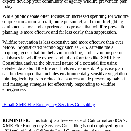
experts develop your community or agency wildifre prevention plan
today.
While public debate often focuses on increased spending for wildfire
suppression - more aircraft, more personnel, and more firefighting
equipment - time and experience has proven that wildfire prevention
planning is more effective and far less costly than suppression.
Wildfire prevention is less expensive and more effective than ever
before. Sophisticated technology such as GIS, sattelite fuels
mapping, geospatial fire behavior modeling, and hazard inspection
databases let wildfire experts and urban foresters like XMR Fire
Consulting analyze the physical nature of a potential fire using
detailed data about the fire and fuels environment. A precise plan
can be developed that includes environmentally sensitive vegetation
thinning techniques to reduce fuel sources while preserving habitat
and managing strategies for effectively responding to wildfire
emergencies.
Email XMR Fire Emergency Services Consulting
REMINDER:
This listing is a free service of CaliforniaLandCAN.
XMR Fire Emergency Services Consulting is not employed by or
affiliated with the California Land Conservation Assistance