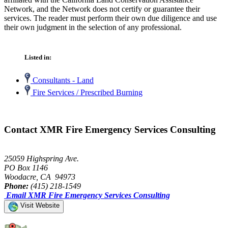
Network, and the Network does not certify or guarantee their
services. The reader must perform their own due diligence and use
their own judgment in the selection of any professional.
Listed in:
Consultants - Land
Fire Services / Prescribed Burning
Contact XMR Fire Emergency Services Consulting
25059 Highspring Ave.
PO Box 1146
Woodacre, CA 94973
Phone:
(415) 218-1549
Email XMR Fire Emergency Services Consulting
Visit Website