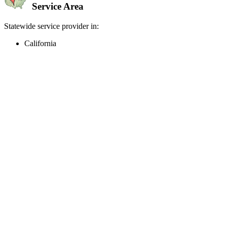
Service Area
Statewide service provider in:
California