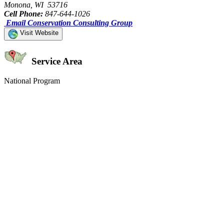
Monona, WI 53716
Cell Phone:
847-644-1026
Email Conservation Consulting Group
Visit Website
Service Area
National Program