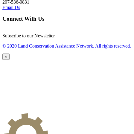
207-536-0831
Email Us
Connect With Us
Subscribe to our Newsletter
© 2020 Land Conservation Assistance Network, All rights reserved.
×