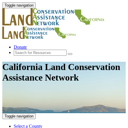
Toggle navigation
Donate
California Land Conservation
Assistance Network
Toggle navigation
Select a County