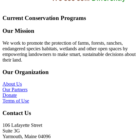
Current Conservation Programs
Our Mission
We work to promote the protection of farms, forests, ranches,
endangered species habitats, wetlands and other open spaces by
empowering landowners to make smart, sustainable decisions about
their land.
Our Organization
About Us
Our Partners
Donate
Terms of Use
Contact Us
106 Lafayette Street
Suite 3G
Yarmouth, Maine 04096