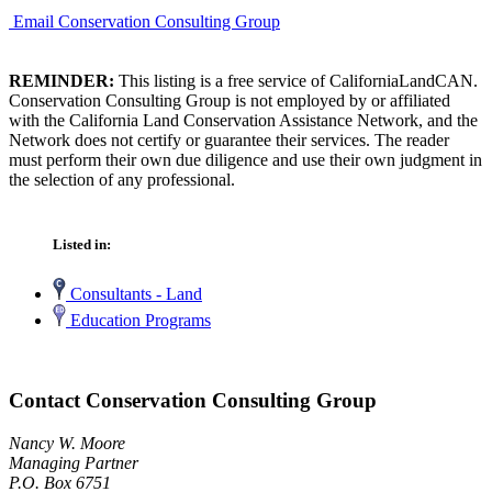
Email Conservation Consulting Group
REMINDER:
This listing is a free service of CaliforniaLandCAN.
Conservation Consulting Group is not employed by or affiliated
with the California Land Conservation Assistance Network, and the
Network does not certify or guarantee their services. The reader
must perform their own due diligence and use their own judgment in
the selection of any professional.
Listed in:
Consultants - Land
Education Programs
Contact Conservation Consulting Group
Nancy W. Moore
Managing Partner
P.O. Box 6751