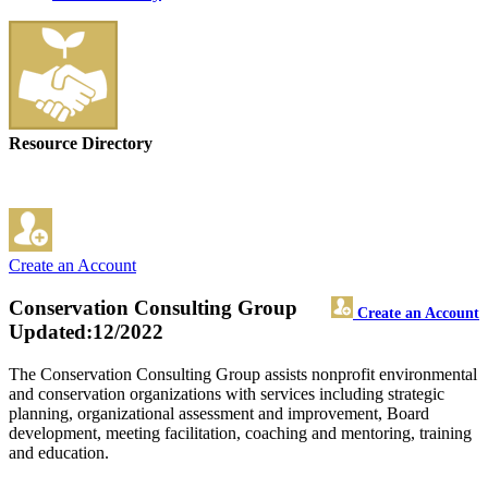
Resource Directory
Create an Account
Conservation Consulting Group
Create an Account
Updated:12/2022
The Conservation Consulting Group assists nonprofit environmental
and conservation organizations with services including strategic
planning, organizational assessment and improvement, Board
development, meeting facilitation, coaching and mentoring, training
and education.