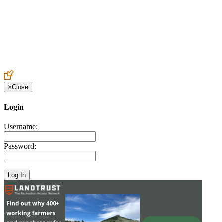
Create an Account to make additions or corrections to your profile.
×
Close
Login
Username:
Password: