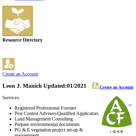
Resource Directory
Create an Account
Leon J. Manich
Updated:01/2021
Create an Account
Services:
Registered Professional Forester
Pest Control Advisers/Qualified Applicators
Land Management Consulting
Prepare environmental documents
PG & E vegetation project set-up &
management