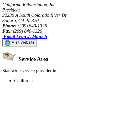
California Reforestation, Inc.
President
22230 A South Colorado River Dr
Sonora, CA 95370
Phone:
(209) 840-1326
Fax:
(209) 840-1326
Email Leon J. Manich
Visit Website
Service Area
Statewide service provider in:
California