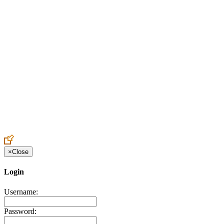
Create an Account to make additions or corrections to your profile.
×
Close
Login
Username:
Password: