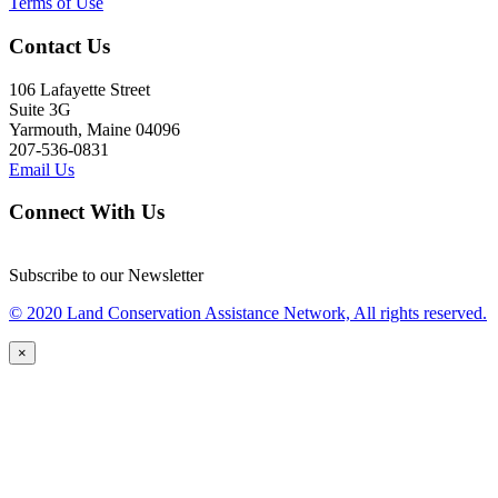
Terms of Use
Contact Us
106 Lafayette Street
Suite 3G
Yarmouth, Maine 04096
207-536-0831
Email Us
Connect With Us
Subscribe to our Newsletter
© 2020 Land Conservation Assistance Network, All rights reserved.
×