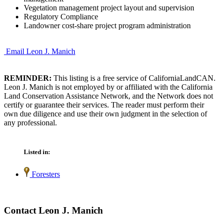
Vegetation management project layout and supervision
Regulatory Compliance
Landowner cost-share project program administration
Email Leon J. Manich
REMINDER:
This listing is a free service of CaliforniaLandCAN.
Leon J. Manich is not employed by or affiliated with the California
Land Conservation Assistance Network, and the Network does not
certify or guarantee their services. The reader must perform their
own due diligence and use their own judgment in the selection of
any professional.
Listed in:
Foresters
Contact Leon J. Manich