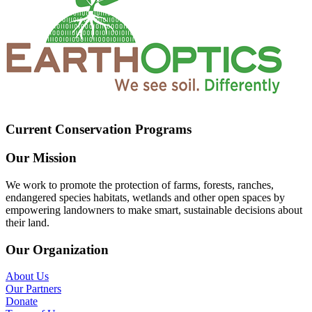
Current Conservation Programs
Our Mission
We work to promote the protection of farms, forests, ranches,
endangered species habitats, wetlands and other open spaces by
empowering landowners to make smart, sustainable decisions about
their land.
Our Organization
About Us
Our Partners
Donate