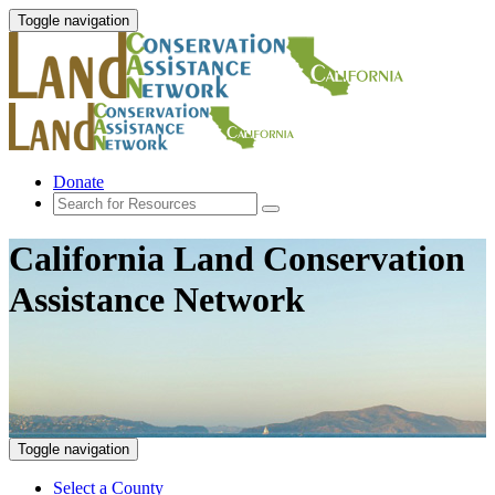
Toggle navigation
Donate
California Land Conservation
Assistance Network
Toggle navigation
Select a County