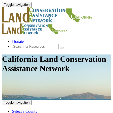
Toggle navigation
Donate
California Land Conservation
Assistance Network
Toggle navigation
Select a County