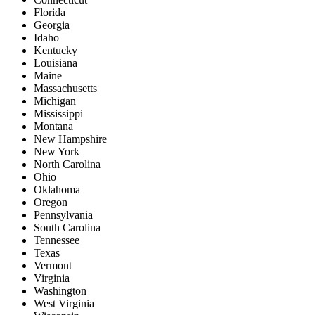
Florida
Georgia
Idaho
Kentucky
Louisiana
Maine
Massachusetts
Michigan
Mississippi
Montana
New Hampshire
New York
North Carolina
Ohio
Oklahoma
Oregon
Pennsylvania
South Carolina
Tennessee
Texas
Vermont
Virginia
Washington
West Virginia