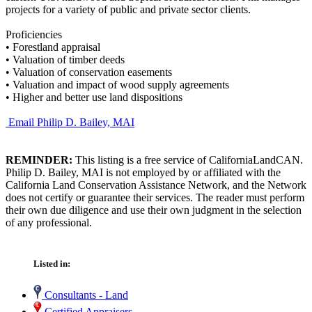
projects for a variety of public and private sector clients.
Proficiencies
•
Forestland appraisal
•
Valuation of timber deeds
•
Valuation of conservation easements
•
Valuation and impact of wood supply agreements
•
Higher and better use land dispositions
Email Philip D. Bailey, MAI
REMINDER:
This listing is a free service of CaliforniaLandCAN.
Philip D. Bailey, MAI is not employed by or affiliated with the
California Land Conservation Assistance Network, and the Network
does not certify or guarantee their services. The reader must perform
their own due diligence and use their own judgment in the selection
of any professional.
Listed in:
Consultants - Land
Certified Appraisers