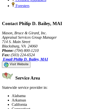
Foresters
Contact Philip D. Bailey, MAI
Mason, Bruce & Girard, Inc.
Appraisal Services Group Manager
714 S. Main Street
Blacksburg, VA 24060
Phone:
(704) 800-1210
Fax:
(503) 224-6524
Email Philip D. Bailey, MAI
Visit Website
Service Area
Statewide service provider in:
Alabama
Arkansas
California
Connecticut