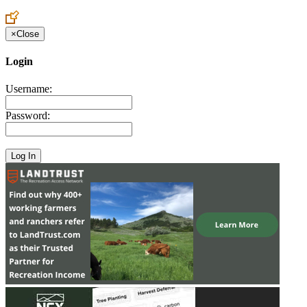
Create an Account to make additions or corrections to your profile.
×
Close
Login
Username:
Password: