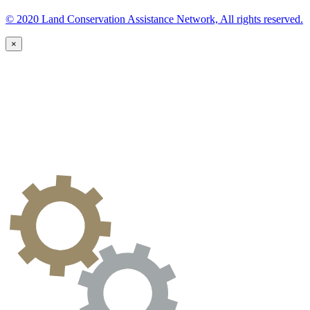
© 2020 Land Conservation Assistance Network, All rights reserved.
×