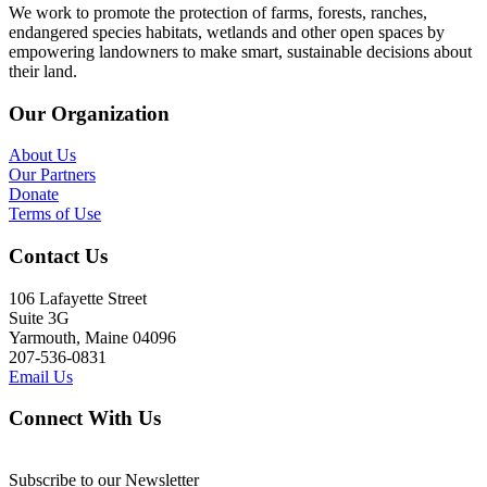
We work to promote the protection of farms, forests, ranches,
endangered species habitats, wetlands and other open spaces by
empowering landowners to make smart, sustainable decisions about
their land.
Our Organization
About Us
Our Partners
Donate
Terms of Use
Contact Us
106 Lafayette Street
Suite 3G
Yarmouth, Maine 04096
207-536-0831
Email Us
Connect With Us
Subscribe to our Newsletter