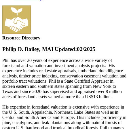
Resource Directory
Philip D. Bailey, MAI
Updated:02/2025
Phil has over 20 years of experience across a wide variety of
forestland and valuation and investment analysis projects. His
experience includes real estate appraisals, timberland due diligence
analysis, timber price indexing, conservation easement valuation and
portfolio tract valuations. Phil is a State Certified Appraiser in
sixteen eastern and southern states spanning from New York to
Texas and since 2020 has supervised and appraised over 8 million
acres of forestland assets valued at more than US$13 billion.
His expertise in forestland valuation is extensive with experience in
the U.S. South, Appalachia, Northeast, Lake States as well as in
Central and South America and Europe. This includes proficiency in
pine, eucalyptus, and teak plantations along with natural forests of
eastern U.S. hardwood and tropical broadleaf forests. Phil manages