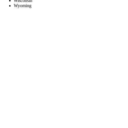
Wisconsin
Wyoming