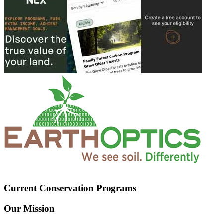
Current Conservation Programs
Our Mission