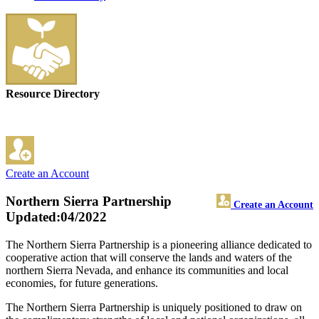
Resource Directory
Create an Account
Northern Sierra Partnership
Create an Account
Updated:04/2022
The Northern Sierra Partnership is a pioneering alliance dedicated to
cooperative action that will conserve the lands and waters of the
northern Sierra Nevada, and enhance its communities and local
economies, for future generations.
The Northern Sierra Partnership is uniquely positioned to draw on