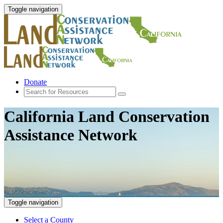
Toggle navigation
Donate
California Land Conservation
Assistance Network
Toggle navigation
Select a County