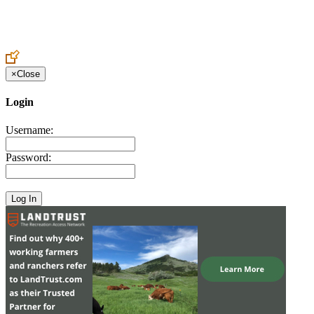
Create an Account to make additions or corrections to your profile.
×
Close
Login
Username:
Password: