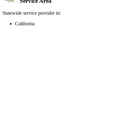
Service Area
Statewide service provider in:
California