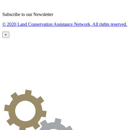
Subscribe to our Newsletter
© 2020 Land Conservation Assistance Network, All rights reserved.
×