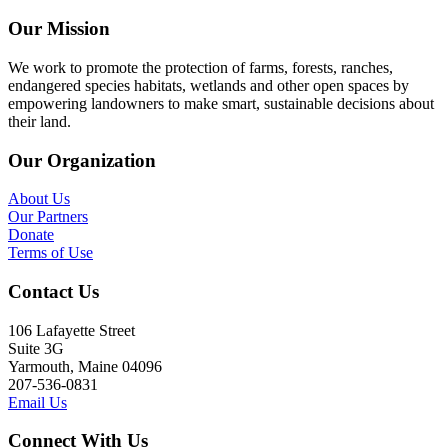
Our Mission
We work to promote the protection of farms, forests, ranches,
endangered species habitats, wetlands and other open spaces by
empowering landowners to make smart, sustainable decisions about
their land.
Our Organization
About Us
Our Partners
Donate
Terms of Use
Contact Us
106 Lafayette Street
Suite 3G
Yarmouth, Maine 04096
207-536-0831
Email Us
Connect With Us