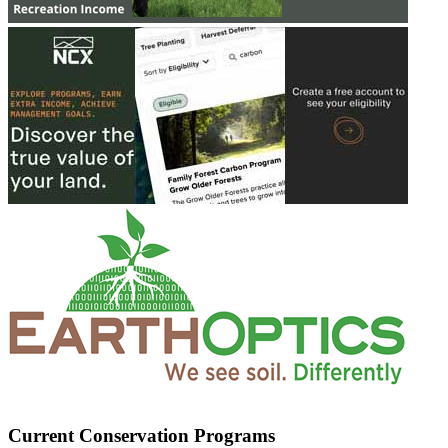
Current Conservation Programs