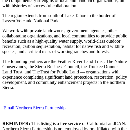
the complimentary strengths of local and national organizations, all
with histories of successful collaboration.
The region extends from south of Lake Tahoe to the border of
Lassen Volcanic National Park.
We work with private landowners, government agencies, other
collaborating organizations, and local communities to provide public
benefits such as a high-quality water supply, world-class outdoor
recreation, carbon sequestration, habitat for native fish and wildlife
species, and a critical mass of working ranches and forests.
The founding partners are the Feather River Land Trust, The Nature
Conservancy, the Sierra Business Council, the Truckee Donner
Land Trust, and TheTrust for Public Land — organizations with
experience completing significant land protection, restoration, policy
development, and community enhancement projects in the northern
Sierra.
Email Northern Sierra Partnership
REMINDER:
This listing is a free service of CaliforniaLandCAN.
Northern Sierra Partnership is not employed by or affiliated with the