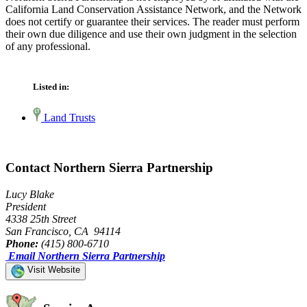
California Land Conservation Assistance Network, and the Network
does not certify or guarantee their services. The reader must perform
their own due diligence and use their own judgment in the selection
of any professional.
Listed in:
Land Trusts
Contact Northern Sierra Partnership
Lucy Blake
President
4338 25th Street
San Francisco, CA 94114
Phone:
(415) 800-6710
Email Northern Sierra Partnership
Visit Website