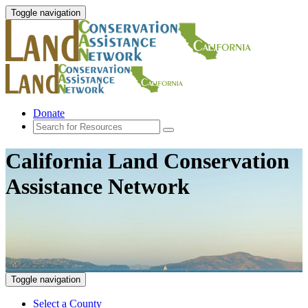
Toggle navigation
Donate
California Land Conservation
Assistance Network
Toggle navigation
Select a County