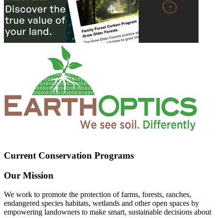
Current Conservation Programs
Our Mission
We work to promote the protection of farms, forests, ranches,
endangered species habitats, wetlands and other open spaces by
empowering landowners to make smart, sustainable decisions about