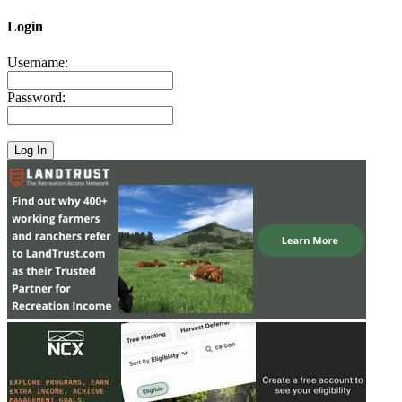
Login
Username:
Password: