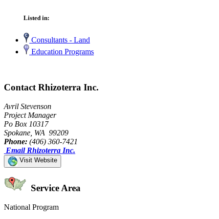
Listed in:
Consultants - Land
Education Programs
Contact Rhizoterra Inc.
Avril Stevenson
Project Manager
Po Box 10317
Spokane, WA 99209
Phone:
(406) 360-7421
Email Rhizoterra Inc.
Visit Website
Service Area
National Program