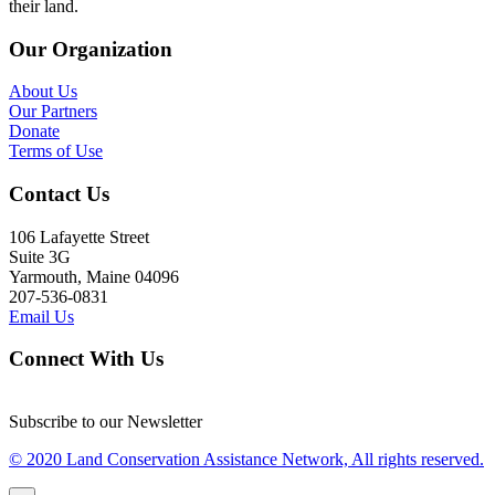
their land.
Our Organization
About Us
Our Partners
Donate
Terms of Use
Contact Us
106 Lafayette Street
Suite 3G
Yarmouth, Maine 04096
207-536-0831
Email Us
Connect With Us
Subscribe to our Newsletter
© 2020 Land Conservation Assistance Network, All rights reserved.