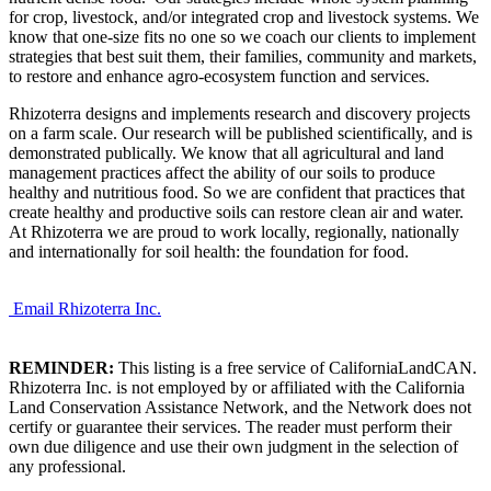
for crop, livestock, and/or integrated crop and livestock systems. We
know that one-size fits no one so we coach our clients to implement
strategies that best suit them, their families, community and markets,
to restore and enhance agro-ecosystem function and services.
Rhizoterra designs and implements research and discovery projects
on a farm scale. Our research will be published scientifically, and is
demonstrated publically. We know that all agricultural and land
management practices affect the ability of our soils to produce
healthy and nutritious food. So we are confident that practices that
create healthy and productive soils can restore clean air and water.
At Rhizoterra we are proud to work locally, regionally, nationally
and internationally for soil health: the foundation for food.
Email Rhizoterra Inc.
REMINDER:
This listing is a free service of CaliforniaLandCAN.
Rhizoterra Inc. is not employed by or affiliated with the California
Land Conservation Assistance Network, and the Network does not
certify or guarantee their services. The reader must perform their
own due diligence and use their own judgment in the selection of
any professional.