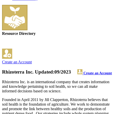
Resource Directory
Create an Account
Rhizoterra Inc.
Updated:09/2023
Create an Account
Rhizoterra Inc. is an international company that creates information
and knowledge pertaining to soil health, so we can all make
informed decisions based on science.
Founded in April 2011 by Jill Clapperton, Rhizoterra believes that
soil health is the foundation of agriculture. We work to demonstrate
and promote the link between healthy soils and the production of
nutrient dense food. Our strategies include whole system planning