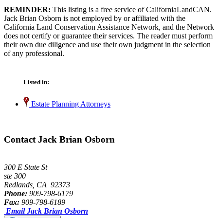
REMINDER:
This listing is a free service of CaliforniaLandCAN.
Jack Brian Osborn is not employed by or affiliated with the
California Land Conservation Assistance Network, and the Network
does not certify or guarantee their services. The reader must perform
their own due diligence and use their own judgment in the selection
of any professional.
Listed in:
Estate Planning Attorneys
Contact Jack Brian Osborn
300 E State St
ste 300
Redlands, CA 92373
Phone:
909-798-6179
Fax:
909-798-6189
Email Jack Brian Osborn