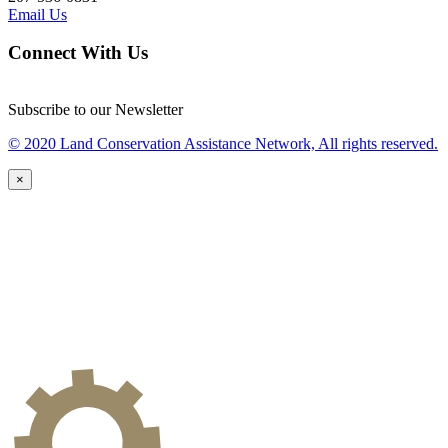
Email Us
Connect With Us
Subscribe to our Newsletter
© 2020 Land Conservation Assistance Network, All rights reserved.
×