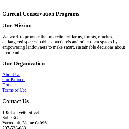
Current Conservation Programs
Our Mission
We work to promote the protection of farms, forests, ranches,
endangered species habitats, wetlands and other open spaces by
empowering landowners to make smart, sustainable decisions about
their land.
Our Organization
About Us
Our Partners
Donate
Terms of Use
Contact Us
106 Lafayette Street
Suite 3G
Yarmouth, Maine 04096
207-536-0831