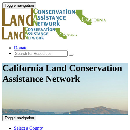
Toggle navigation
Donate
California Land Conservation
Assistance Network
Toggle navigation
Select a County