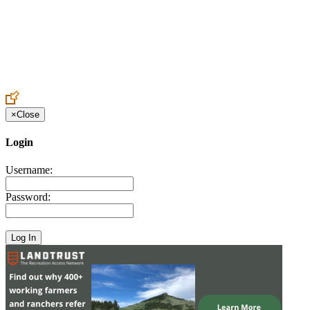
Create an Account to make additions or corrections to your profile.
×
Close
Login
Username:
Password: