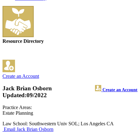
Resource Directory
Create an Account
Jack Brian Osborn
Create an Account
Updated:09/2022
Practice Areas:
Estate Planning
Law School: Southwestern Univ SOL; Los Angeles CA
Email Jack Brian Osborn