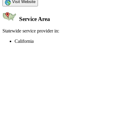
Visit Website
Service Area
Statewide service provider in:
California