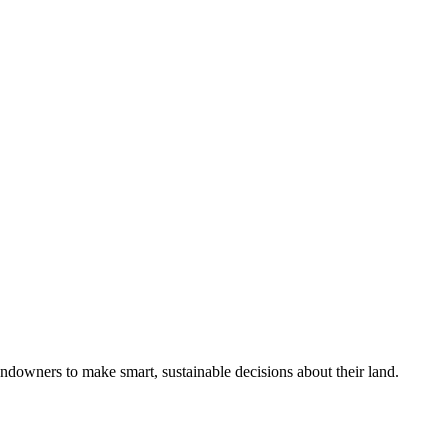
ndowners to make smart, sustainable decisions about their land.