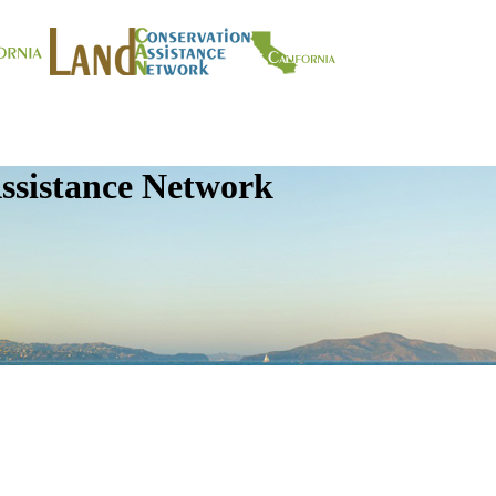
ssistance Network