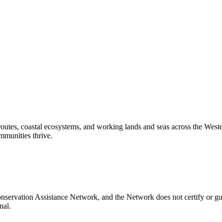
routes, coastal ecosystems, and working lands and seas across the West
mmunities thrive.
nservation Assistance Network, and the Network does not certify or gu
nal.