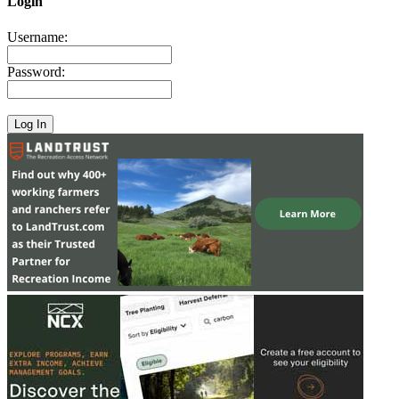
Login
Username:
Password: