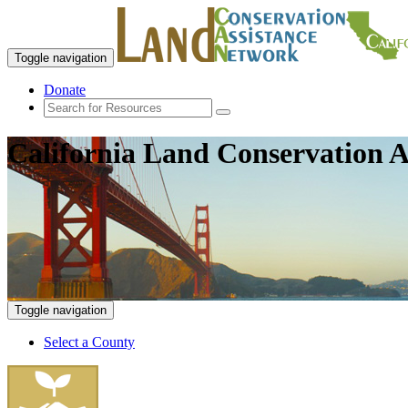
Toggle navigation
Donate
California Land Conservation A
Toggle navigation
Select a County