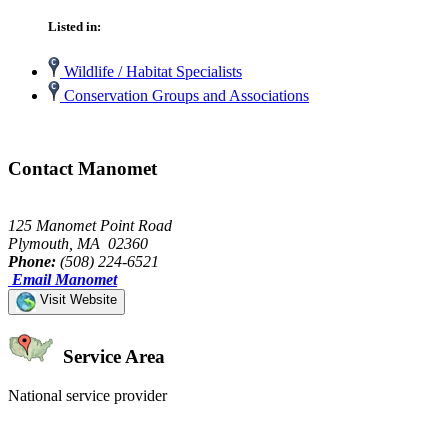
Listed in:
Wildlife / Habitat Specialists
Conservation Groups and Associations
Contact Manomet
125 Manomet Point Road
Plymouth, MA 02360
Phone:
(508) 224-6521
Email Manomet
Visit Website
Service Area
National service provider