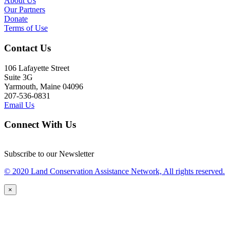
About Us
Our Partners
Donate
Terms of Use
Contact Us
106 Lafayette Street
Suite 3G
Yarmouth, Maine 04096
207-536-0831
Email Us
Connect With Us
Subscribe to our Newsletter
© 2020 Land Conservation Assistance Network, All rights reserved.
×