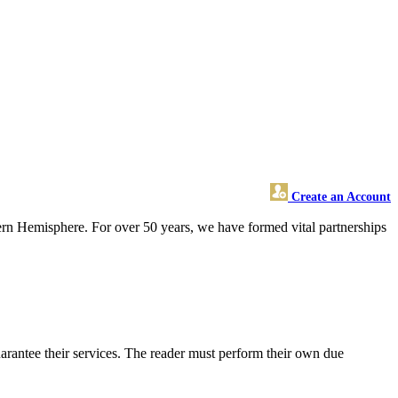
Create an Account
ern Hemisphere. For over 50 years, we have formed vital partnerships
arantee their services. The reader must perform their own due