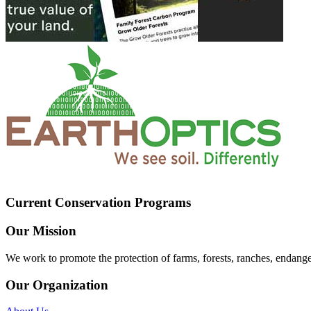
Current Conservation Programs
Our Mission
We work to promote the protection of farms, forests, ranches, endang
Our Organization