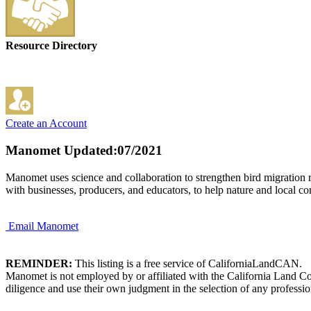
Resource Directory
Create an Account
Manomet
Updated:07/2021
Manomet uses science and collaboration to strengthen bird migration 
with businesses, producers, and educators, to help nature and local co
Email Manomet
REMINDER:
This listing is a free service of CaliforniaLandCAN.
Manomet is not employed by or affiliated with the California Land Co
diligence and use their own judgment in the selection of any professio