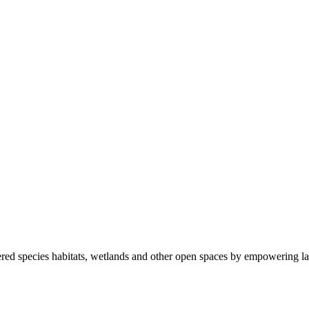
ered species habitats, wetlands and other open spaces by empowering la