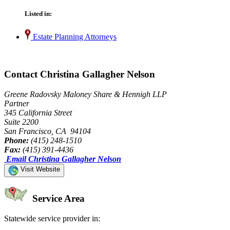
Listed in:
Estate Planning Attorneys
Contact Christina Gallagher Nelson
Greene Radovsky Maloney Share & Hennigh LLP
Partner
345 California Street
Suite 2200
San Francisco, CA 94104
Phone:
(415) 248-1510
Fax:
(415) 391-4436
Email Christina Gallagher Nelson
Visit Website
Service Area
Statewide service provider in: