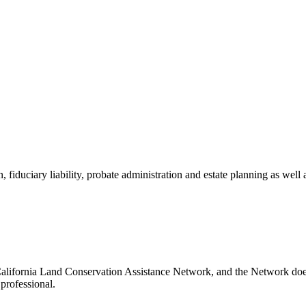
, fiduciary liability, probate administration and estate planning as well 
California Land Conservation Assistance Network, and the Network does 
professional.