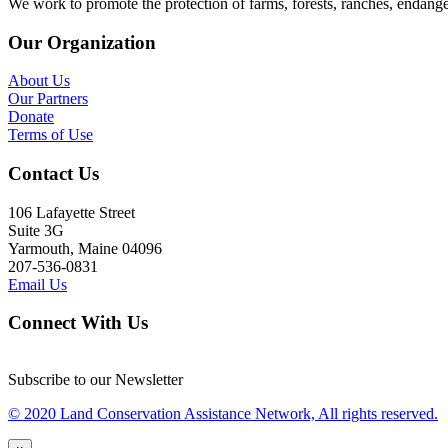
We work to promote the protection of farms, forests, ranches, endang
Our Organization
About Us
Our Partners
Donate
Terms of Use
Contact Us
106 Lafayette Street
Suite 3G
Yarmouth, Maine 04096
207-536-0831
Email Us
Connect With Us
Subscribe to our Newsletter
© 2020 Land Conservation Assistance Network, All rights reserved.