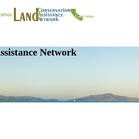
ssistance Network