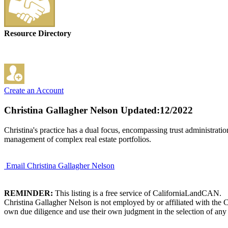
Resource Directory
Create an Account
Christina Gallagher Nelson
Updated:12/2022
Christina's practice has a dual focus, encompassing trust administration
management of complex real estate portfolios.
Email Christina Gallagher Nelson
REMINDER:
This listing is a free service of CaliforniaLandCAN.
Christina Gallagher Nelson is not employed by or affiliated with the 
own due diligence and use their own judgment in the selection of any 