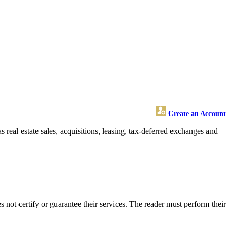
Create an Account
as real estate sales, acquisitions, leasing, tax-deferred exchanges and
not certify or guarantee their services. The reader must perform their