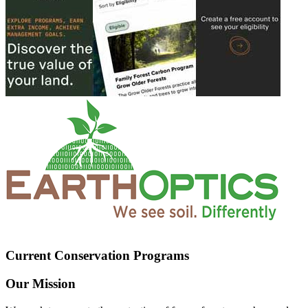
Current Conservation Programs
Our Mission