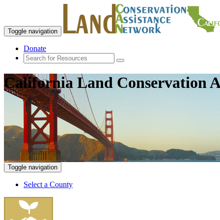
Toggle navigation
Donate
California Land Conservation A
Toggle navigation
Select a County