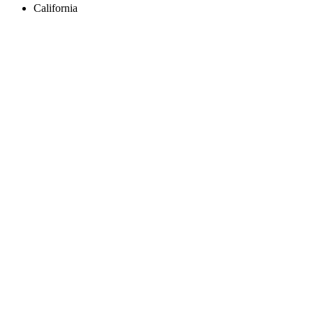
California
Create an Account to make additions or corrections to your profile.