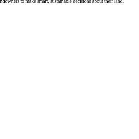
ndowners to make smart, sustainable decisions about their land.