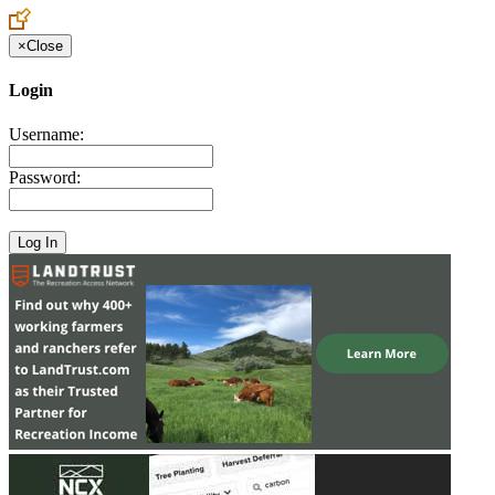
×
Close
Login
Username:
Password: