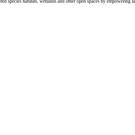
ered species habitats, wetlands and other open spaces by empowering la