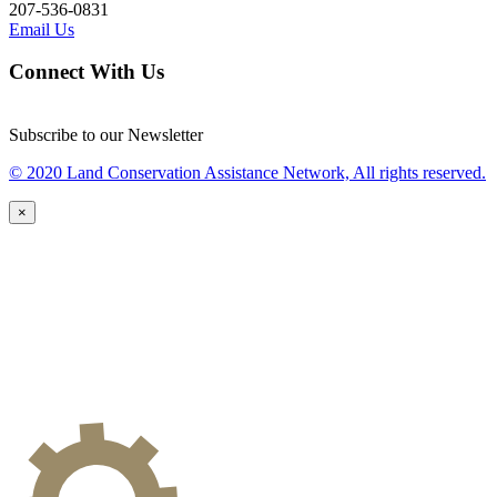
207-536-0831
Email Us
Connect With Us
Subscribe to our Newsletter
© 2020 Land Conservation Assistance Network, All rights reserved.
×