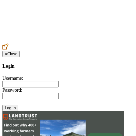
Create an Account to make additions or corrections to your profile.
×
Close
Login
Username:
Password: