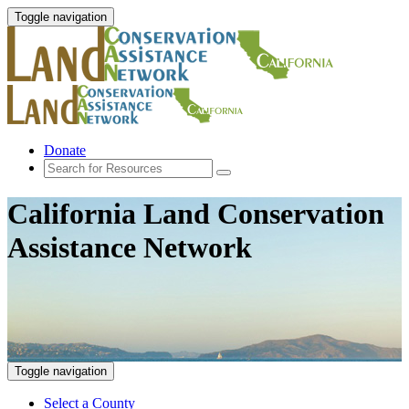
Toggle navigation
Donate
California Land Conservation
Assistance Network
Toggle navigation
Select a County