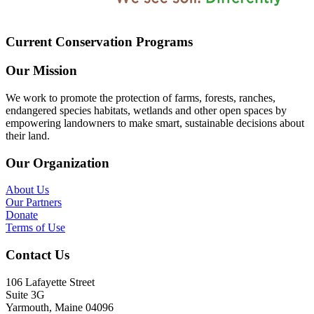
Current Conservation Programs
Our Mission
We work to promote the protection of farms, forests, ranches,
endangered species habitats, wetlands and other open spaces by
empowering landowners to make smart, sustainable decisions about
their land.
Our Organization
About Us
Our Partners
Donate
Terms of Use
Contact Us
106 Lafayette Street
Suite 3G
Yarmouth, Maine 04096