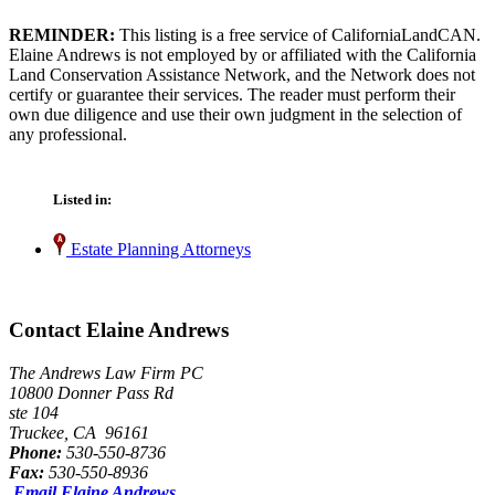
REMINDER:
This listing is a free service of CaliforniaLandCAN.
Elaine Andrews is not employed by or affiliated with the California
Land Conservation Assistance Network, and the Network does not
certify or guarantee their services. The reader must perform their
own due diligence and use their own judgment in the selection of
any professional.
Listed in:
Estate Planning Attorneys
Contact Elaine Andrews
The Andrews Law Firm PC
10800 Donner Pass Rd
ste 104
Truckee, CA 96161
Phone:
530-550-8736
Fax:
530-550-8936
Email Elaine Andrews