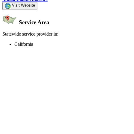
Visit Website
Service Area
Statewide service provider in:
California