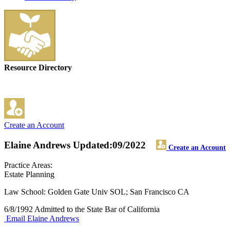
Resource Directory
Create an Account
Elaine Andrews
Updated:09/2022
Create an Account
Practice Areas:
Estate Planning
Law School: Golden Gate Univ SOL; San Francisco CA
6/8/1992 Admitted to the State Bar of California
Email Elaine Andrews