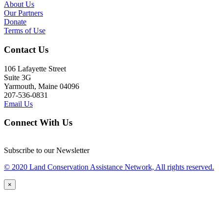
About Us
Our Partners
Donate
Terms of Use
Contact Us
106 Lafayette Street
Suite 3G
Yarmouth, Maine 04096
207-536-0831
Email Us
Connect With Us
Subscribe to our Newsletter
© 2020 Land Conservation Assistance Network, All rights reserved.
×