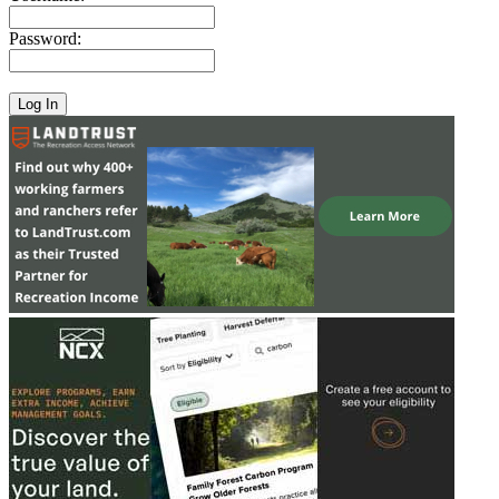
Password: