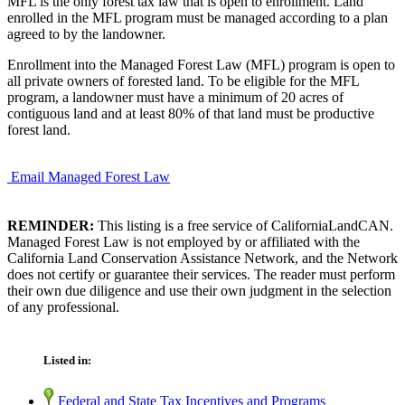
MFL is the only forest tax law that is open to enrollment. Land
enrolled in the MFL program must be managed according to a plan
agreed to by the landowner.
Enrollment into the Managed Forest Law (MFL) program is open to
all private owners of forested land. To be eligible for the MFL
program, a landowner must have a minimum of 20 acres of
contiguous land and at least 80% of that land must be productive
forest land.
Email Managed Forest Law
REMINDER:
This listing is a free service of CaliforniaLandCAN.
Managed Forest Law is not employed by or affiliated with the
California Land Conservation Assistance Network, and the Network
does not certify or guarantee their services. The reader must perform
their own due diligence and use their own judgment in the selection
of any professional.
Listed in:
Federal and State Tax Incentives and Programs