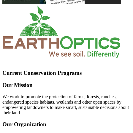
Current Conservation Programs
Our Mission
We work to promote the protection of farms, forests, ranches,
endangered species habitats, wetlands and other open spaces by
empowering landowners to make smart, sustainable decisions about
their land.
Our Organization