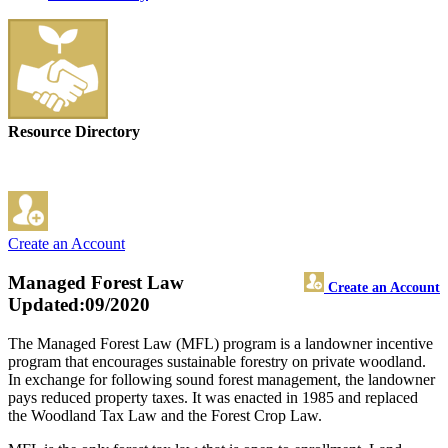
Resource Directory
Create an Account
Managed Forest Law
Create an Account
Updated:09/2020
The Managed Forest Law (MFL) program is a landowner incentive
program that encourages sustainable forestry on private woodland.
In exchange for following sound forest management, the landowner
pays reduced property taxes. It was enacted in 1985 and replaced
the Woodland Tax Law and the Forest Crop Law.