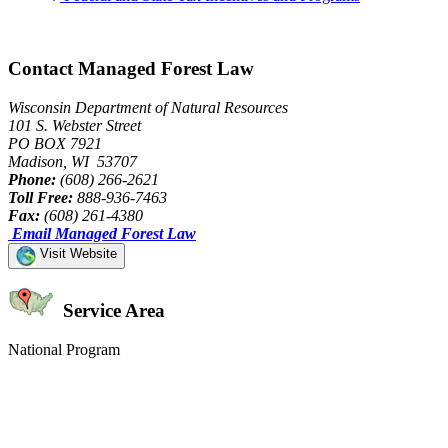
Contact Managed Forest Law
Wisconsin Department of Natural Resources
101 S. Webster Street
PO BOX 7921
Madison, WI 53707
Phone:
(608) 266-2621
Toll Free:
888-936-7463
Fax:
(608) 261-4380
Email Managed Forest Law
Visit Website
Service Area
National Program