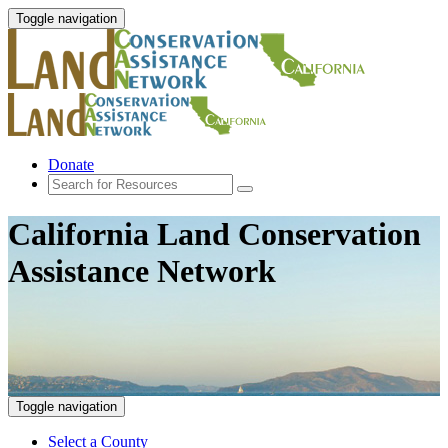
Toggle navigation
Donate
California Land Conservation
Assistance Network
Toggle navigation
Select a County