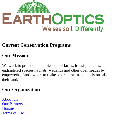
Current Conservation Programs
Our Mission
We work to promote the protection of farms, forests, ranches,
endangered species habitats, wetlands and other open spaces by
empowering landowners to make smart, sustainable decisions about
their land.
Our Organization
About Us
Our Partners
Donate
Terms of Use