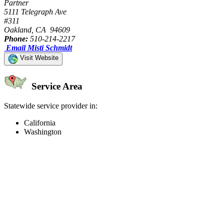
Partner
5111 Telegraph Ave
#311
Oakland, CA 94609
Phone:
510-214-2217
Email Misti Schmidt
Visit Website
Service Area
Statewide service provider in:
California
Washington