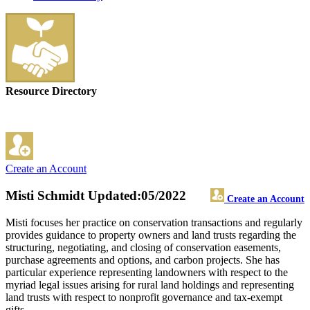
Resource Directory
Create an Account
Misti Schmidt
Updated:05/2022
Create an Account
Misti focuses her practice on conservation transactions and regularly
provides guidance to property owners and land trusts regarding the
structuring, negotiating, and closing of conservation easements,
purchase agreements and options, and carbon projects. She has
particular experience representing landowners with respect to the
myriad legal issues arising for rural land holdings and representing
land trusts with respect to nonprofit governance and tax-exempt
gifts.