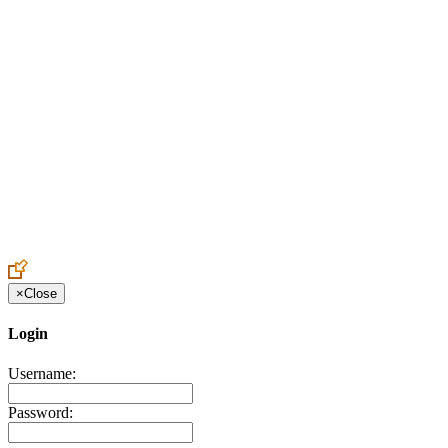
Create an Account to make additions or corrections to your profile.
×
Close
Login
Username:
Password: