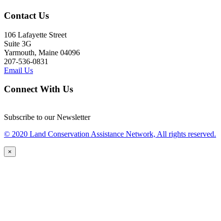
Contact Us
106 Lafayette Street
Suite 3G
Yarmouth, Maine 04096
207-536-0831
Email Us
Connect With Us
Subscribe to our Newsletter
© 2020 Land Conservation Assistance Network, All rights reserved.
×