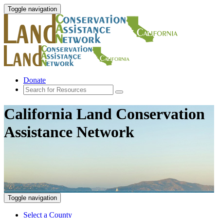
Toggle navigation
Donate
California Land Conservation
Assistance Network
Toggle navigation
Select a County