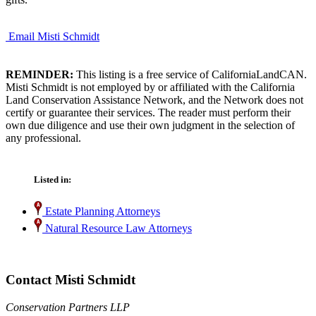
Email Misti Schmidt
REMINDER:
This listing is a free service of CaliforniaLandCAN.
Misti Schmidt is not employed by or affiliated with the California
Land Conservation Assistance Network, and the Network does not
certify or guarantee their services. The reader must perform their
own due diligence and use their own judgment in the selection of
any professional.
Listed in:
Estate Planning Attorneys
Natural Resource Law Attorneys
Contact Misti Schmidt
Conservation Partners LLP