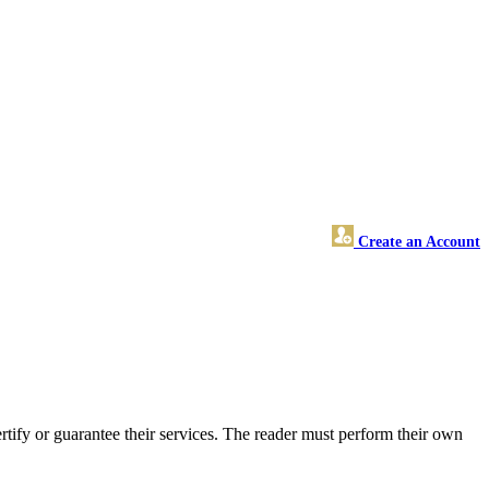
Create an Account
tify or guarantee their services. The reader must perform their own