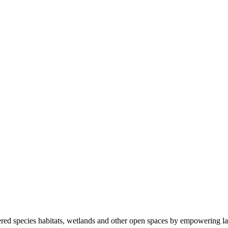
ered species habitats, wetlands and other open spaces by empowering la