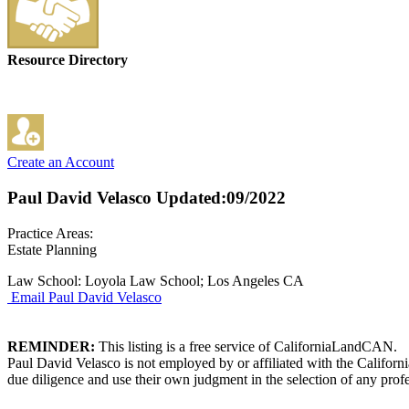
Resource Directory
Create an Account
Paul David Velasco
Updated:09/2022
Practice Areas:
Estate Planning
Law School: Loyola Law School; Los Angeles CA
Email Paul David Velasco
REMINDER:
This listing is a free service of CaliforniaLandCAN.
Paul David Velasco is not employed by or affiliated with the Califor
due diligence and use their own judgment in the selection of any profe