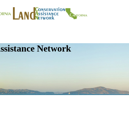
ssistance Network