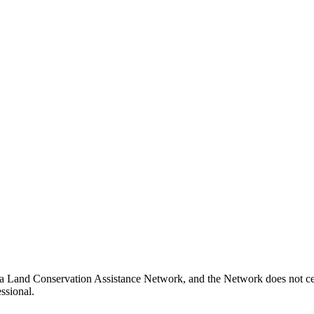
nia Land Conservation Assistance Network, and the Network does not cer
ssional.