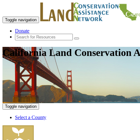
Toggle navigation
Donate
California Land Conservation A
Toggle navigation
Select a County