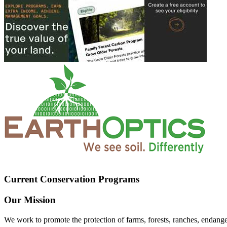
Current Conservation Programs
Our Mission
We work to promote the protection of farms, forests, ranches, endang