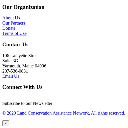
Our Organization
About Us
Our Partners
Donate
Terms of Use
Contact Us
106 Lafayette Street
Suite 3G
Yarmouth, Maine 04096
207-536-0831
Email Us
Connect With Us
Subscribe to our Newsletter
© 2020 Land Conservation Assistance Network, All rights reserved.
×