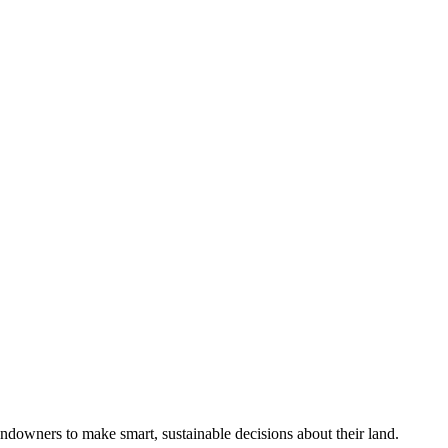
ndowners to make smart, sustainable decisions about their land.