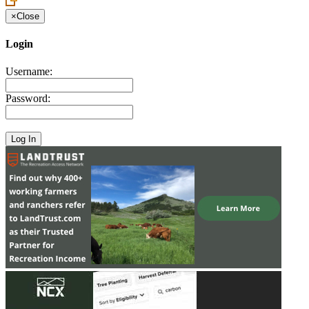
×
Close
Login
Username:
Password: