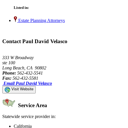
Listed in:
Estate Planning Attorneys
Contact Paul David Velasco
333 W Broadway
ste 100
Long Beach, CA 90802
Phone:
562-432-5541
Fax:
562-432-5581
Email Paul David Velasco
Visit Website
Service Area
Statewide service provider in:
California