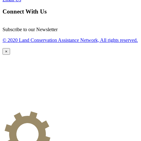
Connect With Us
Subscribe to our Newsletter
© 2020 Land Conservation Assistance Network, All rights reserved.
×