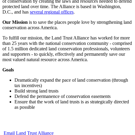
of conservation by creating the laws and resources needed to defend
protected land over time. The Alliance is based in Washington,
D.C., and has
several regional offices
.
Our Mission
is to save the places people love by strengthening land
conservation across America.
To fulfill our mission, the Land Trust Alliance has worked for more
than 25 years with the national conservation community - comprised
of 1.5 million dedicated land conservation professionals, volunteers
and supporters - to quickly, effectively and permanently save our
most valued natural resource across America.
Goals
Dramatically expand the pace of land conservation (through
tax incentives)
Build strong land trusts
Defend the permanence of conservation easements
Ensure that the work of land trusts is as strategically directed
as possible
Email Land Trust Alliance