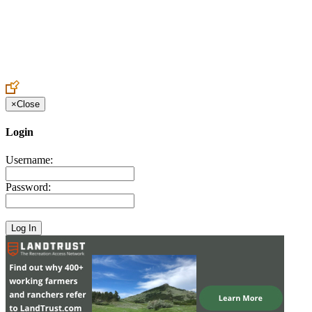
Create an Account to make additions or corrections to your profile.
×
Close
Login
Username:
Password: