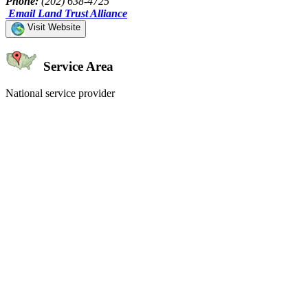
Phone:
(202) 638-4725
Email Land Trust Alliance
Visit Website
Service Area
National service provider