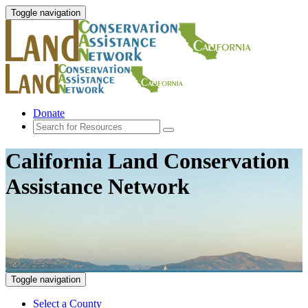
Toggle navigation
Donate
California Land Conservation
Assistance Network
Toggle navigation
Select a County