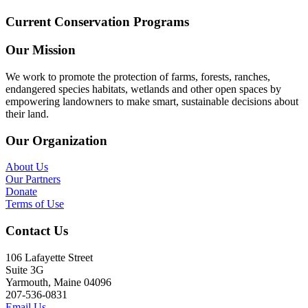
Current Conservation Programs
Our Mission
We work to promote the protection of farms, forests, ranches,
endangered species habitats, wetlands and other open spaces by
empowering landowners to make smart, sustainable decisions about
their land.
Our Organization
About Us
Our Partners
Donate
Terms of Use
Contact Us
106 Lafayette Street
Suite 3G
Yarmouth, Maine 04096
207-536-0831
Email Us