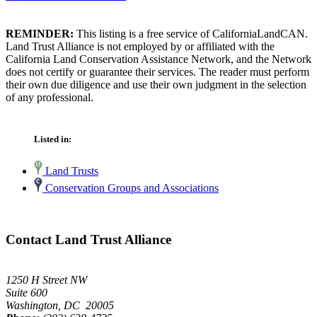
REMINDER:
This listing is a free service of CaliforniaLandCAN.
Land Trust Alliance is not employed by or affiliated with the
California Land Conservation Assistance Network, and the Network
does not certify or guarantee their services. The reader must perform
their own due diligence and use their own judgment in the selection
of any professional.
Listed in:
Land Trusts
Conservation Groups and Associations
Contact Land Trust Alliance
1250 H Street NW
Suite 600
Washington, DC 20005