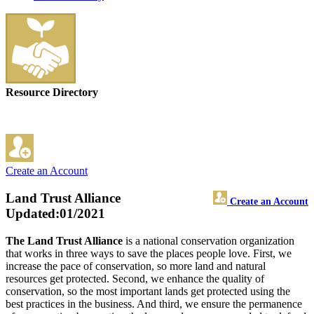
Resource Directory
Create an Account
Land Trust Alliance
Create an Account
Updated:01/2021
The Land Trust Alliance
is a national conservation organization
that works in three ways to save the places people love. First, we
increase the pace of conservation, so more land and natural
resources get protected. Second, we enhance the quality of
conservation, so the most important lands get protected using the
best practices in the business. And third, we ensure the permanence