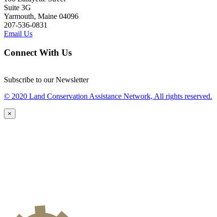
Suite 3G
Yarmouth, Maine 04096
207-536-0831
Email Us
Connect With Us
Subscribe to our Newsletter
© 2020 Land Conservation Assistance Network, All rights reserved.
×