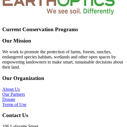
Current Conservation Programs
Our Mission
We work to promote the protection of farms, forests, ranches,
endangered species habitats, wetlands and other open spaces by
empowering landowners to make smart, sustainable decisions about
their land.
Our Organization
About Us
Our Partners
Donate
Terms of Use
Contact Us
106 Lafayette Street