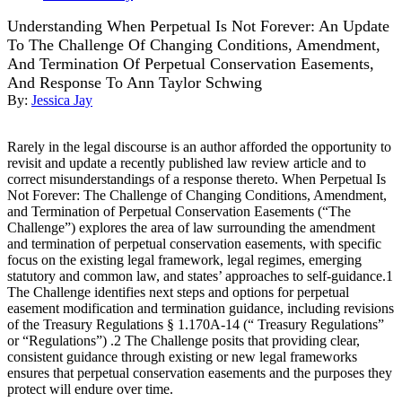
Understanding When Perpetual Is Not Forever: An Update
To The Challenge Of Changing Conditions, Amendment,
And Termination Of Perpetual Conservation Easements,
And Response To Ann Taylor Schwing
By:
Jessica Jay
Rarely in the legal discourse is an author afforded the opportunity to
revisit and update a recently published law review article and to
correct misunderstandings of a response thereto. When Perpetual Is
Not Forever: The Challenge of Changing Conditions, Amendment,
and Termination of Perpetual Conservation Easements (“The
Challenge”) explores the area of law surrounding the amendment
and termination of perpetual conservation easements, with specific
focus on the existing legal framework, legal regimes, emerging
statutory and common law, and states’ approaches to self-guidance.1
The Challenge identifies next steps and options for perpetual
easement modification and termination guidance, including revisions
of the Treasury Regulations § 1.170A-14 (“ Treasury Regulations”
or “Regulations”) .2 The Challenge posits that providing clear,
consistent guidance through existing or new legal frameworks
ensures that perpetual conservation easements and the purposes they
protect will endure over time.