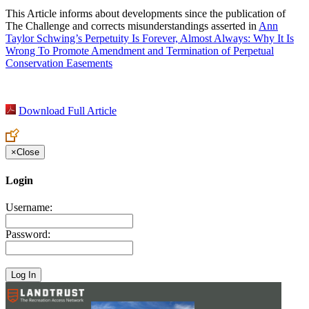
This Article informs about developments since the publication of
The Challenge and corrects misunderstandings asserted in
Ann
Taylor Schwing’s Perpetuity Is Forever, Almost Always: Why It Is
Wrong To Promote Amendment and Termination of Perpetual
Conservation Easements
Download Full Article
×
Close
Login
Username:
Password: