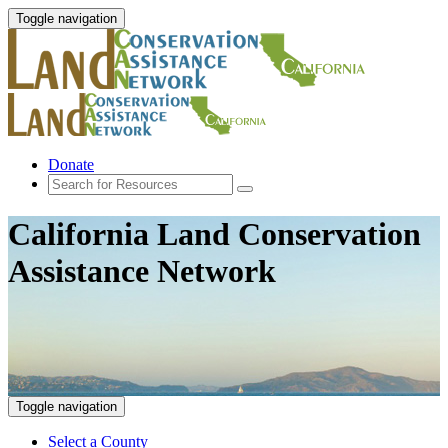
Toggle navigation
Donate
California Land Conservation
Assistance Network
Toggle navigation
Select a County