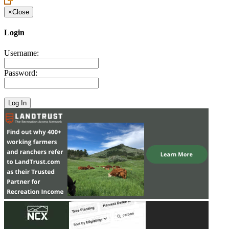
×
Close
Login
Username:
Password: