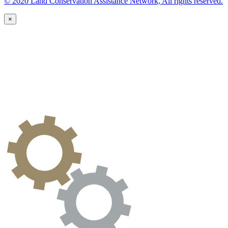
© 2020 Land Conservation Assistance Network, All rights reserved.
×