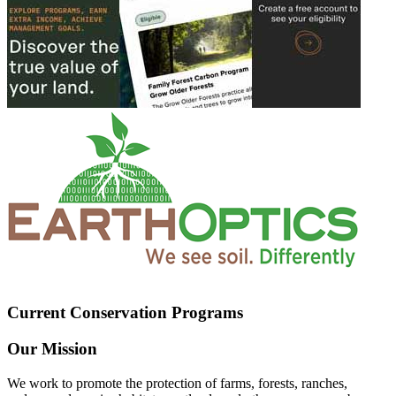
Current Conservation Programs
Our Mission
We work to promote the protection of farms, forests, ranches,