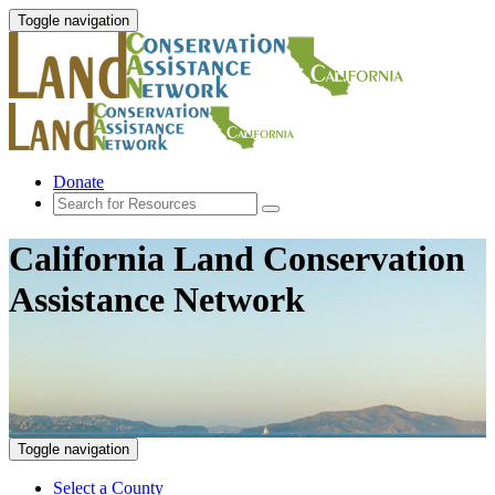
Toggle navigation
Donate
California Land Conservation
Assistance Network
Toggle navigation
Select a County