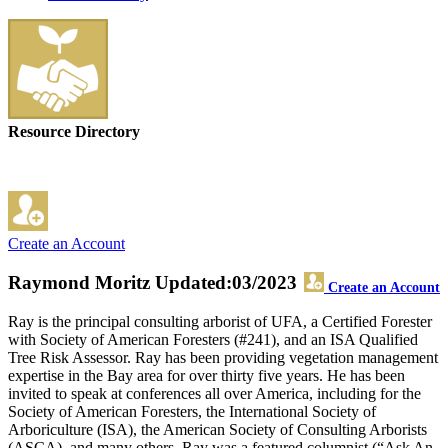
Resource Directory
Create an Account
Raymond Moritz
Updated:03/2023
Create an Account
Ray is the principal consulting arborist of UFA, a Certified Forester
with Society of American Foresters (#241), and an ISA Qualified
Tree Risk Assessor. Ray has been providing vegetation management
expertise in the Bay area for over thirty five years. He has been
invited to speak at conferences all over America, including for the
Society of American Foresters, the International Society of
Arboriculture (ISA), the American Society of Consulting Arborists
(ASCA), and many others. Ray was a featured columnist (“Ask An