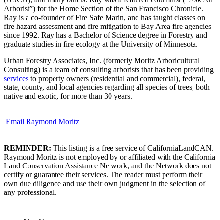
Arborist”) for the Home Section of the San Francisco Chronicle.
Ray is a co-founder of Fire Safe Marin, and has taught classes on
fire hazard assessment and fire mitigation to Bay Area fire agencies
since 1992. Ray has a Bachelor of Science degree in Forestry and
graduate studies in fire ecology at the University of Minnesota.
Urban Forestry Associates, Inc. (formerly Moritz Arboricultural
Consulting) is a team of consulting arborists that has been providing
services
to property owners (residential and commercial), federal,
state, county, and local agencies regarding all species of trees, both
native and exotic, for more than 30 years.
Email Raymond Moritz
REMINDER:
This listing is a free service of CaliforniaLandCAN.
Raymond Moritz is not employed by or affiliated with the California
Land Conservation Assistance Network, and the Network does not
certify or guarantee their services. The reader must perform their
own due diligence and use their own judgment in the selection of
any professional.