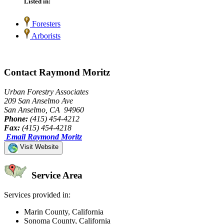
Listed in:
Foresters
Arborists
Contact Raymond Moritz
Urban Forestry Associates
209 San Anselmo Ave
San Anselmo, CA 94960
Phone:
(415) 454-4212
Fax:
(415) 454-4218
Email Raymond Moritz
Visit Website
Service Area
Services provided in:
Marin County, California
Sonoma County, California