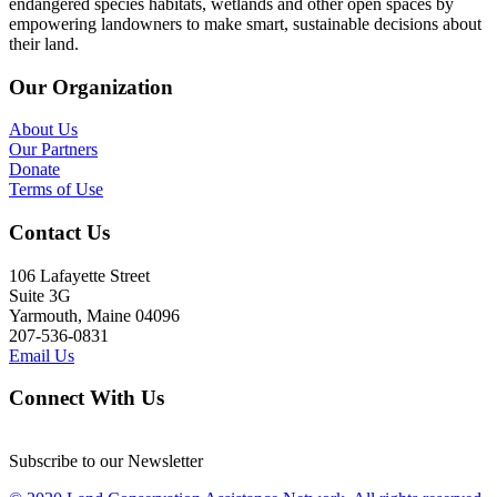
endangered species habitats, wetlands and other open spaces by
empowering landowners to make smart, sustainable decisions about
their land.
Our Organization
About Us
Our Partners
Donate
Terms of Use
Contact Us
106 Lafayette Street
Suite 3G
Yarmouth, Maine 04096
207-536-0831
Email Us
Connect With Us
Subscribe to our Newsletter