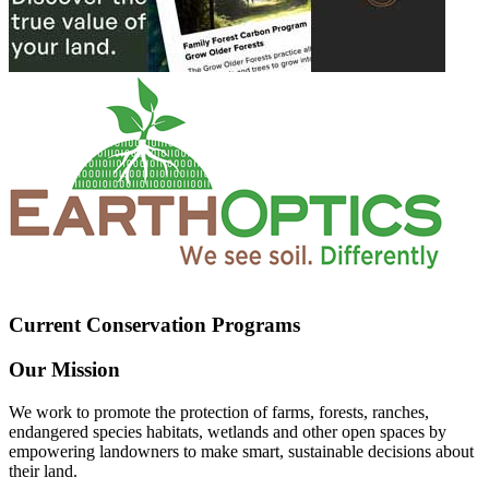
Current Conservation Programs
Our Mission
We work to promote the protection of farms, forests, ranches,
endangered species habitats, wetlands and other open spaces by
empowering landowners to make smart, sustainable decisions about
their land.