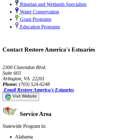
Riparian and Wetlands Specialists
Water Conservation
Grant Programs
Education Programs
Contact Restore America's Estuaries
2300 Clarendon Blvd.
Suite 603
Arlington, VA 22201
Phone:
(703) 524-0248
Email Restore America's Estuaries
Visit Website
Service Area
Statewide Program in:
Alabama