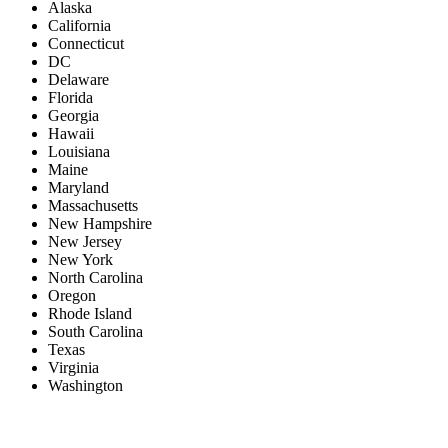
Alaska
California
Connecticut
DC
Delaware
Florida
Georgia
Hawaii
Louisiana
Maine
Maryland
Massachusetts
New Hampshire
New Jersey
New York
North Carolina
Oregon
Rhode Island
South Carolina
Texas
Virginia
Washington