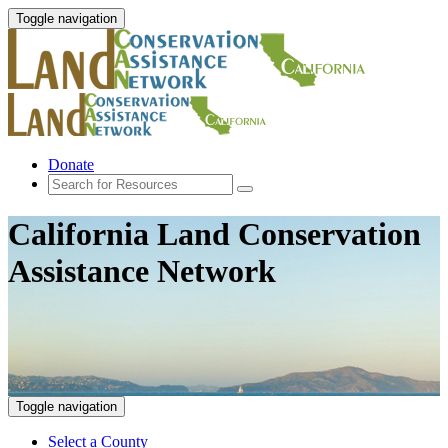
Toggle navigation
Donate
California Land Conservation
Assistance Network
Toggle navigation
Select a County