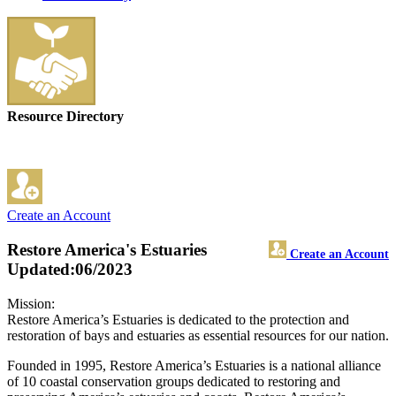
Resource Directory
Create an Account
Restore America's Estuaries
Create an Account
Updated:06/2023
Mission:
Restore America’s Estuaries is dedicated to the protection and
restoration of bays and estuaries as essential resources for our nation.
Founded in 1995, Restore America’s Estuaries is a national alliance
of 10 coastal conservation groups dedicated to restoring and