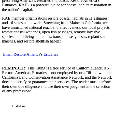
preserving America’s estuaries and coasts. Restore America’s
Estuaries (RAE) is a powerful voice for coastal habitat restoration in
the nation’s capital.
RAE member organizations restore coastal habitats in 11 estuaries
and 16 states nationwide. Stretching from Maine to California, we
have unmatched national reach and effectiveness; our local projects
restore coastal wetlands, open fish passages, remove invasive
species, build living shorelines, transplant seagrasses, replant salt
marshes, and restore shellfish habitat.
Email Restore America's Estuaries
REMINDER:
This listing is a free service of CaliforniaLandCAN.
Restore America's Estuaries is not employed by or affiliated with the
California Land Conservation Assistance Network, and the Network
does not certify or guarantee their services. The reader must perform
their own due diligence and use their own judgment in the selection
of any professional.
Listed in: