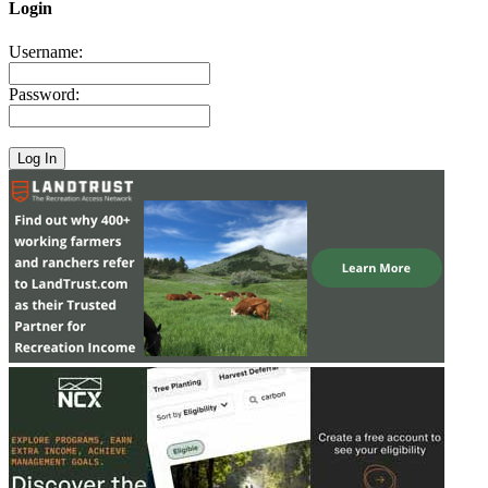
Login
Username:
Password: