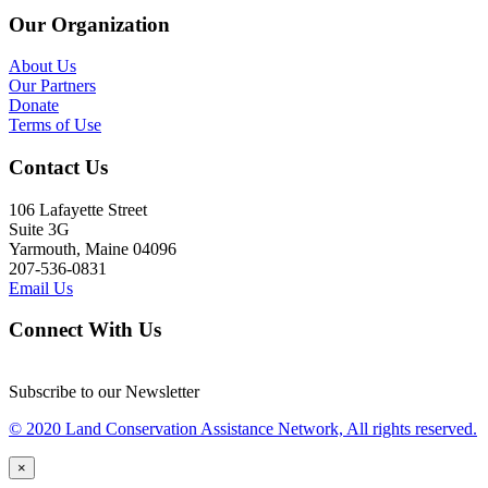
Our Organization
About Us
Our Partners
Donate
Terms of Use
Contact Us
106 Lafayette Street
Suite 3G
Yarmouth, Maine 04096
207-536-0831
Email Us
Connect With Us
Subscribe to our Newsletter
© 2020 Land Conservation Assistance Network, All rights reserved.
×