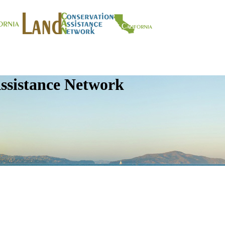
ssistance Network