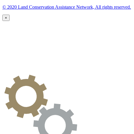
© 2020 Land Conservation Assistance Network, All rights reserved.
×