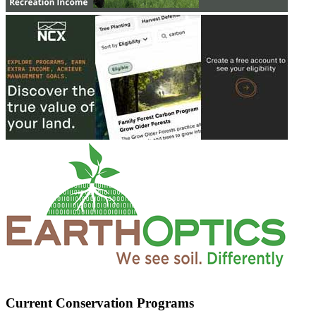
Current Conservation Programs