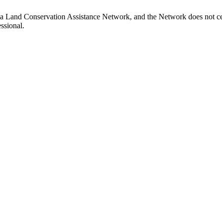
ia Land Conservation Assistance Network, and the Network does not cer
ssional.