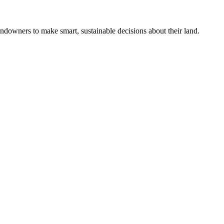
ndowners to make smart, sustainable decisions about their land.