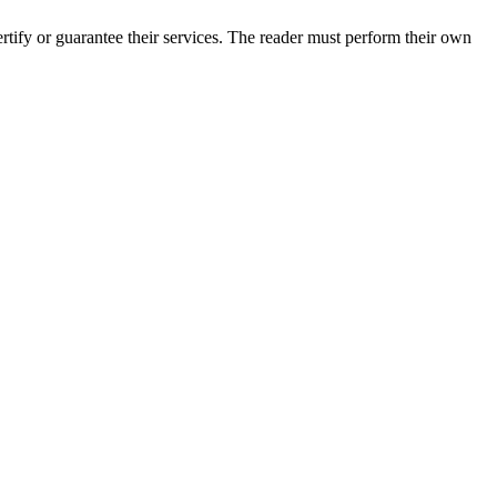
tify or guarantee their services. The reader must perform their own