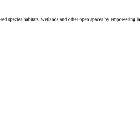
ered species habitats, wetlands and other open spaces by empowering la