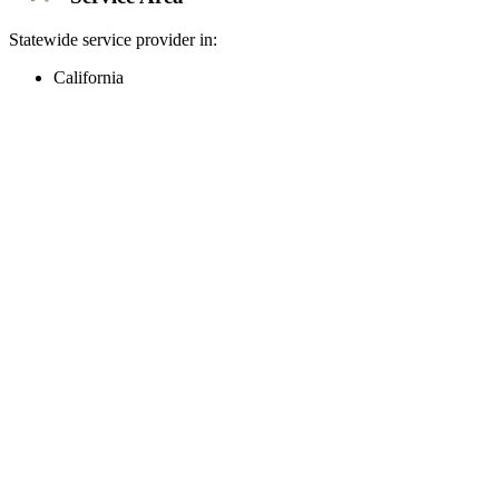
Statewide service provider in:
California