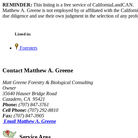
REMINDER:
This listing is a free service of CaliforniaLandCAN.
Matthew A. Greene is not employed by or affiliated with the Californ
due diligence and use their own judgment in the selection of any profe
Listed in:
Foresters
Contact Matthew A. Greene
Matt Greene Forestry & Biological Consulting
Owner
35640 Hauser Bridge Road
Cazadero, CA 95421
Phone:
(707) 847-3761
Cell Phone:
(707) 292-8810
Fax:
(707) 847-3905
Email Matthew A. Greene
Service Area