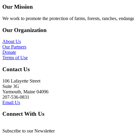
Our Mission
We work to promote the protection of farms, forests, ranches, endang
Our Organization
About Us
Our Partners
Donate
Terms of Use
Contact Us
106 Lafayette Street
Suite 3G
Yarmouth, Maine 04096
207-536-0831
Email Us
Connect With Us
Subscribe to our Newsletter