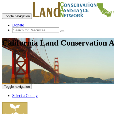
Toggle navigation
Donate
California Land Conservation A
Toggle navigation
Select a County