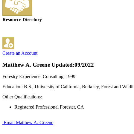
Resource Directory
Create an Account
Matthew A. Greene
Updated:09/2022
Forestry Experience: Consulting, 1999
Education: B.S., University of California, Berkeley, Forest and Wil
Other Qualifications:
Registered Professional Forester, CA
Email Matthew A. Greene