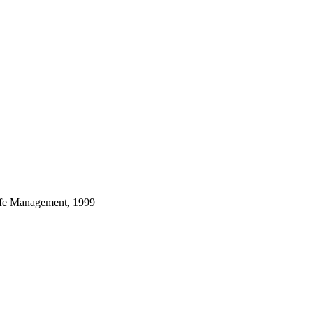
dlife Management, 1999