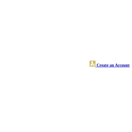
Create an Account