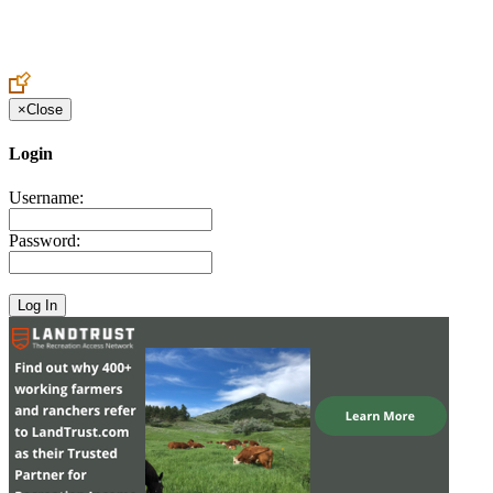
Create an Account to make additions or corrections to your profile.
×
Close
Login
Username:
Password: