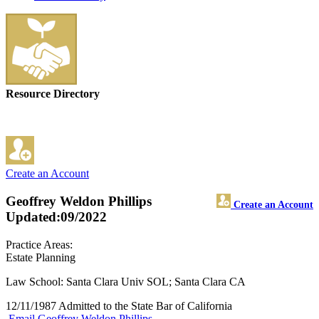
Resource Directory
Create an Account
Geoffrey Weldon Phillips
Create an Account
Updated:09/2022
Practice Areas:
Estate Planning
Law School: Santa Clara Univ SOL; Santa Clara CA
12/11/1987 Admitted to the State Bar of California
Email Geoffrey Weldon Phillips