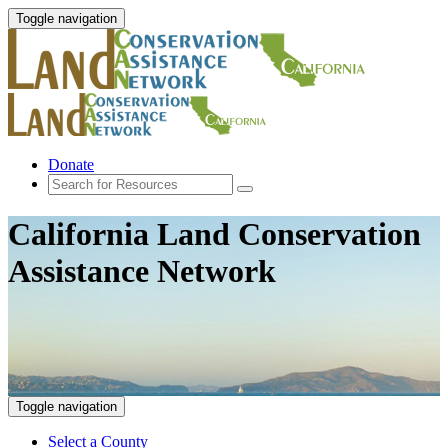
Toggle navigation
Donate
California Land Conservation
Assistance Network
Toggle navigation
Select a County