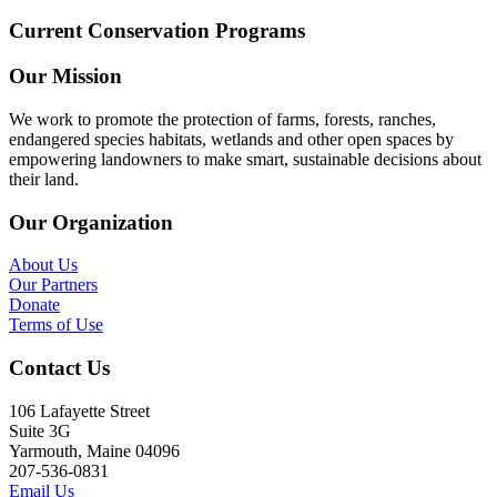
Current Conservation Programs
Our Mission
We work to promote the protection of farms, forests, ranches,
endangered species habitats, wetlands and other open spaces by
empowering landowners to make smart, sustainable decisions about
their land.
Our Organization
About Us
Our Partners
Donate
Terms of Use
Contact Us
106 Lafayette Street
Suite 3G
Yarmouth, Maine 04096
207-536-0831
Email Us