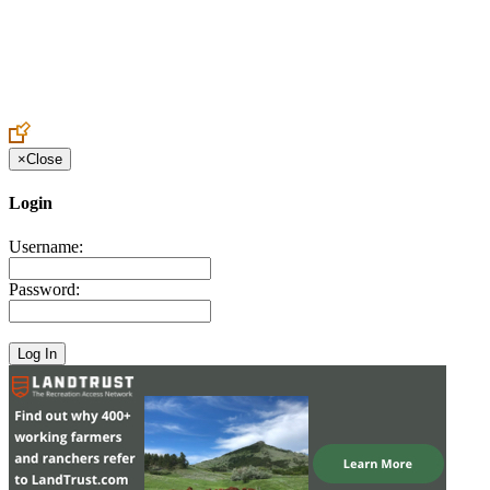
Create an Account to make additions or corrections to your profile.
×
Close
Login
Username:
Password: