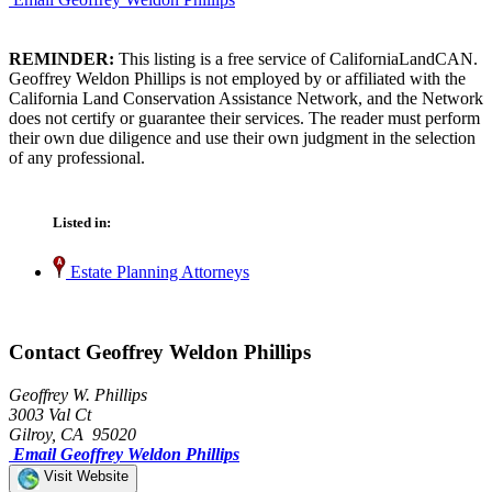
REMINDER:
This listing is a free service of CaliforniaLandCAN.
Geoffrey Weldon Phillips is not employed by or affiliated with the
California Land Conservation Assistance Network, and the Network
does not certify or guarantee their services. The reader must perform
their own due diligence and use their own judgment in the selection
of any professional.
Listed in:
Estate Planning Attorneys
Contact Geoffrey Weldon Phillips
Geoffrey W. Phillips
3003 Val Ct
Gilroy, CA 95020
Email Geoffrey Weldon Phillips
Visit Website