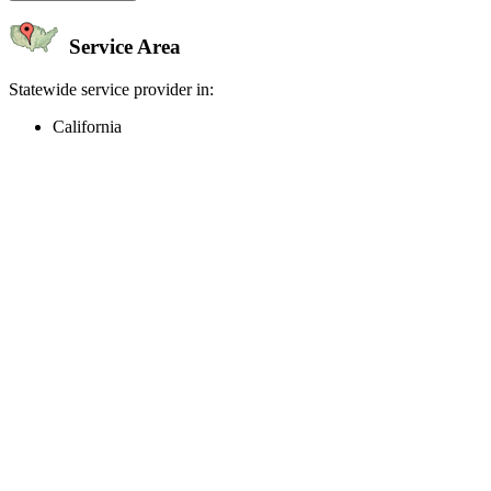
Service Area
Statewide service provider in:
California