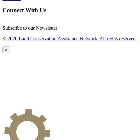
Connect With Us
Subscribe to our Newsletter
© 2020 Land Conservation Assistance Network, All rights reserved.
×