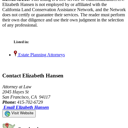
Elizabeth Hansen is not employed by or affiliated with the
California Land Conservation Assistance Network, and the Network
does not certify or guarantee their services. The reader must perform
their own due diligence and use their own judgment in the selection
of any professional.
Listed in:
Estate Planning Attorneys
Contact Elizabeth Hansen
Attorney at Law
2045 Hayes St
San Francisco, CA 94117
Phone:
415-702-6729
Email Elizabeth Hansen
Visit Website