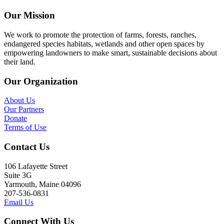
Our Mission
We work to promote the protection of farms, forests, ranches,
endangered species habitats, wetlands and other open spaces by
empowering landowners to make smart, sustainable decisions about
their land.
Our Organization
About Us
Our Partners
Donate
Terms of Use
Contact Us
106 Lafayette Street
Suite 3G
Yarmouth, Maine 04096
207-536-0831
Email Us
Connect With Us