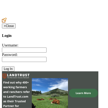
Create an Account to make additions or corrections to your profile.
×
Close
Login
Username:
Password: