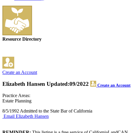
Resource Directory
Create an Account
Elizabeth Hansen
Updated:09/2022
Create an Account
Practice Areas:
Estate Planning
8/5/1992 Admitted to the State Bar of California
Email Elizabeth Hansen
REMINDER:
This listing is a free service of CaliforniaLandCAN.