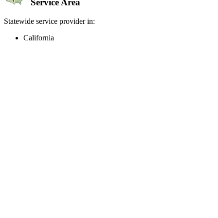
Service Area
Statewide service provider in:
California