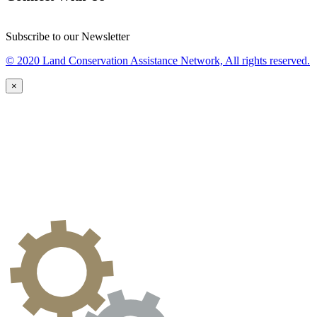
Subscribe to our Newsletter
© 2020 Land Conservation Assistance Network, All rights reserved.
×