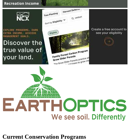
Current Conservation Programs