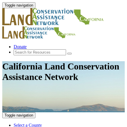
Toggle navigation
Donate
California Land Conservation
Assistance Network
Toggle navigation
Select a County