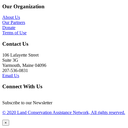
Our Organization
About Us
Our Partners
Donate
Terms of Use
Contact Us
106 Lafayette Street
Suite 3G
Yarmouth, Maine 04096
207-536-0831
Email Us
Connect With Us
Subscribe to our Newsletter
© 2020 Land Conservation Assistance Network, All rights reserved.
×