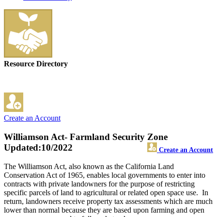
Resource Directory
Create an Account
Williamson Act- Farmland Security Zone
Updated:10/2022
Create an Account
The Williamson Act, also known as the California Land
Conservation Act of 1965, enables local governments to enter into
contracts with private landowners for the purpose of restricting
specific parcels of land to agricultural or related open space use. In
return, landowners receive property tax assessments which are much
lower than normal because they are based upon farming and open