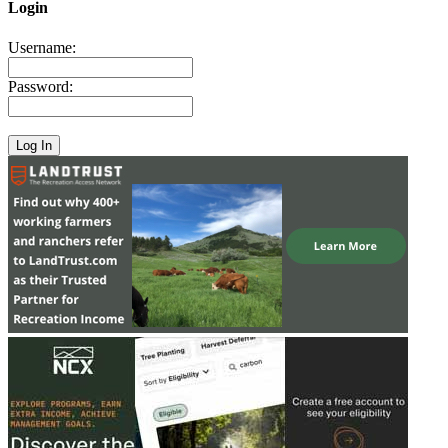
Login
Username:
Password: