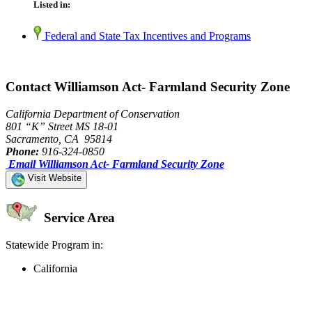
Listed in:
Federal and State Tax Incentives and Programs
Contact Williamson Act- Farmland Security Zone
California Department of Conservation
801 “K” Street MS 18-01
Sacramento, CA 95814
Phone:
916-324-0850
Email Williamson Act- Farmland Security Zone
Visit Website
Service Area
Statewide Program in:
California