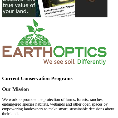
Current Conservation Programs
Our Mission
We work to promote the protection of farms, forests, ranches,
endangered species habitats, wetlands and other open spaces by
empowering landowners to make smart, sustainable decisions about
their land.