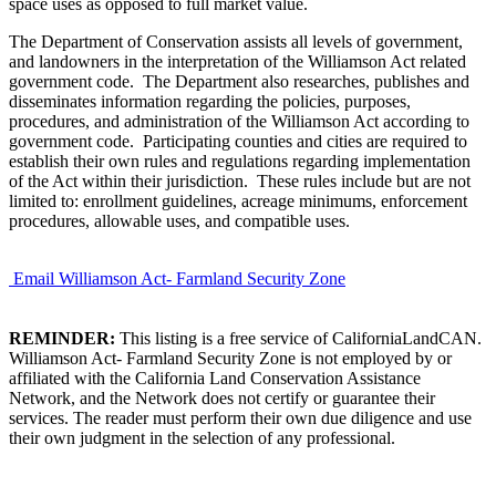
space uses as opposed to full market value.
The Department of Conservation assists all levels of government,
and landowners in the interpretation of the Williamson Act related
government code. The Department also researches, publishes and
disseminates information regarding the policies, purposes,
procedures, and administration of the Williamson Act according to
government code. Participating counties and cities are required to
establish their own rules and regulations regarding implementation
of the Act within their jurisdiction. These rules include but are not
limited to: enrollment guidelines, acreage minimums, enforcement
procedures, allowable uses, and compatible uses.
Email Williamson Act- Farmland Security Zone
REMINDER:
This listing is a free service of CaliforniaLandCAN.
Williamson Act- Farmland Security Zone is not employed by or
affiliated with the California Land Conservation Assistance
Network, and the Network does not certify or guarantee their
services. The reader must perform their own due diligence and use
their own judgment in the selection of any professional.