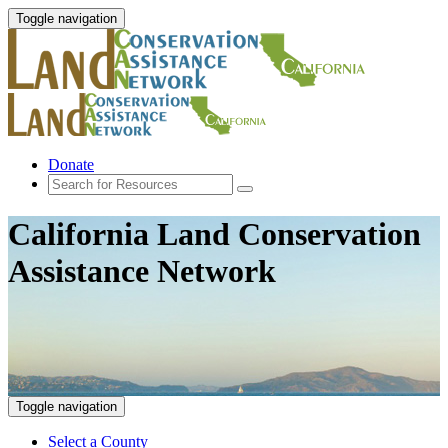
Toggle navigation
Donate
California Land Conservation
Assistance Network
Toggle navigation
Select a County