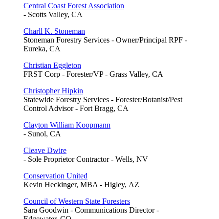
Central Coast Forest Association
- Scotts Valley, CA
Charll K. Stoneman
Stoneman Forestry Services - Owner/Principal RPF -
Eureka, CA
Christian Eggleton
FRST Corp - Forester/VP - Grass Valley, CA
Christopher Hipkin
Statewide Forestry Services - Forester/Botanist/Pest
Control Advisor - Fort Bragg, CA
Clayton William Koopmann
- Sunol, CA
Cleave Dwire
- Sole Proprietor Contractor - Wells, NV
Conservation United
Kevin Heckinger, MBA - Higley, AZ
Council of Western State Foresters
Sara Goodwin - Communications Director -
Edgewater, CO