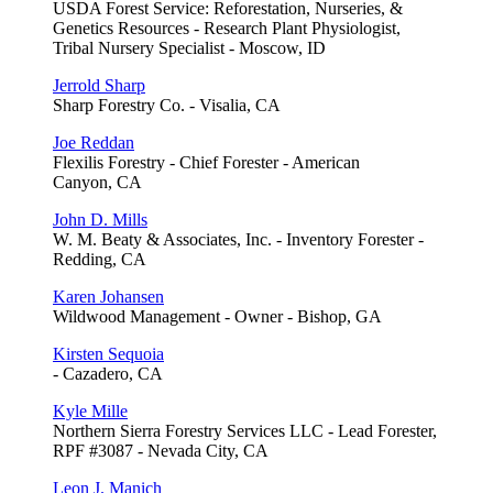
USDA Forest Service: Reforestation, Nurseries, &
Genetics Resources - Research Plant Physiologist,
Tribal Nursery Specialist - Moscow, ID
Jerrold Sharp
Sharp Forestry Co. - Visalia, CA
Joe Reddan
Flexilis Forestry - Chief Forester - American
Canyon, CA
John D. Mills
W. M. Beaty & Associates, Inc. - Inventory Forester -
Redding, CA
Karen Johansen
Wildwood Management - Owner - Bishop, GA
Kirsten Sequoia
- Cazadero, CA
Kyle Mille
Northern Sierra Forestry Services LLC - Lead Forester,
RPF #3087 - Nevada City, CA
Leon J. Manich