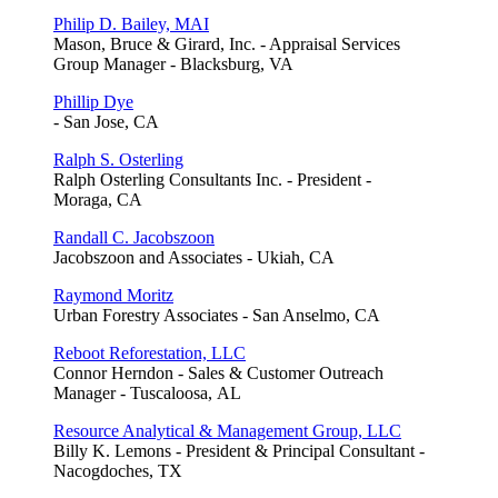
Philip D. Bailey, MAI
Mason, Bruce & Girard, Inc. - Appraisal Services
Group Manager - Blacksburg, VA
Phillip Dye
- San Jose, CA
Ralph S. Osterling
Ralph Osterling Consultants Inc. - President -
Moraga, CA
Randall C. Jacobszoon
Jacobszoon and Associates - Ukiah, CA
Raymond Moritz
Urban Forestry Associates - San Anselmo, CA
Reboot Reforestation, LLC
Connor Herndon - Sales & Customer Outreach
Manager - Tuscaloosa, AL
Resource Analytical & Management Group, LLC
Billy K. Lemons - President & Principal Consultant -
Nacogdoches, TX