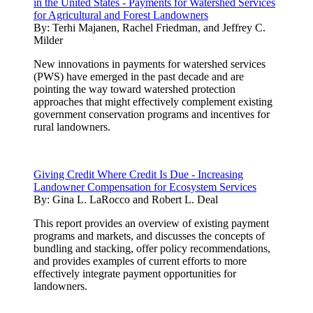
in the United States - Payments for Watershed Services
for Agricultural and Forest Landowners
By:
Terhi Majanen, Rachel Friedman, and Jeffrey C.
Milder
New innovations in payments for watershed services
(PWS) have emerged in the past decade and are
pointing the way toward watershed protection
approaches that might effectively complement existing
government conservation programs and incentives for
rural landowners.
Giving Credit Where Credit Is Due - Increasing
Landowner Compensation for Ecosystem Services
By:
Gina L. LaRocco and Robert L. Deal
This report provides an overview of existing payment
programs and markets, and discusses the concepts of
bundling and stacking, offer policy recommendations,
and provides examples of current efforts to more
effectively integrate payment opportunities for
landowners.