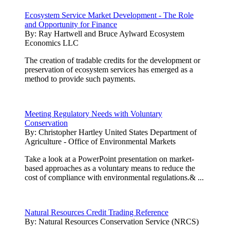
Ecosystem Service Market Development - The Role
and Opportunity for Finance
By:
Ray Hartwell and Bruce Aylward Ecosystem
Economics LLC
The creation of tradable credits for the development or
preservation of ecosystem services has emerged as a
method to provide such payments.
Meeting Regulatory Needs with Voluntary
Conservation
By:
Christopher Hartley United States Department of
Agriculture - Office of Environmental Markets
Take a look at a PowerPoint presentation on market-
based approaches as a voluntary means to reduce the
cost of compliance with environmental regulations.& ...
Natural Resources Credit Trading Reference
By:
Natural Resources Conservation Service (NRCS)