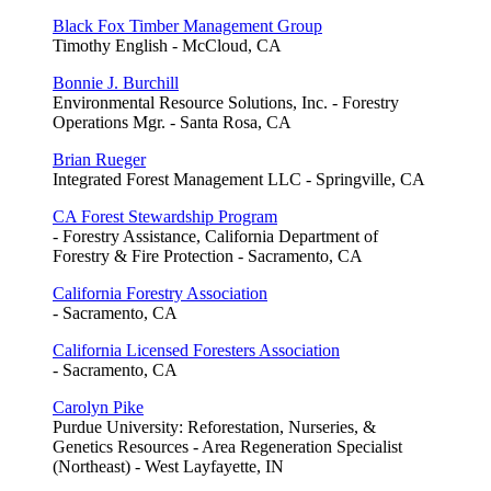
Black Fox Timber Management Group
Timothy English - McCloud, CA
Bonnie J. Burchill
Environmental Resource Solutions, Inc. - Forestry
Operations Mgr. - Santa Rosa, CA
Brian Rueger
Integrated Forest Management LLC - Springville, CA
CA Forest Stewardship Program
- Forestry Assistance, California Department of
Forestry & Fire Protection - Sacramento, CA
California Forestry Association
- Sacramento, CA
California Licensed Foresters Association
- Sacramento, CA
Carolyn Pike
Purdue University: Reforestation, Nurseries, &
Genetics Resources - Area Regeneration Specialist
(Northeast) - West Layfayette, IN