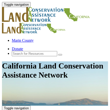
Toggle navigation
Marin County
Donate
California Land Conservation
Assistance Network
Toggle navigation