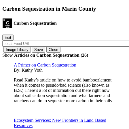
Carbon Sequestration in Marin County
Carbon Sequestration
Show
Articles on Carbon Sequestration (26)
A Primer on Carbon Sequestration
By:
Kathy Voth
Read Kathy’s article on how to avoid bamboozlement
when it comes to pseudo/bad science (also known as
B.S.) There’s a lot of information out there right now
about soil carbon sequestration and what farmers and
ranchers can do to sequester more carbon in their soils.
Ecosystem Services: New Frontiers in Land-Based
Resources