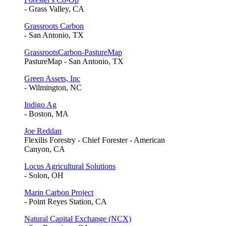
- Grass Valley, CA
Grassroots Carbon
- San Antonio, TX
GrassrootsCarbon-PastureMap
PastureMap - San Antonio, TX
Green Assets, Inc
- Wilmington, NC
Indigo Ag
- Boston, MA
Joe Reddan
Flexilis Forestry - Chief Forester - American
Canyon, CA
Locus Agricultural Solutions
- Solon, OH
Marin Carbon Project
- Point Reyes Station, CA
Natural Capital Exchange (NCX)