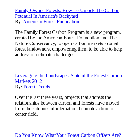
Family-Owned Forests: How To Unlock The Carbon
Potential In America's Backyard
By:
American Forest Foundation
The Family Forest Carbon Program is a new program,
created by the American Forest Foundation and The
Nature Conservancy, to open carbon markets to small
forest landowners, empowering them to be able to help
address our climate challenges.
Leveraging the Landscape - State of the Forest Carbon
Markets 2012
By:
Forest Trends
Over the last three years, projects that address the
relationships between carbon and forests have moved
from the sidelines of international climate action to
center field.
Do You Know What Your Forest Carbon Offsets Are?