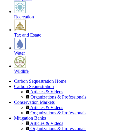
Recreation
Tax and Estate
Water
Wildlife
Carbon Sequestration Home
Carbon Sequestration
Articles & Videos
Organizations & Professionals
Conservation Markets
Articles & Videos
Organizations & Professionals
Mitigation Banks
Articles & Videos
Organizations & Professionals