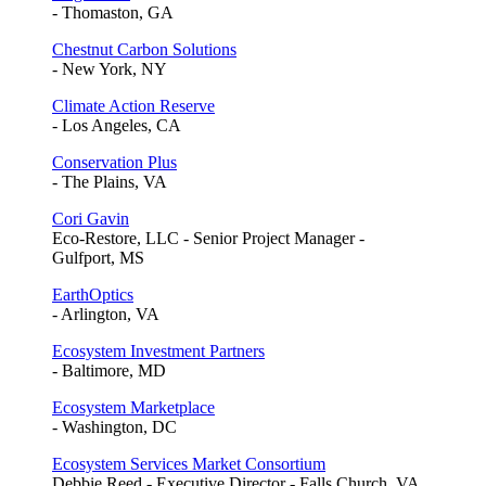
- Thomaston, GA
Chestnut Carbon Solutions
- New York, NY
Climate Action Reserve
- Los Angeles, CA
Conservation Plus
- The Plains, VA
Cori Gavin
Eco-Restore, LLC - Senior Project Manager -
Gulfport, MS
EarthOptics
- Arlington, VA
Ecosystem Investment Partners
- Baltimore, MD
Ecosystem Marketplace
- Washington, DC
Ecosystem Services Market Consortium
Debbie Reed - Executive Director - Falls Church, VA