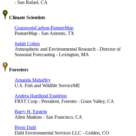
- San Rafael, CA
Climate Scientists
GrassrootsCarbon-PastureMap
PastureMap - San Antonio, TX
Judah Cohen
Atmospheric and Environmental Research - Director of
Seasonal Forecasting - Lexington, MA
Foresters
Amanda Mahaffey
U.S. Fish and Wildlife ServiceME
Andrea Hardlund Eggleton
FRST Corp - President, Forester - Grass Valley, CA
Barry H. Epstein
Allen Matkins - San Francisco, CA
Bjorn Dahl
Dahl Environmental Services LLC - Golden, CO