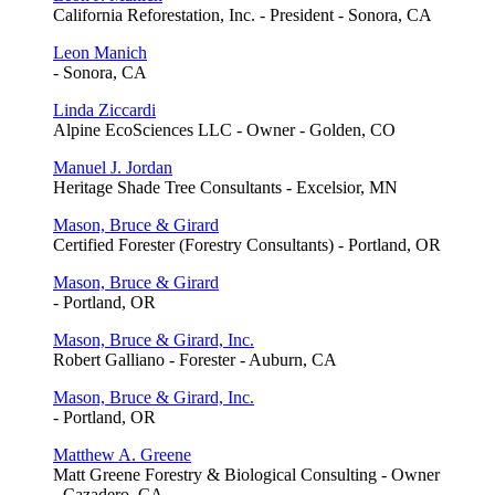
California Reforestation, Inc. - President - Sonora, CA
Leon Manich
- Sonora, CA
Linda Ziccardi
Alpine EcoSciences LLC - Owner - Golden, CO
Manuel J. Jordan
Heritage Shade Tree Consultants - Excelsior, MN
Mason, Bruce & Girard
Certified Forester (Forestry Consultants) - Portland, OR
Mason, Bruce & Girard
- Portland, OR
Mason, Bruce & Girard, Inc.
Robert Galliano - Forester - Auburn, CA
Mason, Bruce & Girard, Inc.
- Portland, OR
Matthew A. Greene
Matt Greene Forestry & Biological Consulting - Owner
- Cazadero, CA