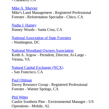
Mike A. Marvier
Mike's Land Management - Registered Professional
Forester - Reforestation Specialist - Chico, CA
Nadia J. Hamey
Hamey Woods - Santa Cruz, CA
National Association of State Foresters
- Washington, DC
National Woodland Owners Association
Keith A. Argow - President, Director, At-Large -
Vienna, VA
Natural Capital Exchange (NCX)
- San Francisco, CA
Paul Ohlman
Davey Resource Group - Registered Professional
Forester - Warner Springs, CA
Phil Witter
Canfor Southern Pine - Environmental Manager - US
Operations - Mobile, AL