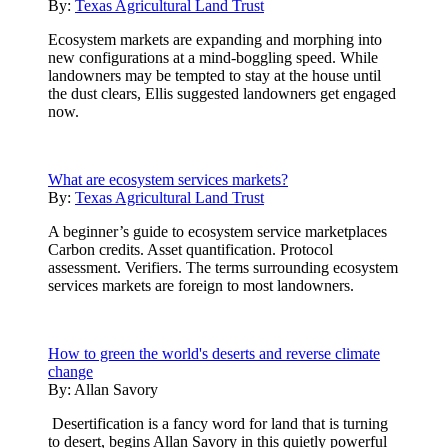
By:
Texas Agricultural Land Trust
Ecosystem markets are expanding and morphing into
new configurations at a mind-boggling speed. While
landowners may be tempted to stay at the house until
the dust clears, Ellis suggested landowners get engaged
now.
What are ecosystem services markets?
By:
Texas Agricultural Land Trust
A beginner’s guide to ecosystem service marketplaces
Carbon credits. Asset quantification. Protocol
assessment. Verifiers. The terms surrounding ecosystem
services markets are foreign to most landowners.
How to green the world's deserts and reverse climate
change
By:
Allan Savory
Desertification is a fancy word for land that is turning
to desert, begins Allan Savory in this quietly powerful