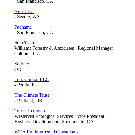
- San Francisco, CA
Nori LLC
- Seattle, WA
Pachama
- San Francisco, CA
Seth Yoho
Williams Forestry & Associates - Regional Manager -
Calhoun, GA
Solbere
OR
TerraCarbon LLC
- Peoria, IL
The Climate Trust
- Portland, OR
Travis Hemmen
Westervelt Ecological Services - Vice President,
Business Development - Sacramento, CA
WRA Environmental Consultants