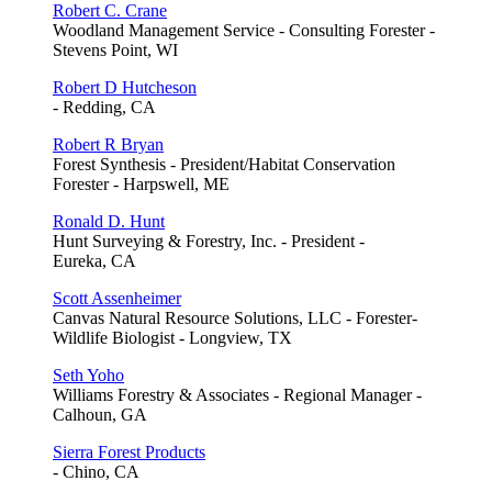
Robert C. Crane
Woodland Management Service - Consulting Forester -
Stevens Point, WI
Robert D Hutcheson
- Redding, CA
Robert R Bryan
Forest Synthesis - President/Habitat Conservation
Forester - Harpswell, ME
Ronald D. Hunt
Hunt Surveying & Forestry, Inc. - President -
Eureka, CA
Scott Assenheimer
Canvas Natural Resource Solutions, LLC - Forester-
Wildlife Biologist - Longview, TX
Seth Yoho
Williams Forestry & Associates - Regional Manager -
Calhoun, GA
Sierra Forest Products
- Chino, CA