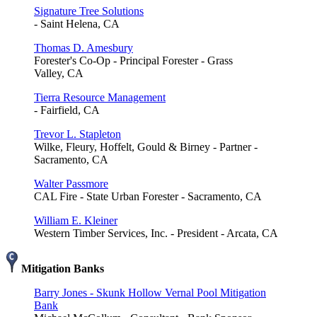
Signature Tree Solutions
- Saint Helena, CA
Thomas D. Amesbury
Forester's Co-Op - Principal Forester - Grass
Valley, CA
Tierra Resource Management
- Fairfield, CA
Trevor L. Stapleton
Wilke, Fleury, Hoffelt, Gould & Birney - Partner -
Sacramento, CA
Walter Passmore
CAL Fire - State Urban Forester - Sacramento, CA
William E. Kleiner
Western Timber Services, Inc. - President - Arcata, CA
Mitigation Banks
Barry Jones - Skunk Hollow Vernal Pool Mitigation
Bank