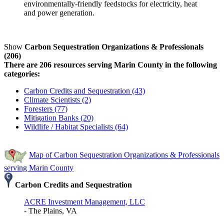
environmentally-friendly feedstocks for electricity, heat
and power generation.
Show
Carbon Sequestration Organizations & Professionals
(206)
There are 206 resources serving Marin County in the following
categories:
Carbon Credits and Sequestration (43)
Climate Scientists (2)
Foresters (77)
Mitigation Banks (20)
Wildlife / Habitat Specialists (64)
Map of Carbon Sequestration Organizations & Professionals
serving Marin County
Carbon Credits and Sequestration
ACRE Investment Management, LLC
- The Plains, VA