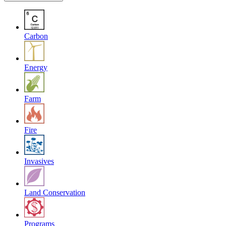
Carbon
Energy
Farm
Fire
Invasives
Land Conservation
Programs