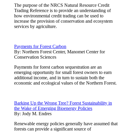
The purpose of the NRCS Natural Resource Credit
Trading Reference is to provide an understanding of
how environmental credit trading can be used to
increase the provision of conservation and ecosystem
services by agriculture.
Payments for Forest Carbon
By:
Northern Forest Center, Manomet Center for
Conservation Sciences
Payments for forest carbon sequestration are an
emerging opportunity for small forest owners to earn
additional income, and in turn to sustain both the
economic and ecological values of the Northern Forest.
Barking Up the Wrong Tree? Forest Sustainability in
the Wake of Emerging Bioenergy Policies
By:
Jody M. Endres
Renewable energy policies generally have assumed that
forests can provide a significant source of