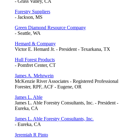
- Grass Valley, CA
Forestry Suppliers
- Jackson, MS
Green Diamond Resource Company
- Seattle, WA
Hemard & Company
Victor E. Hemard Jr. - President - Texarkana, TX
Hull Forest Products
- Pomfret Center, CT
James A. Mehrwein
McKenzie River Associates - Registered Professional
Forester, RPF, ACF - Eugene, OR
James L. Able
James L. Able Forestry Consultants, Inc. - President -
Eureka, CA
James L. Able Forestry Consultants, Inc.
- Eureka, CA
Jeremiah R Pinto