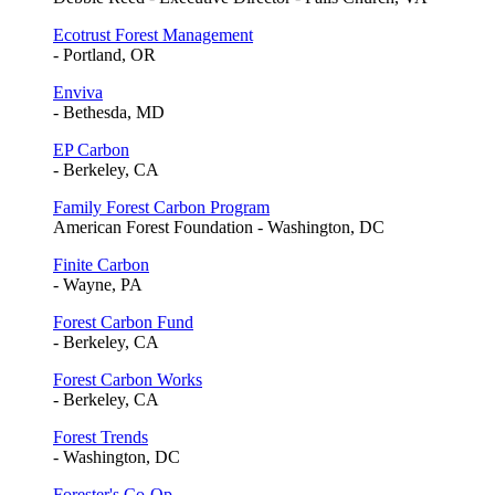
Ecotrust Forest Management
- Portland, OR
Enviva
- Bethesda, MD
EP Carbon
- Berkeley, CA
Family Forest Carbon Program
American Forest Foundation - Washington, DC
Finite Carbon
- Wayne, PA
Forest Carbon Fund
- Berkeley, CA
Forest Carbon Works
- Berkeley, CA
Forest Trends
- Washington, DC
Forester's Co-Op