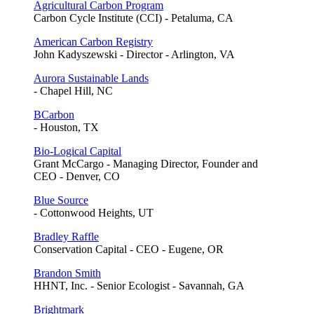
Agricultural Carbon Program
Carbon Cycle Institute (CCI) - Petaluma, CA
American Carbon Registry
John Kadyszewski - Director - Arlington, VA
Aurora Sustainable Lands
- Chapel Hill, NC
BCarbon
- Houston, TX
Bio-Logical Capital
Grant McCargo - Managing Director, Founder and
CEO - Denver, CO
Blue Source
- Cottonwood Heights, UT
Bradley Raffle
Conservation Capital - CEO - Eugene, OR
Brandon Smith
HHNT, Inc. - Senior Ecologist - Savannah, GA
Brightmark