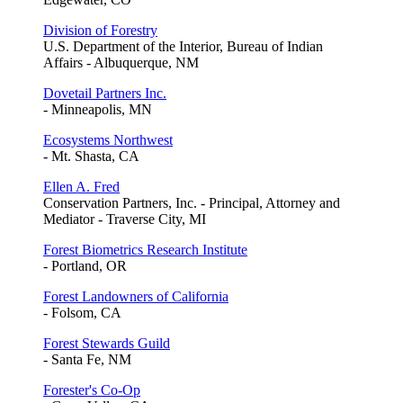
Division of Forestry
U.S. Department of the Interior, Bureau of Indian
Affairs - Albuquerque, NM
Dovetail Partners Inc.
- Minneapolis, MN
Ecosystems Northwest
- Mt. Shasta, CA
Ellen A. Fred
Conservation Partners, Inc. - Principal, Attorney and
Mediator - Traverse City, MI
Forest Biometrics Research Institute
- Portland, OR
Forest Landowners of California
- Folsom, CA
Forest Stewards Guild
- Santa Fe, NM
Forester's Co-Op