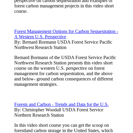
perspective on carbon sequestration and examples of
forest carbon management projects in this video short
course.
Forest Management Options for Carbon Sequestration -
A Western U.S. Perspective
By:
Bernard Bormann USDA Forest Service Pacific
Northwest Research Station
Bernard Bormann of the USDA Forest Service Pacific
Northwest Research Station presents this video short
course on the western U.S. perspective on forest
management for carbon sequestration, and the above
and below- ground carbon consequences of different
management strategies.
Forests and Carbon - Trends and Data for the U.S.
By:
Christopher Woodall USDA Forest Service
Northern Research Station
In this video short course you can get the scoop on
forestland carbon storage in the United States, which