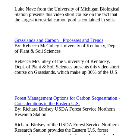
Luke Nave from the University of Michigan Biological
Station presents this video short course on the fact that
the largest terrestrial carbon pool is contained in soils.
Grasslands and Carbon - Processes and Trends
By:
Rebecca McCulley University of Kentucky, Dept.
of Plant & Soil Sciences
Rebecca McCulley of the University of Kentucky,
Dept. of Plant & Soil Sciences presents this video short
course on Grasslands, which make up 30% of the U.S
...
Forest Management Options for Carbon Sequestration -
Considerations in the Eastern U.S.
By:
Richard Birdsey USDA Forest Service Northern
Research Station
Richard Birdsey of the USDA Forest Service Northern
Research Station provides the Eastern U.S. forest