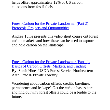
helps offset approximately 12% of US carbon
emissions from fossil fuels.
Forest Carbon for the Private Landowner (Part 2) -
Protocols, Projects and Opportunities
Andrea Tuttle presents this video short course ont forest
carbon markets and how these can be used to capture
and hold carbon on the landscape.
Forest Carbon for the Private Landowner (Part 1) -
Basics of Carbon Offsets, Markets, and Trading
By:
Sarah Hines USDA Forest Service Northeastern
Area State & Private Forestry
Wondering about carbon offsets, credits, baselines,
permanence and leakage? Get the carbon basics here
and find out why forest offsets could be a bridge to the
future.