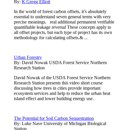
By:
K Gregg Elliott
In the world of forest carbon offsets, it’s absolutely
essential to understand seven general terms with very
precise meanings. real additional permanent verifiable
quantifiable leakage reversal These concepts apply to
all offset projects, but each type of project has its own
methodology for calculating offsets.& ...
Urban Forestry
By:
David Nowak USDA Forest Service Northern
Research Station
David Nowak of the USDA Forest Service Northern
Research Station presents this video short course
discussing how trees in cities provide important
ecosystem services and help to reduce the urban heat
island effect and lower building energy use.
The Potential for Soil Carbon Sequestration
By:
Luke Nave University of Michigan Biological
Station