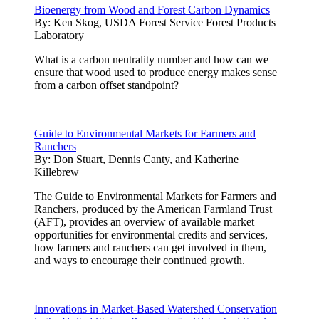
Bioenergy from Wood and Forest Carbon Dynamics
By:
Ken Skog, USDA Forest Service Forest Products
Laboratory
What is a carbon neutrality number and how can we
ensure that wood used to produce energy makes sense
from a carbon offset standpoint?
Guide to Environmental Markets for Farmers and
Ranchers
By:
Don Stuart, Dennis Canty, and Katherine
Killebrew
The Guide to Environmental Markets for Farmers and
Ranchers, produced by the American Farmland Trust
(AFT), provides an overview of available market
opportunities for environmental credits and services,
how farmers and ranchers can get involved in them,
and ways to encourage their continued growth.
Innovations in Market-Based Watershed Conservation