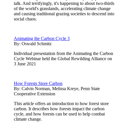
talk. And terrifyingly, it's happening to about two-thirds
of the world's grasslands, accelerating climate change
and causing traditional grazing societies to descend into
social chaos.
Animating the Carbon Cycle 3
By:
Oswald Schmitz
Individual presentation from the Animating the Carbon
Cycle Webinar held the Global Rewilding Alliance on
3 June 2021
How Forests Store Carbon
By:
Calvin Norman, Melissa Kreye, Penn State
Cooperative Extension
This article offers an introduction to how forest store
carbon. It describes how forests impact the carbon
cycle, and how forests can be used to help combat
climate change.