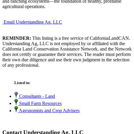
and ranching ecosystems—the foundation of healthy, profitable
agricultural operations.
Email Understanding Ag, LLC
REMINDER:
This listing is a free service of CaliforniaLandCAN.
Understanding Ag, LLC is not employed by or affiliated with the
California Land Conservation Assistance Network, and the Network
does not certify or guarantee their services. The reader must perform
their own due diligence and use their own judgment in the selection
of any professional.
Listed in:
Consultants - Land
Small Farm Resources
Agronomists and Crop Advisers
Contact Understanding Ag, LLC