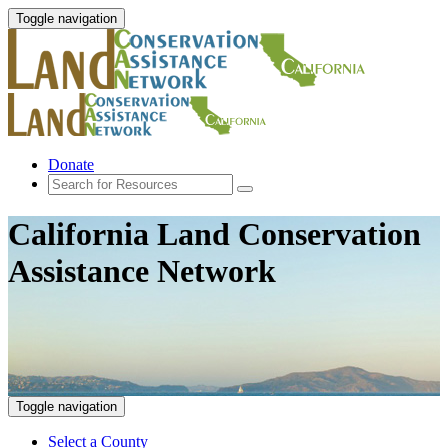
Toggle navigation
Donate
California Land Conservation
Assistance Network
Toggle navigation
Select a County