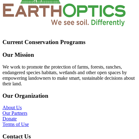
Current Conservation Programs
Our Mission
We work to promote the protection of farms, forests, ranches,
endangered species habitats, wetlands and other open spaces by
empowering landowners to make smart, sustainable decisions about
their land.
Our Organization
About Us
Our Partners
Donate
Terms of Use
Contact Us