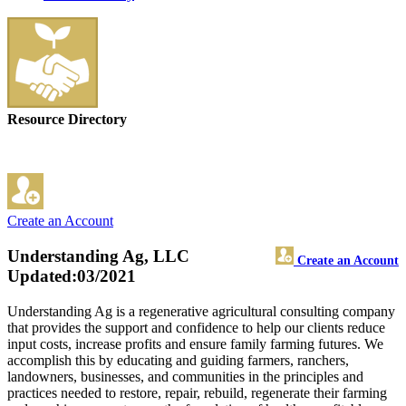
Resource Directory
Create an Account
Understanding Ag, LLC
Create an Account
Updated:03/2021
Understanding Ag is a regenerative agricultural consulting company
that provides the support and confidence to help our clients reduce
input costs, increase profits and ensure family farming futures. We
accomplish this by educating and guiding farmers, ranchers,
landowners, businesses, and communities in the principles and
practices needed to restore, repair, rebuild, regenerate their farming