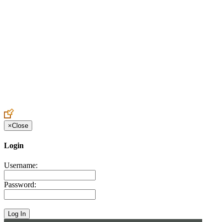
Create an Account to make additions or corrections to your profile.
×
Close
Login
Username:
Password: