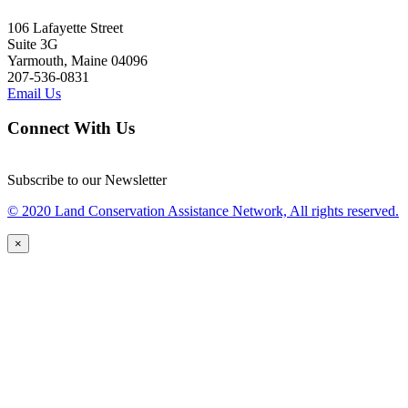
106 Lafayette Street
Suite 3G
Yarmouth, Maine 04096
207-536-0831
Email Us
Connect With Us
Subscribe to our Newsletter
© 2020 Land Conservation Assistance Network, All rights reserved.
×