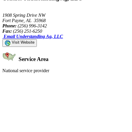
1908 Spring Drive NW
Fort Payne, AL 35968
Phone:
(256) 996-3142
Fax:
(256) 251-6250
Email Understanding Ag, LLC
Visit Website
Service Area
National service provider