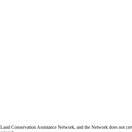
 Land Conservation Assistance Network, and the Network does not certi