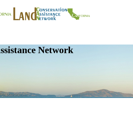
ssistance Network