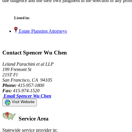
due diligence and use their own judgment in the selection of any profe
Listed in:
Estate Planning Attorneys
Contact Spencer Wu Chen
Leland Parachini et al LLP
199 Fremont St
21ST Fl
San Francisco, CA 94105
Phone:
415-957-1800
Fax:
415-974-1520
Email Spencer Wu Chen
Visit Website
Service Area
Statewide service provider in: