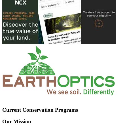
Current Conservation Programs
Our Mission