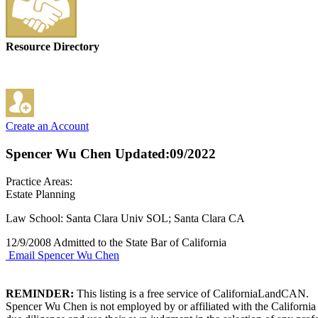
Resource Directory
Create an Account
Spencer Wu Chen
Updated:09/2022
Practice Areas:
Estate Planning
Law School: Santa Clara Univ SOL; Santa Clara CA
12/9/2008 Admitted to the State Bar of California
Email Spencer Wu Chen
REMINDER:
This listing is a free service of CaliforniaLandCAN.
Spencer Wu Chen is not employed by or affiliated with the California