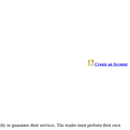
Create an Account
fy or guarantee their services. The reader must perform their own