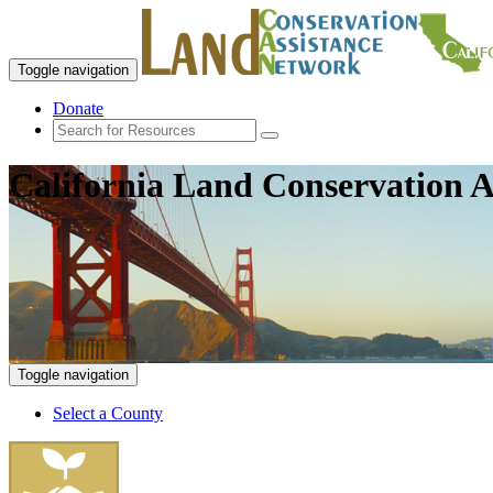
Toggle navigation
Donate
California Land Conservation A
Toggle navigation
Select a County