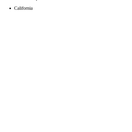
California