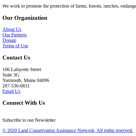
We work to promote the protection of farms, forests, ranches, endang
Our Organization
About Us
Our Partners
Donate
Terms of Use
Contact Us
106 Lafayette Street
Suite 3G
Yarmouth, Maine 04096
207-536-0831
Email Us
Connect With Us
Subscribe to our Newsletter
© 2020 Land Conservation Assistance Network, All rights reserved.