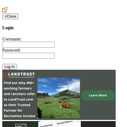
Create an Account to make additions or corrections to your profile.
×
Close
Login
Username:
Password: