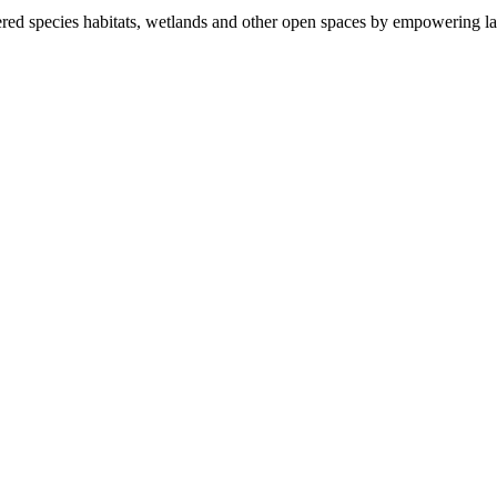
ered species habitats, wetlands and other open spaces by empowering la