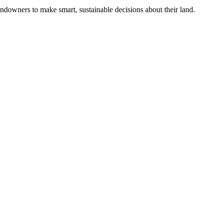
ndowners to make smart, sustainable decisions about their land.