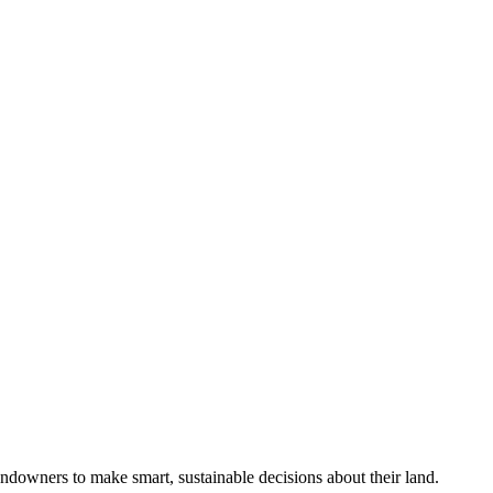
ndowners to make smart, sustainable decisions about their land.