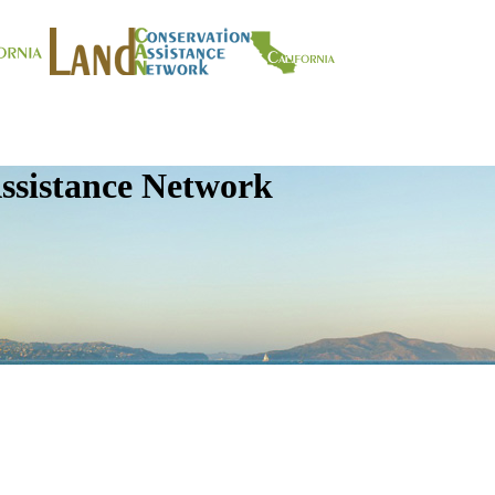
ssistance Network