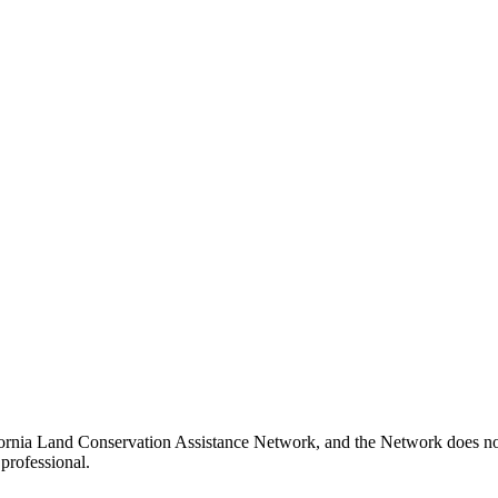
fornia Land Conservation Assistance Network, and the Network does not c
professional.