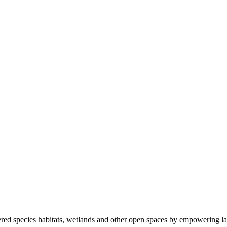
ered species habitats, wetlands and other open spaces by empowering la