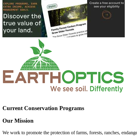
Current Conservation Programs
Our Mission
We work to promote the protection of farms, forests, ranches, endang