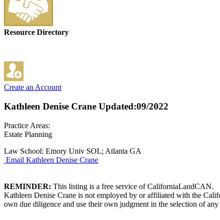
Resource Directory
Create an Account
Kathleen Denise Crane
Updated:09/2022
Practice Areas:
Estate Planning
Law School: Emory Univ SOL; Atlanta GA
Email Kathleen Denise Crane
REMINDER:
This listing is a free service of CaliforniaLandCAN.
Kathleen Denise Crane is not employed by or affiliated with the Cali
own due diligence and use their own judgment in the selection of any 