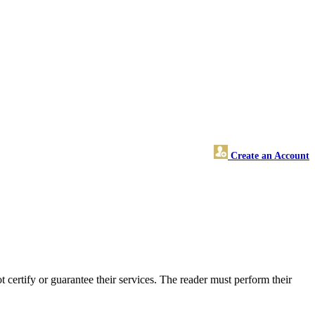
Create an Account
ertify or guarantee their services. The reader must perform their