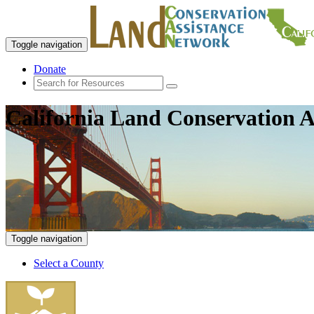
Toggle navigation
Donate
California Land Conservation A
Toggle navigation
Select a County