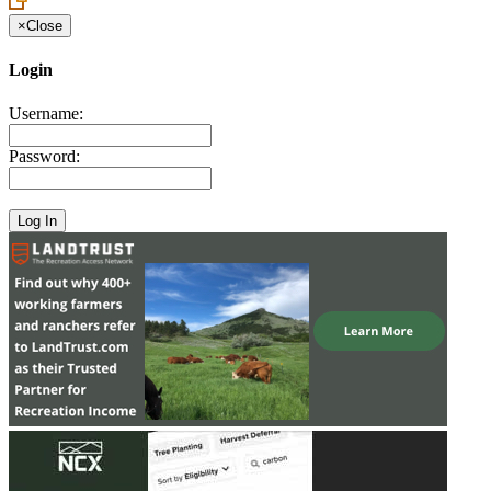
×
Close
Login
Username:
Password: