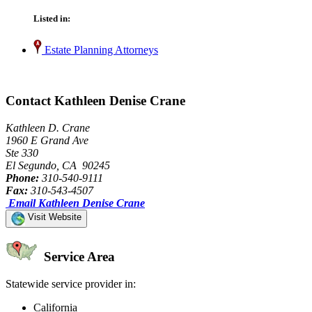
Listed in:
Estate Planning Attorneys
Contact Kathleen Denise Crane
Kathleen D. Crane
1960 E Grand Ave
Ste 330
El Segundo, CA 90245
Phone:
310-540-9111
Fax:
310-543-4507
Email Kathleen Denise Crane
Visit Website
Service Area
Statewide service provider in:
California