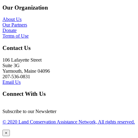
Our Organization
About Us
Our Partners
Donate
Terms of Use
Contact Us
106 Lafayette Street
Suite 3G
Yarmouth, Maine 04096
207-536-0831
Email Us
Connect With Us
Subscribe to our Newsletter
© 2020 Land Conservation Assistance Network, All rights reserved.
×