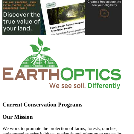
Current Conservation Programs
Our Mission
We work to promote the protection of farms, forests, ranches,
endangered species habitats, wetlands and other open spaces by