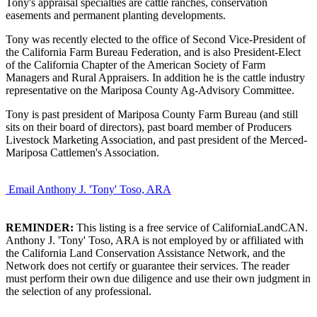
Tony's appraisal specialties are cattle ranches, conservation
easements and permanent planting developments.
Tony was recently elected to the office of Second Vice-President of
the California Farm Bureau Federation, and is also President-Elect
of the California Chapter of the American Society of Farm
Managers and Rural Appraisers. In addition he is the cattle industry
representative on the Mariposa County Ag-Advisory Committee.
Tony is past president of Mariposa County Farm Bureau (and still
sits on their board of directors), past board member of Producers
Livestock Marketing Association, and past president of the Merced-
Mariposa Cattlemen's Association.
Email Anthony J. 'Tony' Toso, ARA
REMINDER:
This listing is a free service of CaliforniaLandCAN.
Anthony J. 'Tony' Toso, ARA is not employed by or affiliated with
the California Land Conservation Assistance Network, and the
Network does not certify or guarantee their services. The reader
must perform their own due diligence and use their own judgment in
the selection of any professional.