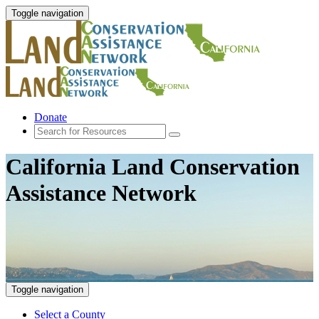
Toggle navigation
Donate
California Land Conservation
Assistance Network
Toggle navigation
Select a County