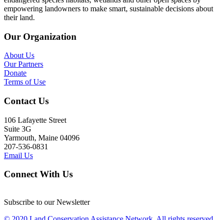
empowering landowners to make smart, sustainable decisions about
their land.
Our Organization
About Us
Our Partners
Donate
Terms of Use
Contact Us
106 Lafayette Street
Suite 3G
Yarmouth, Maine 04096
207-536-0831
Email Us
Connect With Us
Subscribe to our Newsletter
© 2020 Land Conservation Assistance Network, All rights reserved.