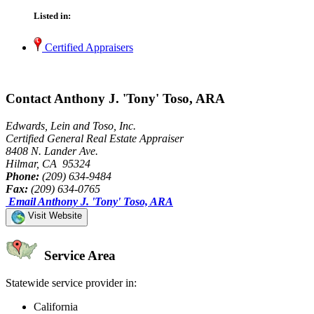
Listed in:
Certified Appraisers
Contact Anthony J. 'Tony' Toso, ARA
Edwards, Lein and Toso, Inc.
Certified General Real Estate Appraiser
8408 N. Lander Ave.
Hilmar, CA 95324
Phone:
(209) 634-9484
Fax:
(209) 634-0765
Email Anthony J. 'Tony' Toso, ARA
Visit Website
Service Area
Statewide service provider in:
California