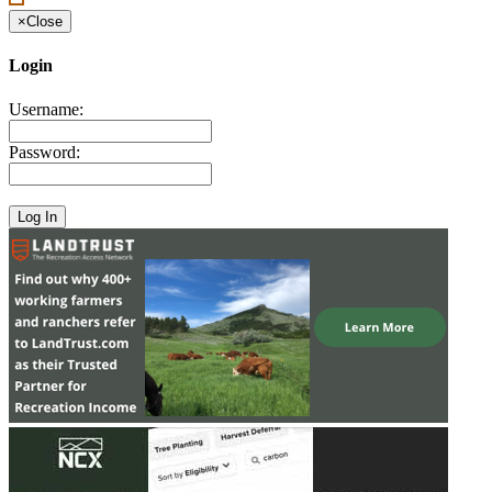
×
Close
Login
Username:
Password: