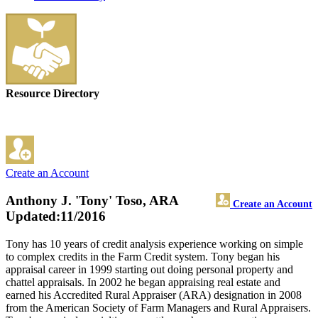
Resource Directory
Create an Account
Anthony J. 'Tony' Toso, ARA
Create an Account
Updated:11/2016
Tony has 10 years of credit analysis experience working on simple
to complex credits in the Farm Credit system. Tony began his
appraisal career in 1999 starting out doing personal property and
chattel appraisals. In 2002 he began appraising real estate and
earned his Accredited Rural Appraiser (ARA) designation in 2008
from the American Society of Farm Managers and Rural Appraisers.