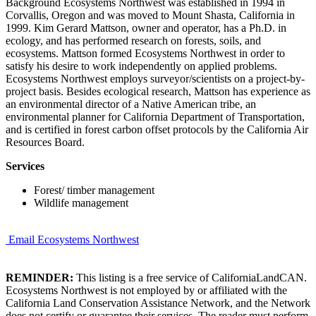
Background Ecosystems Northwest was established in 1994 in
Corvallis, Oregon and was moved to Mount Shasta, California in
1999. Kim Gerard Mattson, owner and operator, has a Ph.D. in
ecology, and has performed research on forests, soils, and
ecosystems. Mattson formed Ecosystems Northwest in order to
satisfy his desire to work independently on applied problems.
Ecosystems Northwest employs surveyor/scientists on a project-by-
project basis. Besides ecological research, Mattson has experience as
an environmental director of a Native American tribe, an
environmental planner for California Department of Transportation,
and is certified in forest carbon offset protocols by the California Air
Resources Board.
Services
Forest/ timber management
Wildlife management
Email Ecosystems Northwest
REMINDER:
This listing is a free service of CaliforniaLandCAN.
Ecosystems Northwest is not employed by or affiliated with the
California Land Conservation Assistance Network, and the Network
does not certify or guarantee their services. The reader must perform