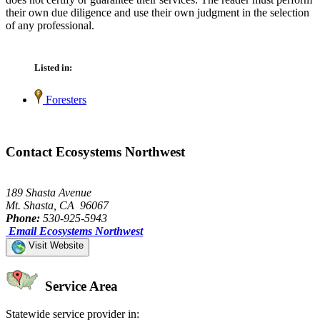
their own due diligence and use their own judgment in the selection
of any professional.
Listed in:
Foresters
Contact Ecosystems Northwest
189 Shasta Avenue
Mt. Shasta, CA 96067
Phone:
530-925-5943
Email Ecosystems Northwest
Visit Website
Service Area
Statewide service provider in: