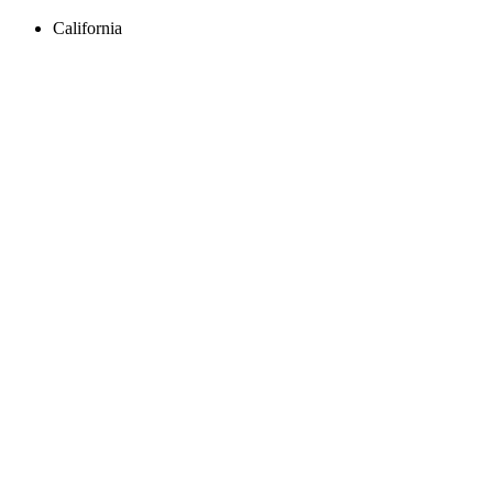
California