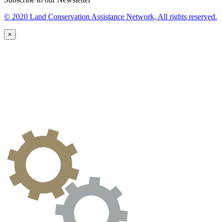
© 2020 Land Conservation Assistance Network, All rights reserved.
×