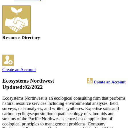
Resource Directory
Create an Account
Ecosystems Northwest
Create an Account
Updated:02/2022
Ecosystems Northwest is an ecological consulting firm that performs
natural resource services including environmental analyses, field
surveys, data analyses, and written syntheses. Expertise soils and
carbon cycling/sequestration aquatic ecology of salmonids and
streams of the Pacific Northwest science-based application of
ecological principles to management problems. Company