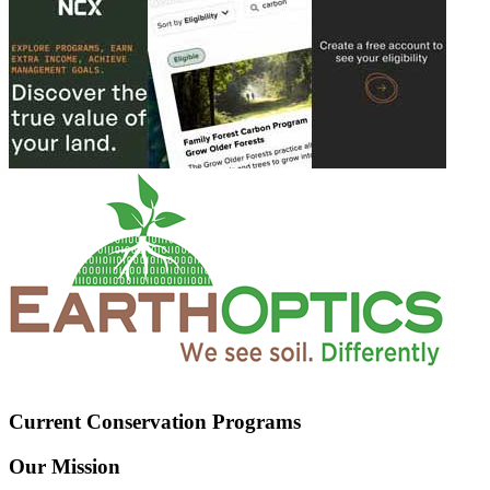
Current Conservation Programs
Our Mission