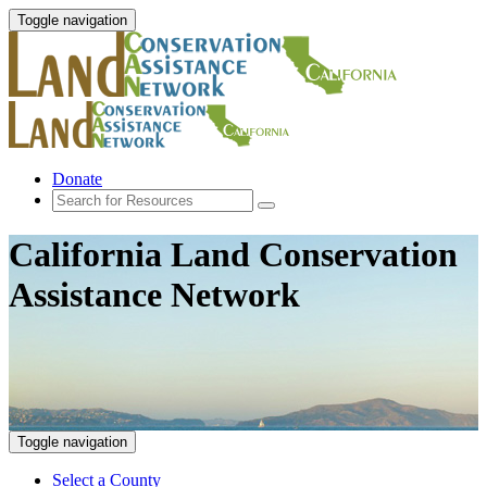
Toggle navigation
Donate
California Land Conservation
Assistance Network
Toggle navigation
Select a County