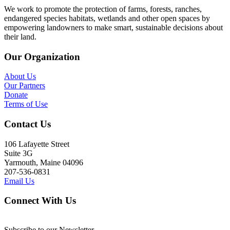
We work to promote the protection of farms, forests, ranches,
endangered species habitats, wetlands and other open spaces by
empowering landowners to make smart, sustainable decisions about
their land.
Our Organization
About Us
Our Partners
Donate
Terms of Use
Contact Us
106 Lafayette Street
Suite 3G
Yarmouth, Maine 04096
207-536-0831
Email Us
Connect With Us
Subscribe to our Newsletter