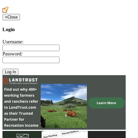
Create an Account to make additions or corrections to your profile.
×
Close
Login
Username:
Password: