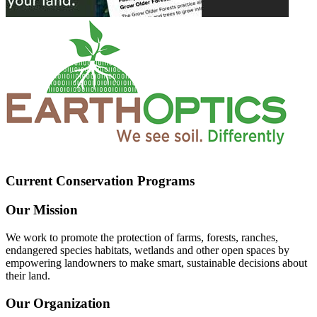
Current Conservation Programs
Our Mission
We work to promote the protection of farms, forests, ranches,
endangered species habitats, wetlands and other open spaces by
empowering landowners to make smart, sustainable decisions about
their land.
Our Organization