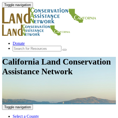
Toggle navigation
Donate
California Land Conservation
Assistance Network
Toggle navigation
Select a County