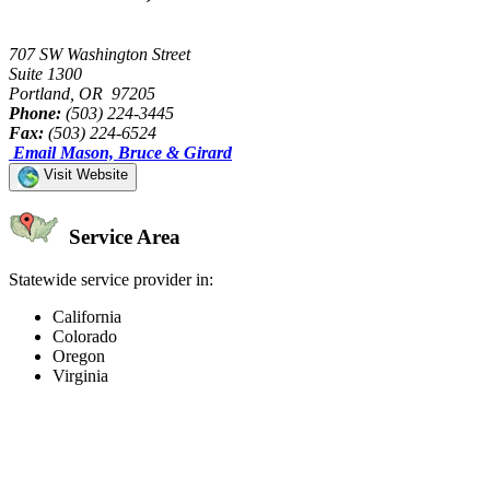
707 SW Washington Street
Suite 1300
Portland, OR 97205
Phone:
(503) 224-3445
Fax:
(503) 224-6524
Email Mason, Bruce & Girard
Visit Website
Service Area
Statewide service provider in:
California
Colorado
Oregon
Virginia