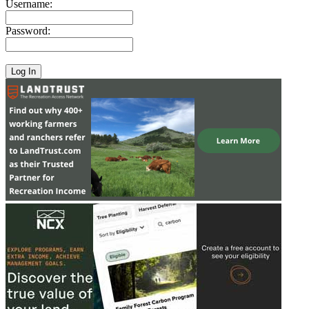
Username:
Password: