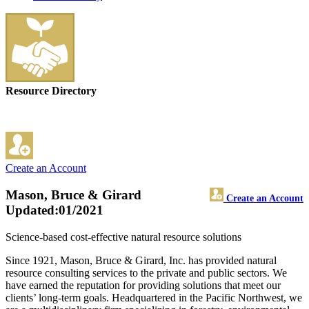
Resource Directory
Create an Account
Mason, Bruce & Girard
Create an Account
Updated:01/2021
Science-based cost-effective natural resource solutions
Since 1921, Mason, Bruce & Girard, Inc. has provided natural
resource consulting services to the private and public sectors. We
have earned the reputation for providing solutions that meet our
clients’ long-term goals. Headquartered in the Pacific Northwest, we