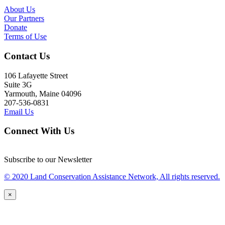
About Us
Our Partners
Donate
Terms of Use
Contact Us
106 Lafayette Street
Suite 3G
Yarmouth, Maine 04096
207-536-0831
Email Us
Connect With Us
Subscribe to our Newsletter
© 2020 Land Conservation Assistance Network, All rights reserved.
×