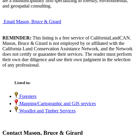
are a multidisciplinary firm specializing in forestry, environmental,
and geospatial consulting.
Email Mason, Bruce & Girard
REMINDER:
This listing is a free service of CaliforniaLandCAN.
Mason, Bruce & Girard is not employed by or affiliated with the
California Land Conservation Assistance Network, and the Network
does not certify or guarantee their services. The reader must perform
their own due diligence and use their own judgment in the selection
of any professional.
Listed in:
Foresters
Mapping/Cartographic and GIS services
Woodlot and Timber Services
Contact Mason, Bruce & Girard