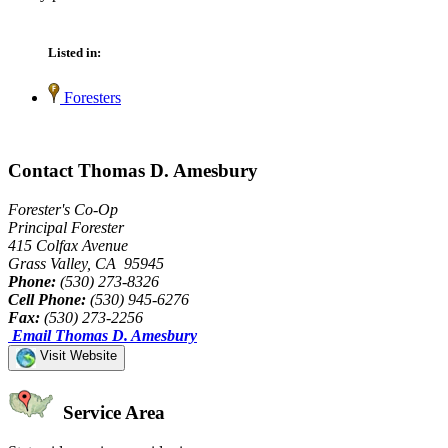
Listed in:
Foresters
Contact Thomas D. Amesbury
Forester's Co-Op
Principal Forester
415 Colfax Avenue
Grass Valley, CA 95945
Phone:
(530) 273-8326
Cell Phone:
(530) 945-6276
Fax:
(530) 273-2256
Email Thomas D. Amesbury
Visit Website
Service Area