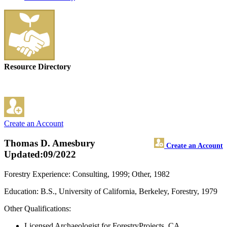
Resource Directory
Create an Account
Thomas D. Amesbury
Create an Account
Updated:09/2022
Forestry Experience: Consulting, 1999; Other, 1982
Education: B.S., University of California, Berkeley, Forestry, 1979
Other Qualifications:
Licensed Archaeologist for ForestryProjects, CA