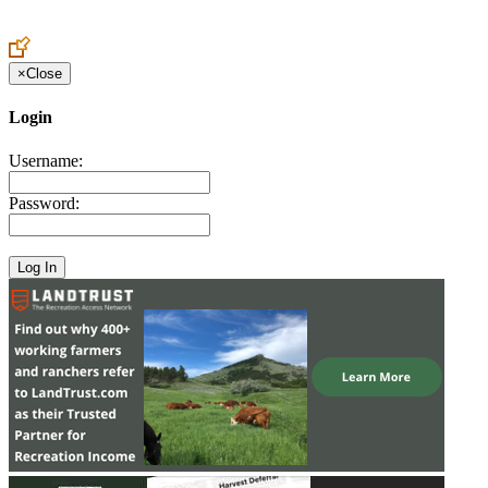
Create an Account to make additions or corrections to your profile.
×
Close
Login
Username:
Password: