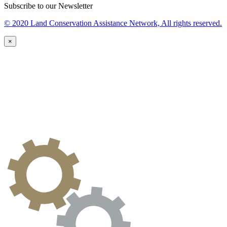
Subscribe to our Newsletter
© 2020 Land Conservation Assistance Network, All rights reserved.
×