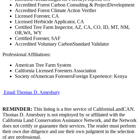
Accredited Forest Carbon Consulting & ProjectDevelopment
Accredited Forest Climate Action Verifier
Licensed Forester, CA
Licensed Herbicide Applicator, CA
Certified Tree Farm Inspector, AZ, CA, CO, ID, MT, NM,
OR,WA, WY
Certified Forester, SAF
Accredited Voluntary CarbonStandard Validator
Professional Affiliations:
American Tree Farm System
California Licensed Foresters Association
Society ofAmerican ForestersForeign Experience: Kenya
Email Thomas D. Amesbury
REMINDER:
This listing is a free service of CaliforniaLandCAN.
Thomas D. Amesbury is not employed by or affiliated with the
California Land Conservation Assistance Network, and the Network
does not certify or guarantee their services. The reader must perform
their own due diligence and use their own judgment in the selection
of any professional.