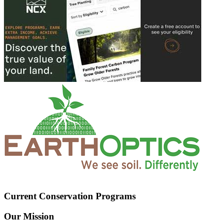
Current Conservation Programs
Our Mission