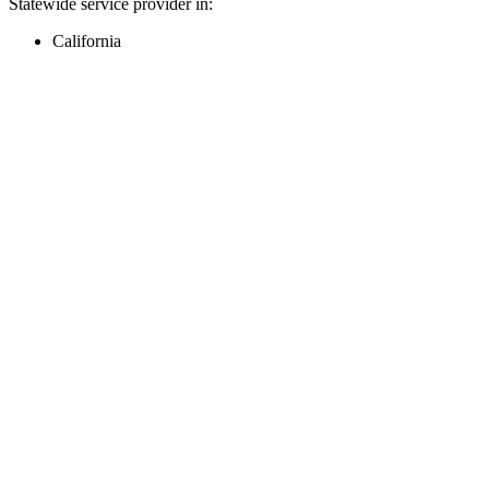
Statewide service provider in:
California