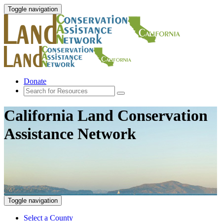
Toggle navigation
Donate
California Land Conservation
Assistance Network
Toggle navigation
Select a County