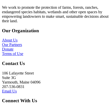
We work to promote the protection of farms, forests, ranches,
endangered species habitats, wetlands and other open spaces by
empowering landowners to make smart, sustainable decisions about
their land.
Our Organization
About Us
Our Partners
Donate
Terms of Use
Contact Us
106 Lafayette Street
Suite 3G
Yarmouth, Maine 04096
207-536-0831
Email Us
Connect With Us