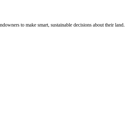
ndowners to make smart, sustainable decisions about their land.