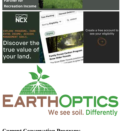
Current Conservation Programs