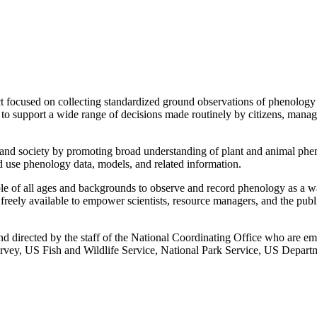
cused on collecting standardized ground observations of phenology by
 support a wide range of decisions made routinely by citizens, managers,
d society by promoting broad understanding of plant and animal phen
and use phenology data, models, and related information.
f all ages and backgrounds to observe and record phenology as a way
eely available to empower scientists, resource managers, and the publ
 directed by the staff of the National Coordinating Office who are em
urvey, US Fish and Wildlife Service, National Park Service, US Departm