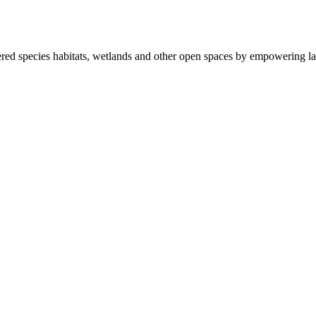
ered species habitats, wetlands and other open spaces by empowering la