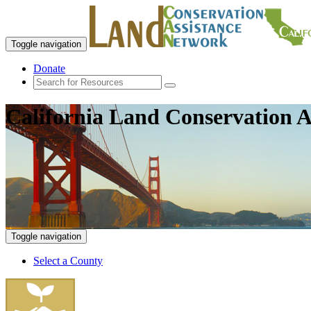
Toggle navigation
Donate
California Land Conservation A
Toggle navigation
Select a County