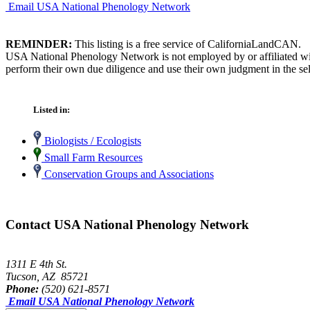
Email USA National Phenology Network
REMINDER:
This listing is a free service of CaliforniaLandCAN.
USA National Phenology Network is not employed by or affiliated wit
perform their own due diligence and use their own judgment in the sel
Listed in:
Biologists / Ecologists
Small Farm Resources
Conservation Groups and Associations
Contact USA National Phenology Network
1311 E 4th St.
Tucson, AZ 85721
Phone:
(520) 621-8571
Email USA National Phenology Network