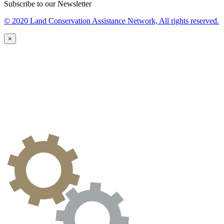
Subscribe to our Newsletter
© 2020 Land Conservation Assistance Network, All rights reserved.
×