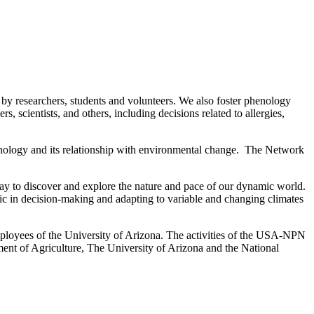
 researchers, students and volunteers. We also foster phenology
 scientists, and others, including decisions related to allergies,
ology and its relationship with environmental change. The Network
 to discover and explore the nature and pace of our dynamic world.
ic in decision-making and adapting to variable and changing climates
ployees of the University of Arizona. The activities of the USA-NPN
ent of Agriculture, The University of Arizona and the National