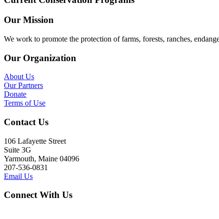
Our Mission
We work to promote the protection of farms, forests, ranches, endang
Our Organization
About Us
Our Partners
Donate
Terms of Use
Contact Us
106 Lafayette Street
Suite 3G
Yarmouth, Maine 04096
207-536-0831
Email Us
Connect With Us