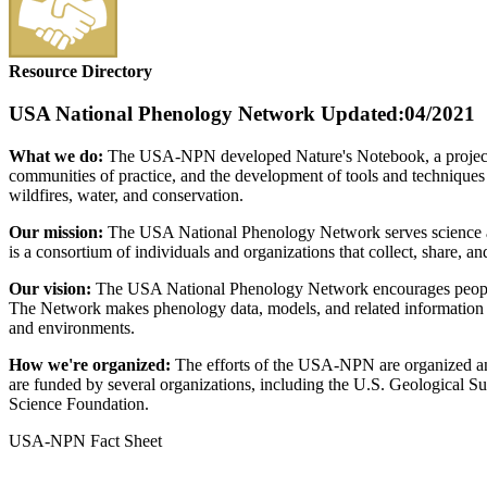
Resource Directory
USA National Phenology Network
Updated:04/2021
What we do:
The USA-NPN developed Nature's Notebook, a project fo
communities of practice, and the development of tools and techniques to
wildfires, water, and conservation.
Our mission:
The USA National Phenology Network serves science an
is a consortium of individuals and organizations that collect, share, 
Our vision:
The USA National Phenology Network encourages people o
The Network makes phenology data, models, and related information fr
and environments.
How we're organized:
The efforts of the USA-NPN are organized and
are funded by several organizations, including the U.S. Geological S
Science Foundation.
USA-NPN Fact Sheet