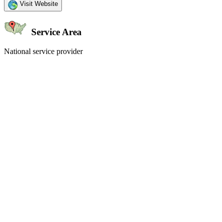
Visit Website
Service Area
National service provider