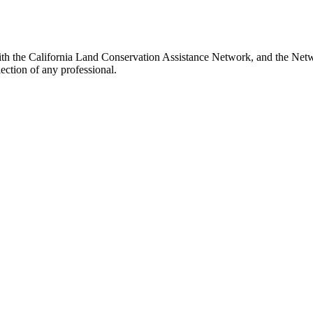
h the California Land Conservation Assistance Network, and the Networ
ection of any professional.