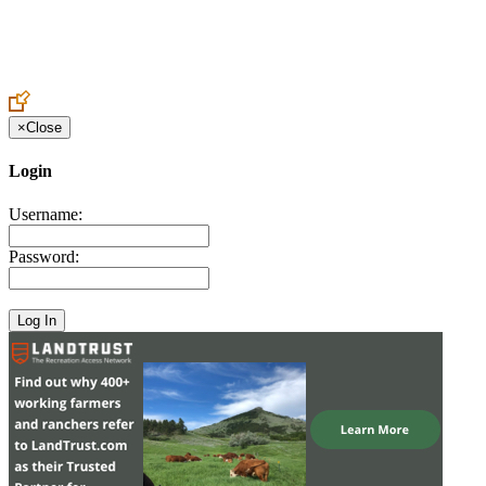
Create an Account to make additions or corrections to your profile.
×
Close
Login
Username:
Password: