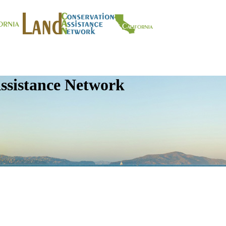
ssistance Network