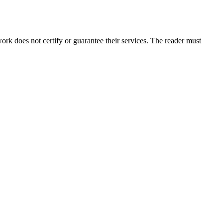
k does not certify or guarantee their services. The reader must