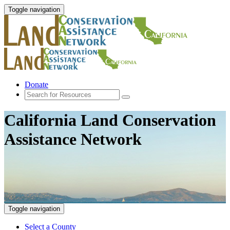
Toggle navigation
Donate
California Land Conservation
Assistance Network
Toggle navigation
Select a County