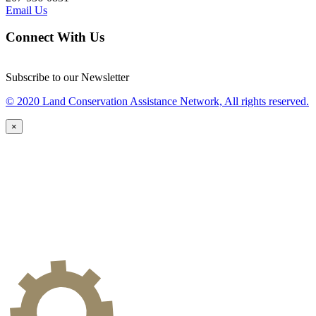
Email Us
Connect With Us
Subscribe to our Newsletter
© 2020 Land Conservation Assistance Network, All rights reserved.
×