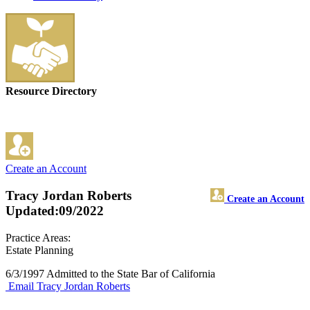
Resource Directory
Create an Account
Tracy Jordan Roberts
Create an Account
Updated:09/2022
Practice Areas:
Estate Planning
6/3/1997 Admitted to the State Bar of California
Email Tracy Jordan Roberts