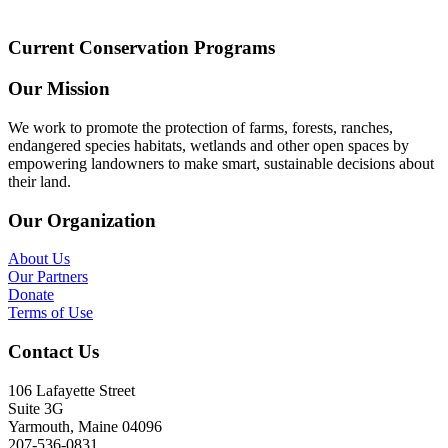
Current Conservation Programs
Our Mission
We work to promote the protection of farms, forests, ranches,
endangered species habitats, wetlands and other open spaces by
empowering landowners to make smart, sustainable decisions about
their land.
Our Organization
About Us
Our Partners
Donate
Terms of Use
Contact Us
106 Lafayette Street
Suite 3G
Yarmouth, Maine 04096
207-536-0831