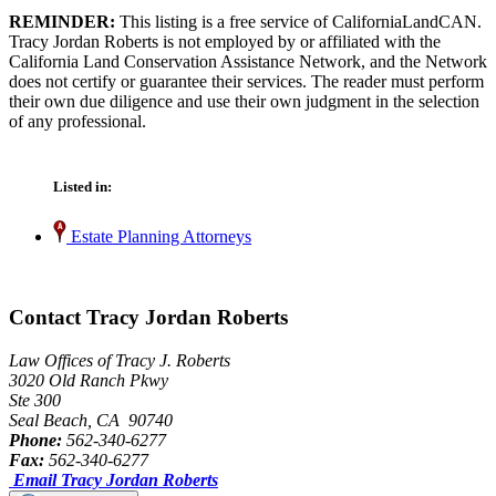
REMINDER:
This listing is a free service of CaliforniaLandCAN.
Tracy Jordan Roberts is not employed by or affiliated with the
California Land Conservation Assistance Network, and the Network
does not certify or guarantee their services. The reader must perform
their own due diligence and use their own judgment in the selection
of any professional.
Listed in:
Estate Planning Attorneys
Contact Tracy Jordan Roberts
Law Offices of Tracy J. Roberts
3020 Old Ranch Pkwy
Ste 300
Seal Beach, CA 90740
Phone:
562-340-6277
Fax:
562-340-6277
Email Tracy Jordan Roberts