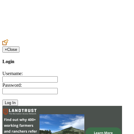
Create an Account to make additions or corrections to your profile.
×
Close
Login
Username:
Password: