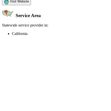
Visit Website
Service Area
Statewide service provider in:
California