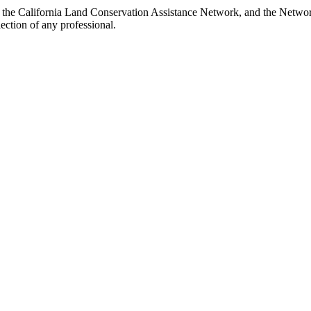
h the California Land Conservation Assistance Network, and the Network 
ection of any professional.