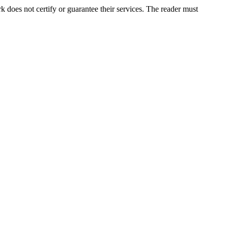
does not certify or guarantee their services. The reader must