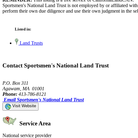
Sportsmen's National Land Trust is not employed by or affiliated wit
perform their own due diligence and use their own judgment in the sel
Listed in:
Land Trusts
Contact Sportsmen's National Land Trust
P.O. Box 311
Agawam, MA 01001
Phone:
413-786-8121
Email Sportsmen's National Land Trust
Visit Website
Service Area
National service provider