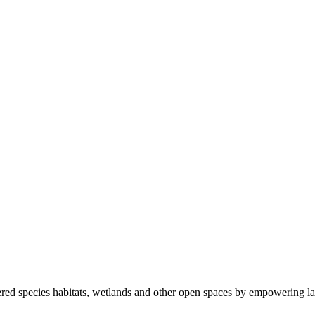
ered species habitats, wetlands and other open spaces by empowering la