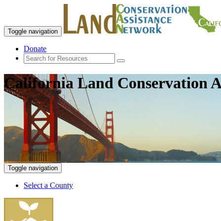
Toggle navigation
Donate
California Land Conservation A
Toggle navigation
Select a County