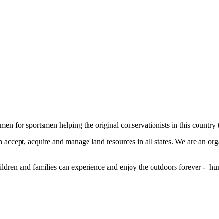
men for sportsmen helping the original conservationists in this country 
 accept, acquire and manage land resources in all states. We are an org
ildren and families can experience and enjoy the outdoors forever - hun