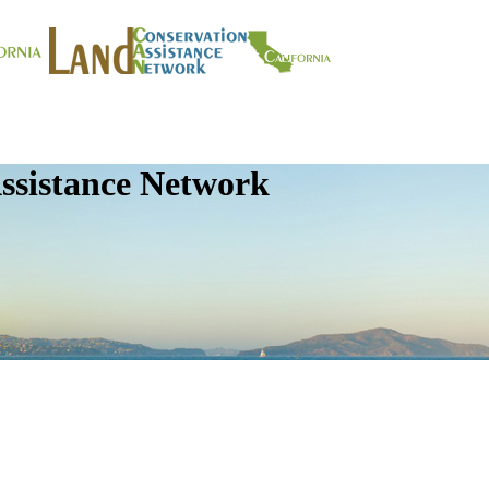
ssistance Network