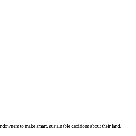
ndowners to make smart, sustainable decisions about their land.