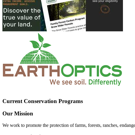
Current Conservation Programs
Our Mission
We work to promote the protection of farms, forests, ranches, endang