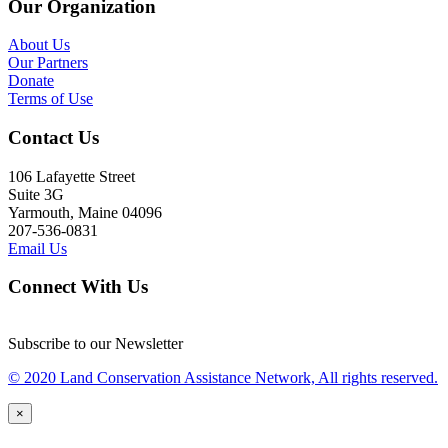
Our Organization
About Us
Our Partners
Donate
Terms of Use
Contact Us
106 Lafayette Street
Suite 3G
Yarmouth, Maine 04096
207-536-0831
Email Us
Connect With Us
Subscribe to our Newsletter
© 2020 Land Conservation Assistance Network, All rights reserved.
×