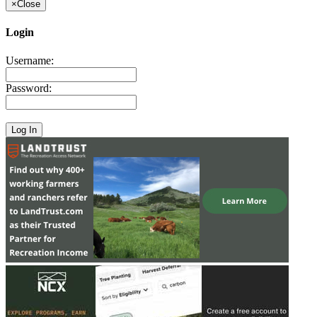
×
Close
Login
Username:
Password: