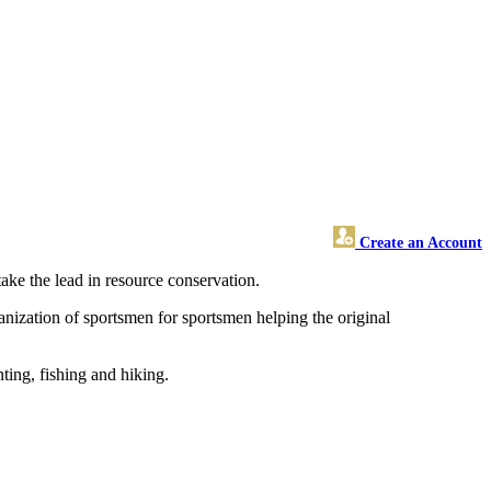
Create an Account
take the lead in resource conservation.
anization of sportsmen for sportsmen helping the original
ting, fishing and hiking.