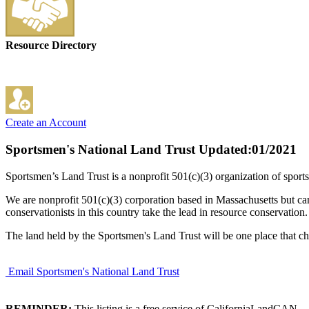
Resource Directory
Create an Account
Sportsmen's National Land Trust
Updated:01/2021
Sportsmen’s Land Trust is a nonprofit 501(c)(3) organization of sports
We are nonprofit 501(c)(3) corporation based in Massachusetts but can
conservationists in this country take the lead in resource conservation.
The land held by the Sportsmen's Land Trust will be one place that ch
Email Sportsmen's National Land Trust
REMINDER:
This listing is a free service of CaliforniaLandCAN.