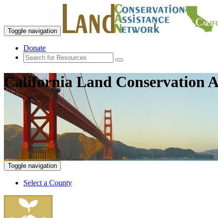
Toggle navigation
Donate
California Land Conservation A
Toggle navigation
Select a County