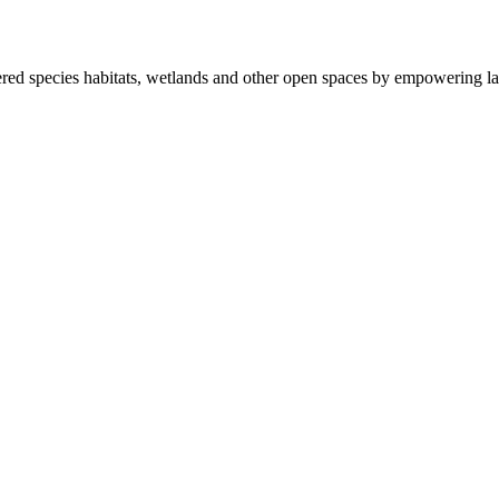
ered species habitats, wetlands and other open spaces by empowering la