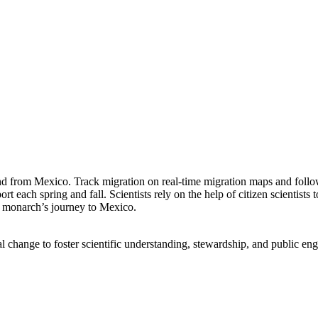
 and from Mexico. Track migration on real-time migration maps and foll
 each spring and fall. Scientists rely on the help of citizen scientist
he monarch’s journey to Mexico.
l change to foster scientific understanding, stewardship, and public en