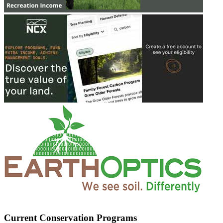
Current Conservation Programs