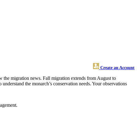
Create an Account
ow the migration news. Fall migration extends from August to
s to understand the monarch’s conservation needs. Your observations
gagement.