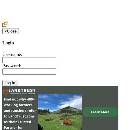
Create an Account to make additions or corrections to your profile.
×
Close
Login
Username:
Password: