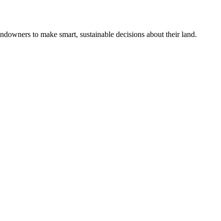
ndowners to make smart, sustainable decisions about their land.