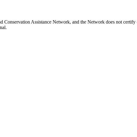
and Conservation Assistance Network, and the Network does not certify 
nal.