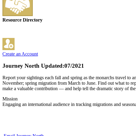
Resource Directory
Create an Account
Journey North
Updated:07/2021
Report your sightings each fall and spring as the monarchs travel to
November; spring migration from March to June. Find out what to report
make a valuable contribution — and help tell the dramatic story of t
Mission
Engaging an international audience in tracking migrations and seasona
Email Journey North