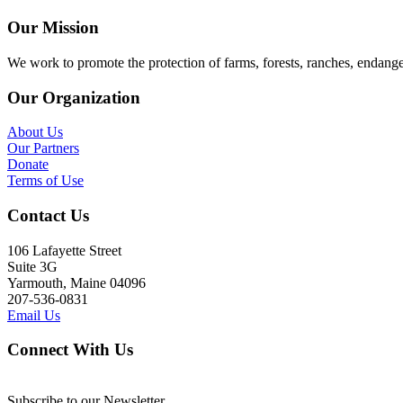
Our Mission
We work to promote the protection of farms, forests, ranches, endang
Our Organization
About Us
Our Partners
Donate
Terms of Use
Contact Us
106 Lafayette Street
Suite 3G
Yarmouth, Maine 04096
207-536-0831
Email Us
Connect With Us
Subscribe to our Newsletter