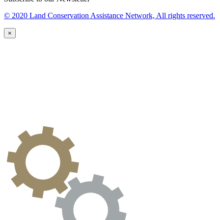
© 2020 Land Conservation Assistance Network, All rights reserved.
×