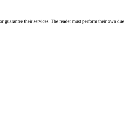
or guarantee their services. The reader must perform their own due