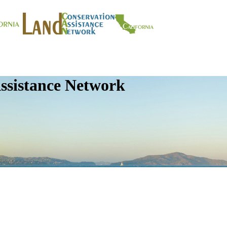
ssistance Network