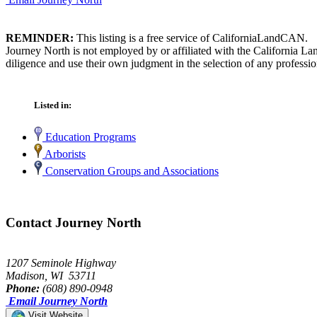
REMINDER:
This listing is a free service of CaliforniaLandCAN.
Journey North is not employed by or affiliated with the California L
diligence and use their own judgment in the selection of any professio
Listed in:
Education Programs
Arborists
Conservation Groups and Associations
Contact Journey North
1207 Seminole Highway
Madison, WI 53711
Phone:
(608) 890-0948
Email Journey North
Visit Website