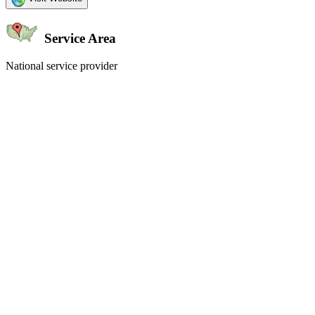
Service Area
National service provider