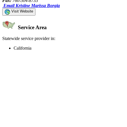
Fax:
760-304-8735
Email Kristine Marissa Borgia
Visit Website
Service Area
Statewide service provider in:
California