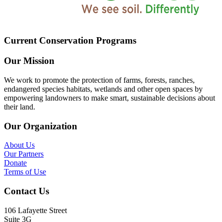
Current Conservation Programs
Our Mission
We work to promote the protection of farms, forests, ranches,
endangered species habitats, wetlands and other open spaces by
empowering landowners to make smart, sustainable decisions about
their land.
Our Organization
About Us
Our Partners
Donate
Terms of Use
Contact Us
106 Lafayette Street
Suite 3G