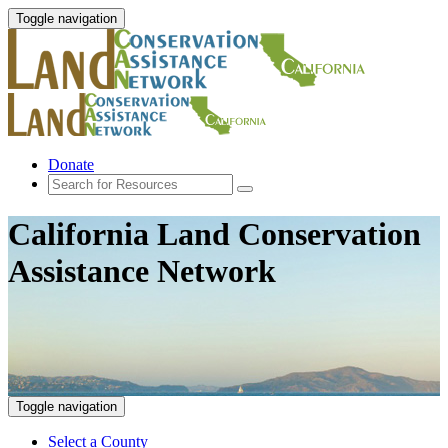
Toggle navigation
Donate
California Land Conservation
Assistance Network
Toggle navigation
Select a County