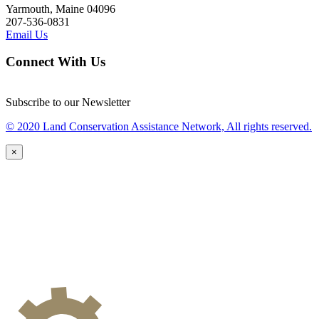
Yarmouth, Maine 04096
207-536-0831
Email Us
Connect With Us
Subscribe to our Newsletter
© 2020 Land Conservation Assistance Network, All rights reserved.
×