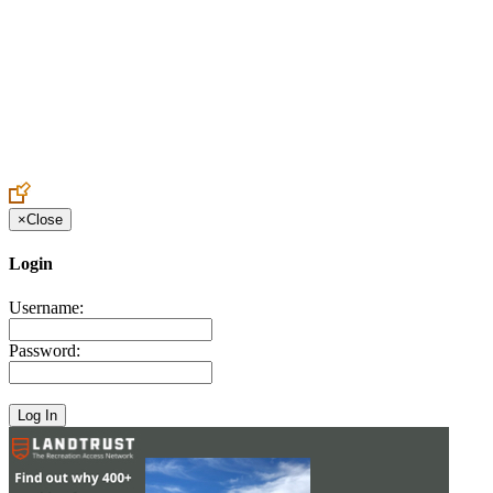
Create an Account to make additions or corrections to your profile.
×
Close
Login
Username:
Password: