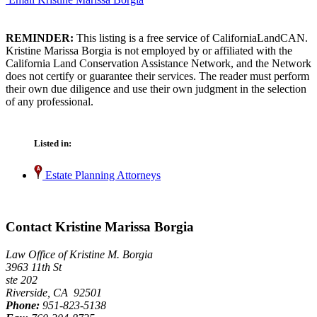
REMINDER:
This listing is a free service of CaliforniaLandCAN.
Kristine Marissa Borgia is not employed by or affiliated with the
California Land Conservation Assistance Network, and the Network
does not certify or guarantee their services. The reader must perform
their own due diligence and use their own judgment in the selection
of any professional.
Listed in:
Estate Planning Attorneys
Contact Kristine Marissa Borgia
Law Office of Kristine M. Borgia
3963 11th St
ste 202
Riverside, CA 92501
Phone:
951-823-5138