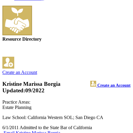
Resource Directory
Create an Account
Kristine Marissa Borgia
Create an Account
Updated:09/2022
Practice Areas:
Estate Planning
Law School: California Western SOL; San Diego CA
6/1/2011 Admitted to the State Bar of California
Email Kristine Marissa Borgia