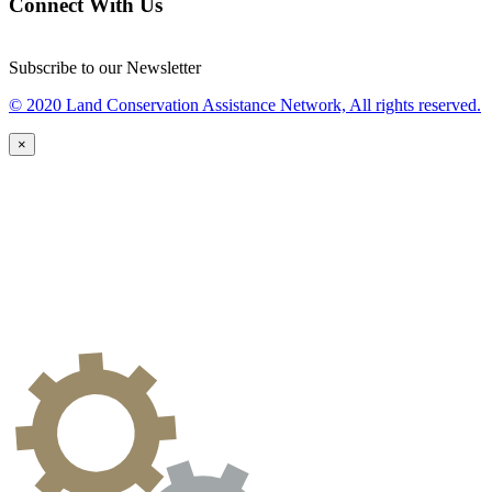
Connect With Us
Subscribe to our Newsletter
© 2020 Land Conservation Assistance Network, All rights reserved.
×