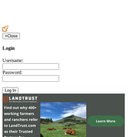
Create an Account to make additions or corrections to your profile.
×
Close
Login
Username:
Password: