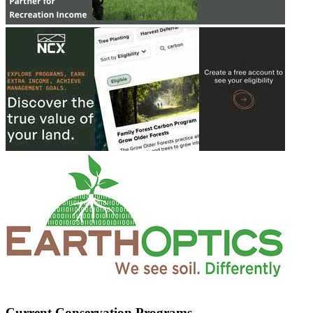
Current Conservation Programs