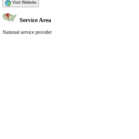
Visit Website
Service Area
National service provider