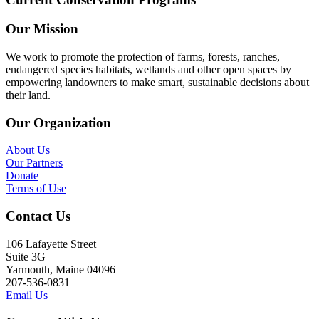
Our Mission
We work to promote the protection of farms, forests, ranches,
endangered species habitats, wetlands and other open spaces by
empowering landowners to make smart, sustainable decisions about
their land.
Our Organization
About Us
Our Partners
Donate
Terms of Use
Contact Us
106 Lafayette Street
Suite 3G
Yarmouth, Maine 04096
207-536-0831
Email Us