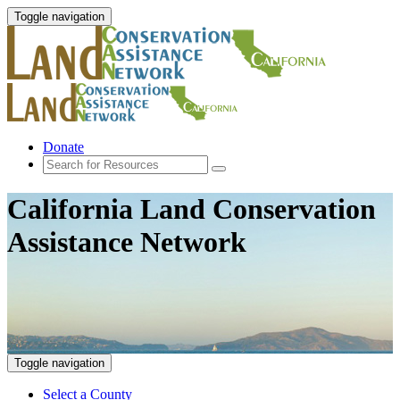
Toggle navigation
Donate
California Land Conservation
Assistance Network
Toggle navigation
Select a County