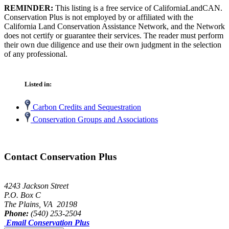
REMINDER:
This listing is a free service of CaliforniaLandCAN.
Conservation Plus is not employed by or affiliated with the
California Land Conservation Assistance Network, and the Network
does not certify or guarantee their services. The reader must perform
their own due diligence and use their own judgment in the selection
of any professional.
Listed in:
Carbon Credits and Sequestration
Conservation Groups and Associations
Contact Conservation Plus
4243 Jackson Street
P.O. Box C
The Plains, VA 20198
Phone:
(540) 253-2504
Email Conservation Plus