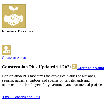
Resource Directory
Create an Account
Conservation Plus
Updated:11/2021
Create an Account
Conservation Plus monetizes the ecological values of wetlands,
streams, nutrients, carbon, and species on private lands and
marketed to carbon buyers for government and commercial projects.
Email Conservation Plus