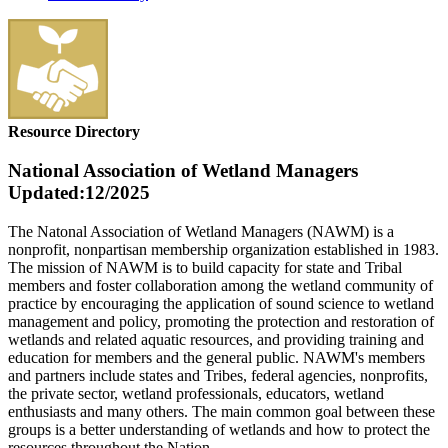
Resource Directory
National Association of Wetland Managers
Updated:12/2025
The Natonal Association of Wetland Managers (NAWM) is a
nonprofit, nonpartisan membership organization established in 1983.
The mission
of NAWM is to build capacity for state and Tribal
members and foster collaboration among the wetland community of
practice by encouraging the application of sound science to wetland
management and policy, promoting the protection and restoration of
wetlands and related aquatic resources, and providing training and
education for members and the general public. NAWM's members
and partners include states and Tribes, federal agencies, nonprofits,
the private sector, wetland professionals, educators, wetland
enthusiasts and many others. The main common goal between these
groups is a better understanding of wetlands and how to protect the
resources throughout the Nation.