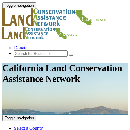
Toggle navigation
Donate
California Land Conservation
Assistance Network
Toggle navigation
Select a County