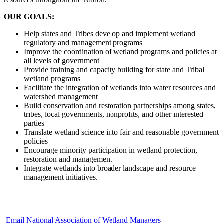
OUR GOALS:
Help states and Tribes develop and implement wetland
regulatory and management programs
Improve the coordination of wetland programs and policies at
all levels of government
Provide training and capacity building for state and Tribal
wetland programs
Facilitate the integration of wetlands into water resources and
watershed management
Build conservation and restoration partnerships among states,
tribes, local governments, nonprofits, and other interested
parties
Translate wetland science into fair and reasonable government
policies
Encourage minority participation in wetland protection,
restoration and management
Integrate wetlands into broader landscape and resource
management initiatives.
Email National Association of Wetland Managers