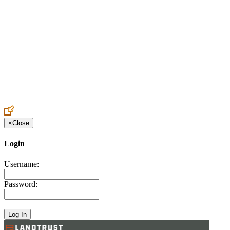
Create an Account to make additions or corrections to your profile.
×
Close
Login
Username:
Password: