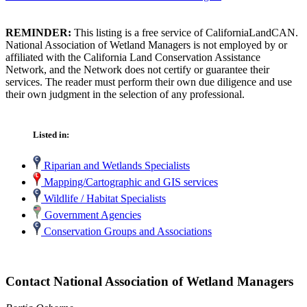
REMINDER:
This listing is a free service of CaliforniaLandCAN.
National Association of Wetland Managers is not employed by or
affiliated with the California Land Conservation Assistance
Network, and the Network does not certify or guarantee their
services. The reader must perform their own due diligence and use
their own judgment in the selection of any professional.
Listed in:
Riparian and Wetlands Specialists
Mapping/Cartographic and GIS services
Wildlife / Habitat Specialists
Government Agencies
Conservation Groups and Associations
Contact National Association of Wetland Managers