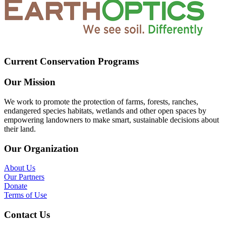
Current Conservation Programs
Our Mission
We work to promote the protection of farms, forests, ranches,
endangered species habitats, wetlands and other open spaces by
empowering landowners to make smart, sustainable decisions about
their land.
Our Organization
About Us
Our Partners
Donate
Terms of Use
Contact Us