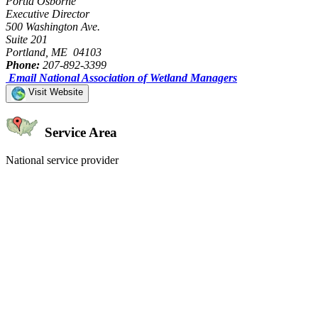
Portia Osborne
Executive Director
500 Washington Ave.
Suite 201
Portland, ME 04103
Phone:
207-892-3399
Email National Association of Wetland Managers
Visit Website
Service Area
National service provider