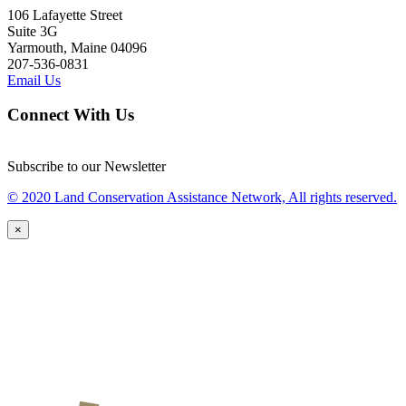
106 Lafayette Street
Suite 3G
Yarmouth, Maine 04096
207-536-0831
Email Us
Connect With Us
Subscribe to our Newsletter
© 2020 Land Conservation Assistance Network, All rights reserved.
×