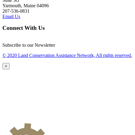
Suite 3G
Yarmouth, Maine 04096
207-536-0831
Email Us
Connect With Us
Subscribe to our Newsletter
© 2020 Land Conservation Assistance Network, All rights reserved.
×