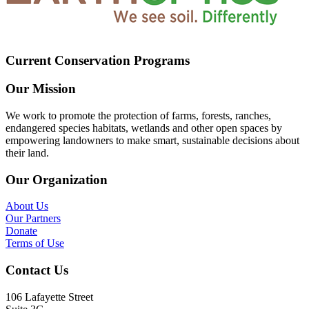
Current Conservation Programs
Our Mission
We work to promote the protection of farms, forests, ranches,
endangered species habitats, wetlands and other open spaces by
empowering landowners to make smart, sustainable decisions about
their land.
Our Organization
About Us
Our Partners
Donate
Terms of Use
Contact Us
106 Lafayette Street