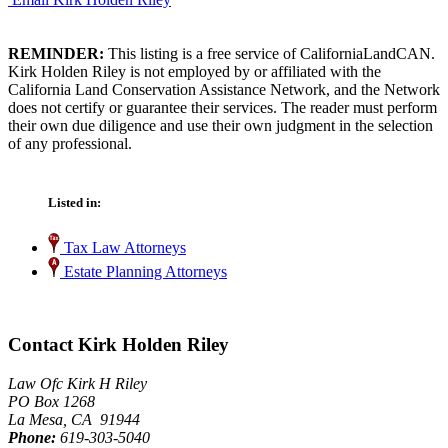
REMINDER:
This listing is a free service of CaliforniaLandCAN.
Kirk Holden Riley is not employed by or affiliated with the
California Land Conservation Assistance Network, and the Network
does not certify or guarantee their services. The reader must perform
their own due diligence and use their own judgment in the selection
of any professional.
Listed in:
Tax Law Attorneys
Estate Planning Attorneys
Contact Kirk Holden Riley
Law Ofc Kirk H Riley
PO Box 1268
La Mesa, CA 91944
Phone:
619-303-5040