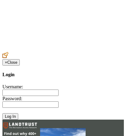
Create an Account to make additions or corrections to your profile.
×
Close
Login
Username:
Password: