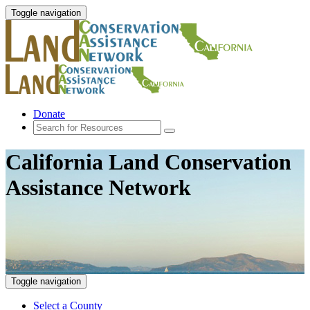
Toggle navigation
Donate
California Land Conservation
Assistance Network
Toggle navigation
Select a County