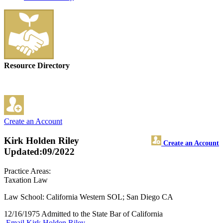
Resource Directory
Create an Account
Kirk Holden Riley
Create an Account
Updated:09/2022
Practice Areas:
Taxation Law
Law School: California Western SOL; San Diego CA
12/16/1975 Admitted to the State Bar of California
Email Kirk Holden Riley