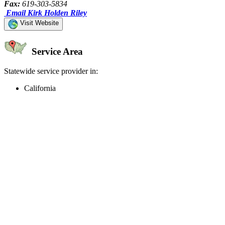
Fax:
619-303-5834
Email Kirk Holden Riley
Visit Website
Service Area
Statewide service provider in:
California